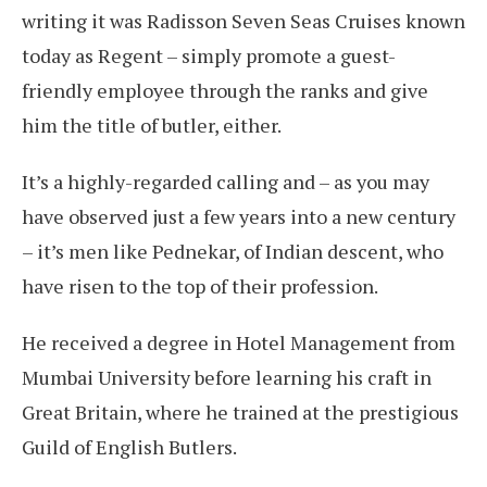
writing it was Radisson Seven Seas Cruises known
today as Regent – simply promote a guest-
friendly employee through the ranks and give
him the title of butler, either.
It’s a highly-regarded calling and – as you may
have observed just a few years into a new century
– it’s men like Pednekar, of Indian descent, who
have risen to the top of their profession.
He received a degree in Hotel Management from
Mumbai University before learning his craft in
Great Britain, where he trained at the prestigious
Guild of English Butlers.