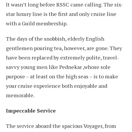
It wasn’t long before RSSC came calling. The six-
star luxury line is the first and only cruise line
with a Guild membership.
The days of the snobbish, elderly English
gentlemen pouring tea, however, are gone. They
have been replaced by extremely polite, travel-
savvy young men like Pednekar ,whose sole
purpose – at least on the high seas – is to make
your cruise experience both enjoyable and
memorable.
Impeccable Service
The service aboard the spacious Voyager, from