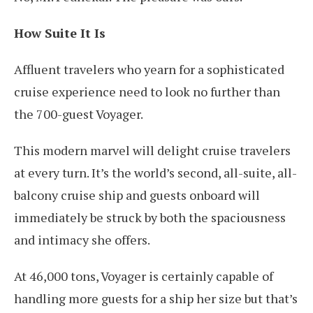
How Suite It Is
Affluent travelers who yearn for a sophisticated
cruise experience need to look no further than
the 700-guest Voyager.
This modern marvel will delight cruise travelers
at every turn. It’s the world’s second, all-suite, all-
balcony cruise ship and guests onboard will
immediately be struck by both the spaciousness
and intimacy she offers.
At 46,000 tons, Voyager is certainly capable of
handling more guests for a ship her size but that’s