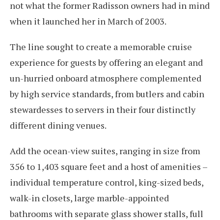
not what the former Radisson owners had in mind
when it launched her in March of 2003.
The line sought to create a memorable cruise
experience for guests by offering an elegant and
un-hurried onboard atmosphere complemented
by high service standards, from butlers and cabin
stewardesses to servers in their four distinctly
different dining venues.
Add the ocean-view suites, ranging in size from
356 to 1,403 square feet and a host of amenities –
individual temperature control, king-sized beds,
walk-in closets, large marble-appointed
bathrooms with separate glass shower stalls, full