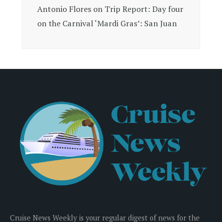
Antonio Flores
on
Trip Report: Day four
on the Carnival ‘Mardi Gras’: San Juan
Cruise News Weekly is your regular digest of news for the