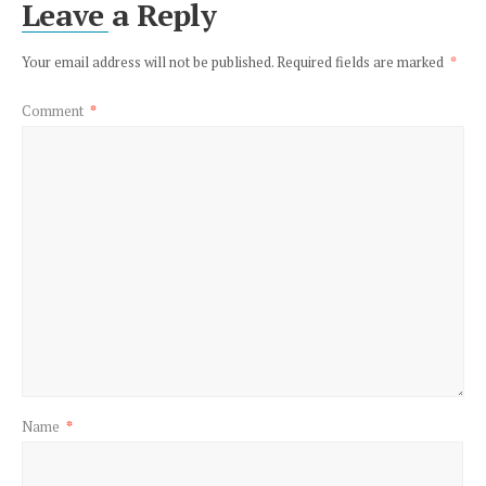
Leave a Reply
Your email address will not be published.
Required fields are marked
*
Comment
*
Name
*