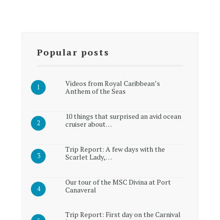
Popular posts
Videos from Royal Caribbean’s
Anthem of the Seas
10 things that surprised an avid ocean
cruiser about…
Trip Report: A few days with the
Scarlet Lady,…
Our tour of the MSC Divina at Port
Canaveral
Trip Report: First day on the Carnival