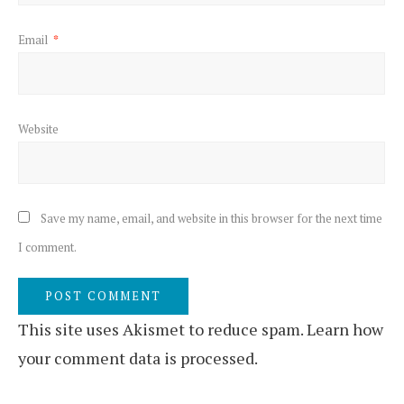
Email
*
Website
Save my name, email, and website in this browser for the next time
I comment.
This site uses Akismet to reduce spam.
Learn how
your comment data is processed.