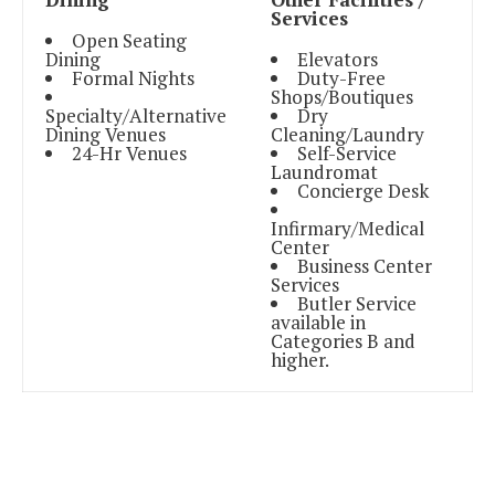
Services
Open Seating
Dining
Elevators
Formal Nights
Duty-Free
Shops/Boutiques
Specialty/Alternative
Dry
Dining Venues
Cleaning/Laundry
24-Hr Venues
Self-Service
Laundromat
Concierge Desk
Infirmary/Medical
Center
Business Center
Services
Butler Service
available in
Categories B and
higher.