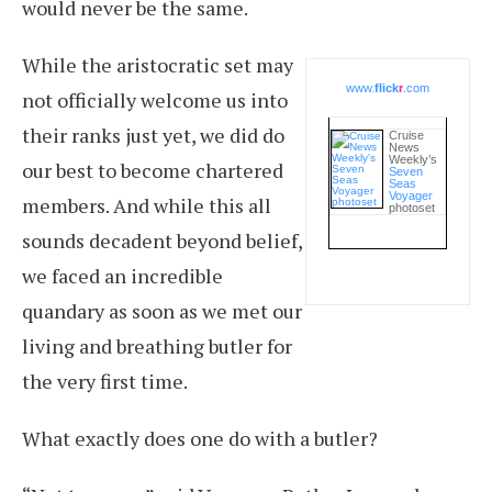
would never be the same.
While the aristocratic set may
www.
flick
r
.com
not officially welcome us into
their ranks just yet, we did do
Cruise
News
Weekly’s
our best to become chartered
Seven
Seas
Voyager
members. And while this all
photoset
sounds decadent beyond belief,
we faced an incredible
quandary as soon as we met our
living and breathing butler for
the very first time.
What exactly does one do with a butler?