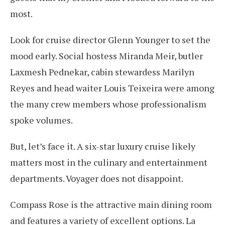
most.
Look for cruise director Glenn Younger to set the
mood early. Social hostess Miranda Meir, butler
Laxmesh Pednekar, cabin stewardess Marilyn
Reyes and head waiter Louis Teixeira were among
the many crew members whose professionalism
spoke volumes.
But, let’s face it. A six-star luxury cruise likely
matters most in the culinary and entertainment
departments. Voyager does not disappoint.
Compass Rose is the attractive main dining room
and features a variety of excellent options. La