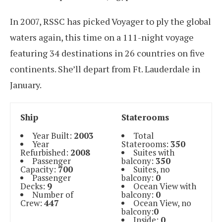
In 2007, RSSC has picked Voyager to ply the global
waters again, this time on a 111-night voyage
featuring 34 destinations in 26 countries on five
continents. She’ll depart from Ft. Lauderdale in
January.
Ship
Staterooms
Year Built:
2003
Total
Year
Staterooms:
350
Refurbished:
2008
Suites with
Passenger
balcony:
350
Capacity:
700
Suites, no
Passenger
balcony:
0
Decks:
9
Ocean View with
Number of
balcony:
0
Crew:
447
Ocean View, no
balcony:
0
Inside:
0