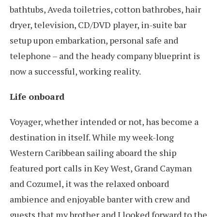
bathtubs, Aveda toiletries, cotton bathrobes, hair
dryer, television, CD/DVD player, in-suite bar
setup upon embarkation, personal safe and
telephone – and the heady company blueprint is
now a successful, working reality.
Life onboard
Voyager, whether intended or not, has become a
destination in itself. While my week-long
Western Caribbean sailing aboard the ship
featured port calls in Key West, Grand Cayman
and Cozumel, it was the relaxed onboard
ambience and enjoyable banter with crew and
guests that my brother and I looked forward to the