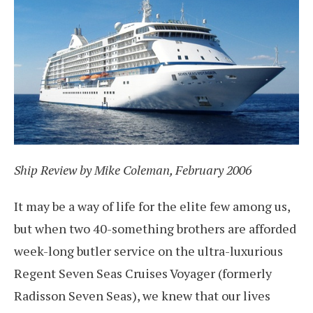
Ship Review by Mike Coleman, February 2006
It may be a way of life for the elite few among us,
but when two 40-something brothers are afforded
week-long butler service on the ultra-luxurious
Regent Seven Seas Cruises Voyager (formerly
Radisson Seven Seas), we knew that our lives