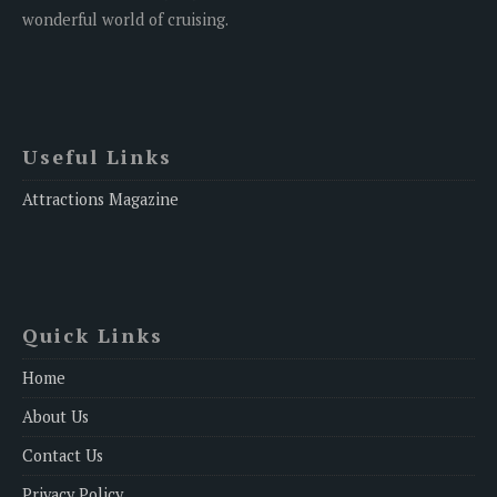
wonderful world of cruising.
Useful Links
Attractions Magazine
Quick Links
Home
About Us
Contact Us
Privacy Policy