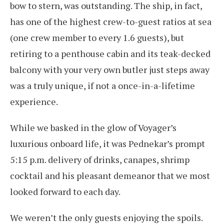
bow to stern, was outstanding. The ship, in fact,
has one of the highest crew-to-guest ratios at sea
(one crew member to every 1.6 guests), but
retiring to a penthouse cabin and its teak-decked
balcony with your very own butler just steps away
was a truly unique, if not a once-in-a-lifetime
experience.
While we basked in the glow of Voyager’s
luxurious onboard life, it was Pednekar’s prompt
5:15 p.m. delivery of drinks, canapes, shrimp
cocktail and his pleasant demeanor that we most
looked forward to each day.
We weren’t the only guests enjoying the spoils.