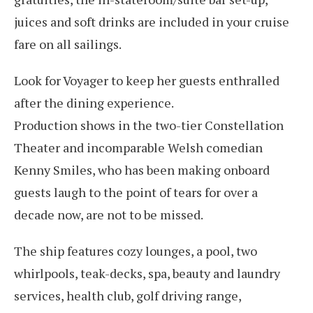
juices and soft drinks are included in your cruise
fare on all sailings.
Look for Voyager to keep her guests enthralled
after the dining experience.
Production shows in the two-tier Constellation
Theater and incomparable Welsh comedian
Kenny Smiles, who has been making onboard
guests laugh to the point of tears for over a
decade now, are not to be missed.
The ship features cozy lounges, a pool, two
whirlpools, teak-decks, spa, beauty and laundry
services, health club, golf driving range,