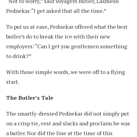
“Not to worry,” said Voyagers Butler, Laxmesh
Pednekar. “I get asked that all the time.”
To put us at ease, Pednekar offered what the best
butler’s do to break the ice with their new
employers: “Can I get you gentlemen something
to drink?”
With those simple words, we were off to a flying
start.
The Butler’s Tale
The smartly-dressed Pednekar did not simply put
on a crisp tie, vest and slacks and proclaim he was
a butler. Nor did the line at the time of this