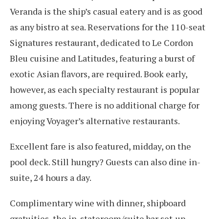
Veranda is the ship’s casual eatery and is as good
as any bistro at sea. Reservations for the 110-seat
Signatures restaurant, dedicated to Le Cordon
Bleu cuisine and Latitudes, featuring a burst of
exotic Asian flavors, are required. Book early,
however, as each specialty restaurant is popular
among guests. There is no additional charge for
enjoying Voyager’s alternative restaurants.
Excellent fare is also featured, midday, on the
pool deck. Still hungry? Guests can also dine in-
suite, 24 hours a day.
Complimentary wine with dinner, shipboard
gratuities, the in-stateroom/suite bar set-up,