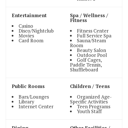
Entertainment
Spa / Wellness /
Fitness
Casino
Disco/Nightclub
Fitness Center
Movies
Full Service Spa
Card Room
Sauna/Steam
Room
Beauty Salon
Outdoor Pool
Golf Cages,
Paddle Tennis,
Shuffleboard
Public Rooms
Children / Teens
Bars/Lounges
Organized Age-
Library
Specific Activities
Internet Center
Teen Programs
Youth Staff
Dining
Other Facilities /