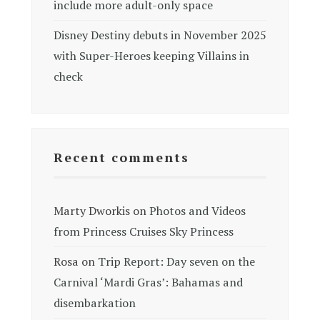
include more adult-only space
Disney Destiny debuts in November 2025
with Super-Heroes keeping Villains in
check
Recent comments
Marty Dworkis
on
Photos and Videos
from Princess Cruises Sky Princess
Rosa
on
Trip Report: Day seven on the
Carnival ‘Mardi Gras’: Bahamas and
disembarkation