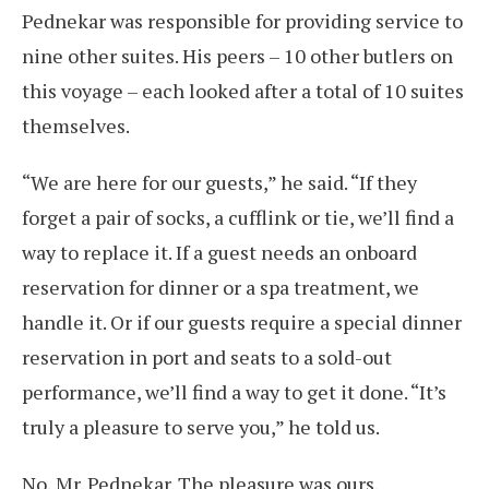
Pednekar was responsible for providing service to
nine other suites. His peers – 10 other butlers on
this voyage – each looked after a total of 10 suites
themselves.
“We are here for our guests,” he said. “If they
forget a pair of socks, a cufflink or tie, we’ll find a
way to replace it. If a guest needs an onboard
reservation for dinner or a spa treatment, we
handle it. Or if our guests require a special dinner
reservation in port and seats to a sold-out
performance, we’ll find a way to get it done. “It’s
truly a pleasure to serve you,” he told us.
No, Mr. Pednekar. The pleasure was ours.