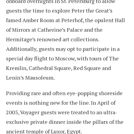
onboard overnights in St. Petersburg to allow
guests the time to explore Peter the Great’s
famed Amber Room at Peterhof, the opulent Hall
of Mirrors at Catherine’s Palace and the
Hermitage’s renowned art collections.
Additionally, guests may opt to participate in a
special day flight to Moscow, with tours of The
Kremlin, Cathedral Square, Red Square and
Lenin’s Mausoleum.
Providing rare and often eye-popping shoreside
events is nothing new for the line. In April of
2005, Voyager guests were treated to an ultra-
exclusive private dinner inside the pillars of the
ancient temple of Luxor, Egypt.