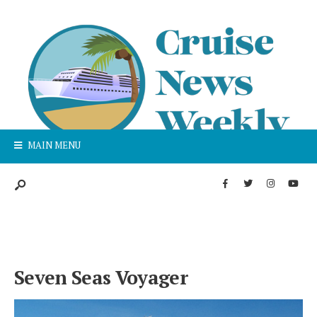
MAIN MENU
Seven Seas Voyager