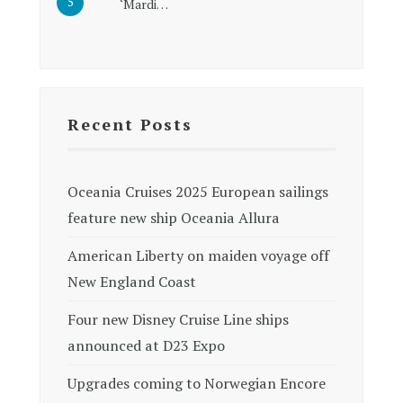
‘Mardi…
Recent Posts
Oceania Cruises 2025 European sailings
feature new ship Oceania Allura
American Liberty on maiden voyage off
New England Coast
Four new Disney Cruise Line ships
announced at D23 Expo
Upgrades coming to Norwegian Encore