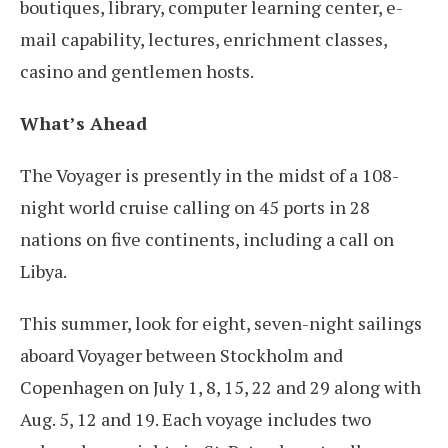
boutiques, library, computer learning center, e-
mail capability, lectures, enrichment classes,
casino and gentlemen hosts.
What’s Ahead
The Voyager is presently in the midst of a 108-
night world cruise calling on 45 ports in 28
nations on five continents, including a call on
Libya.
This summer, look for eight, seven-night sailings
aboard Voyager between Stockholm and
Copenhagen on July 1, 8, 15, 22 and 29 along with
Aug. 5, 12 and 19. Each voyage includes two