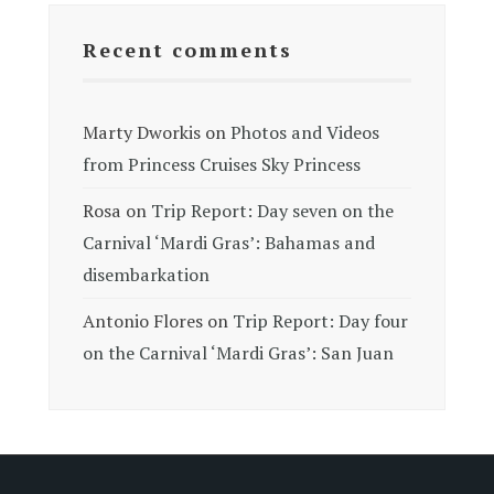
Recent comments
Marty Dworkis
on
Photos and Videos
from Princess Cruises Sky Princess
Rosa
on
Trip Report: Day seven on the
Carnival ‘Mardi Gras’: Bahamas and
disembarkation
Antonio Flores
on
Trip Report: Day four
on the Carnival ‘Mardi Gras’: San Juan