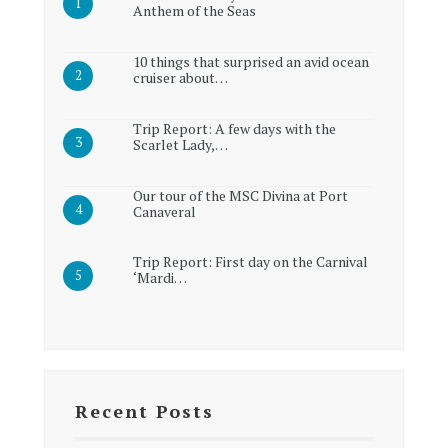
Anthem of the Seas
10 things that surprised an avid ocean
cruiser about…
Trip Report: A few days with the
Scarlet Lady,…
Our tour of the MSC Divina at Port
Canaveral
Trip Report: First day on the Carnival
‘Mardi…
Recent Posts