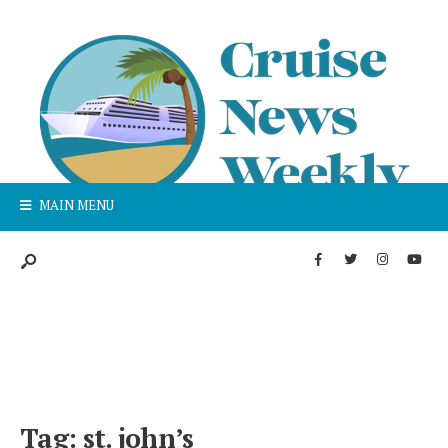
MAIN MENU
Tag:
st. john’s