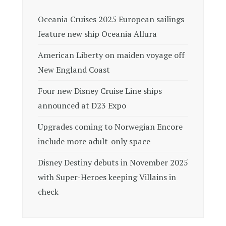
Oceania Cruises 2025 European sailings
feature new ship Oceania Allura
American Liberty on maiden voyage off
New England Coast
Four new Disney Cruise Line ships
announced at D23 Expo
Upgrades coming to Norwegian Encore
include more adult-only space
Disney Destiny debuts in November 2025
with Super-Heroes keeping Villains in
check