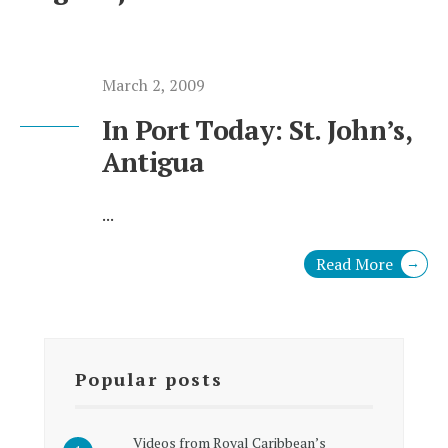
March 2, 2009
In Port Today: St. John’s,
Antigua
...
Read More
→
Popular posts
Videos from Royal Caribbean’s