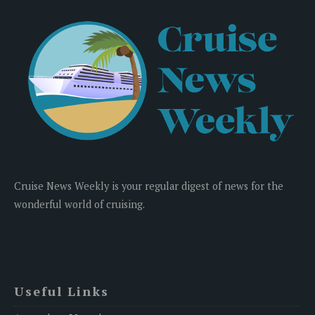
Cruise News Weekly is your regular digest of news for the
wonderful world of cruising.
Useful Links