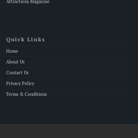
Attractions Magazine
Quick Links
Home
About Us
Contact Us
Privacy Policy
Terms & Conditions