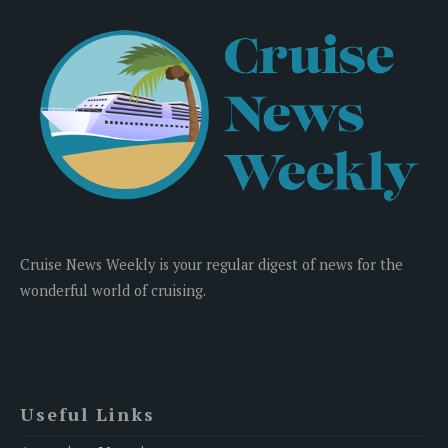
Cruise News Weekly is your regular digest of news for the
wonderful world of cruising.
Useful Links