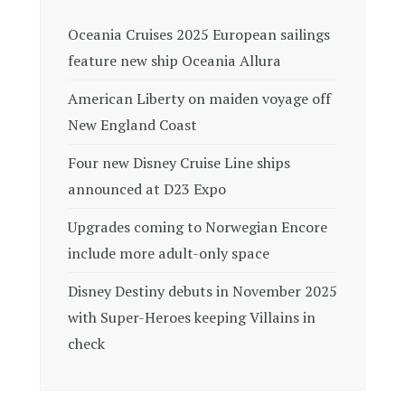
Oceania Cruises 2025 European sailings
feature new ship Oceania Allura
American Liberty on maiden voyage off
New England Coast
Four new Disney Cruise Line ships
announced at D23 Expo
Upgrades coming to Norwegian Encore
include more adult-only space
Disney Destiny debuts in November 2025
with Super-Heroes keeping Villains in
check