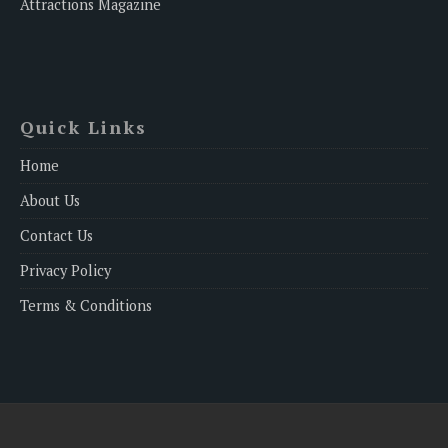
Attractions Magazine
Quick Links
Home
About Us
Contact Us
Privacy Policy
Terms & Conditions