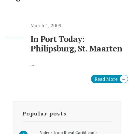
March 1, 2009
In Port Today:
Philipsburg, St. Maarten
...
Read More
→
Popular posts
Videos from Royal Caribbean’s