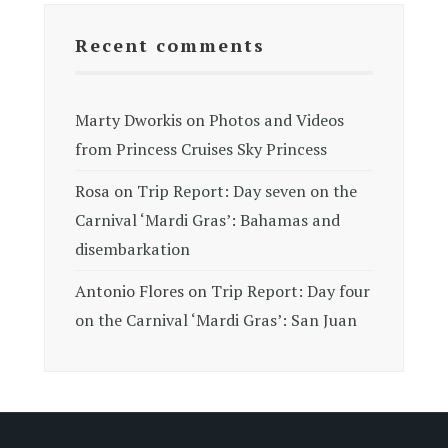
Recent comments
Marty Dworkis
on
Photos and Videos
from Princess Cruises Sky Princess
Rosa
on
Trip Report: Day seven on the
Carnival ‘Mardi Gras’: Bahamas and
disembarkation
Antonio Flores
on
Trip Report: Day four
on the Carnival ‘Mardi Gras’: San Juan