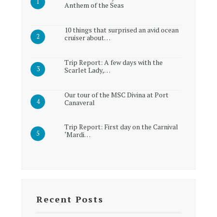
Anthem of the Seas
10 things that surprised an avid ocean
cruiser about…
Trip Report: A few days with the
Scarlet Lady,…
Our tour of the MSC Divina at Port
Canaveral
Trip Report: First day on the Carnival
‘Mardi…
Recent Posts