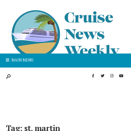
MAIN MENU
Tag:
st. martin