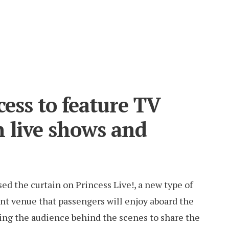
cess to feature TV
h live shows and
sed the curtain on Princess Live!, a new type of
nt venue that passengers will enjoy aboard the
ing the audience behind the scenes to share the