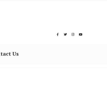
tact Us