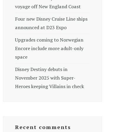
voyage off New England Coast
Four new Disney Cruise Line ships
announced at D23 Expo
Upgrades coming to Norwegian
Encore include more adult-only
space
Disney Destiny debuts in
November 2025 with Super-
Heroes keeping Villains in check
Recent comments