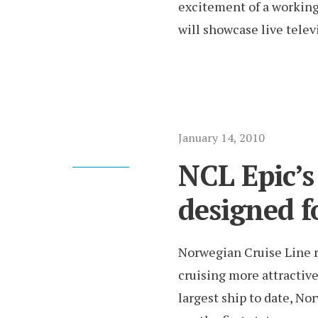
excitement of a working 
will showcase live telev
January 14, 2010
NCL Epic’s
designed fo
Norwegian Cruise Line 
cruising more attractiv
largest ship to date, Nor