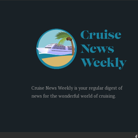
Cruise News Weekly is your regular digest of
news for the wonderful world of cruising.