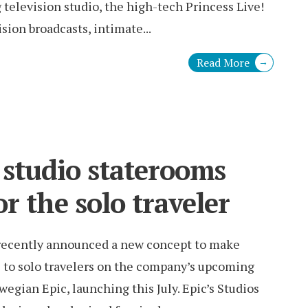
television studio, the high-tech Princess Live!
ision broadcasts, intimate
...
Read More
→
 studio staterooms
r the solo traveler
recently announced a new concept to make
e to solo travelers on the company’s upcoming
wegian Epic, launching this July. Epic’s Studios