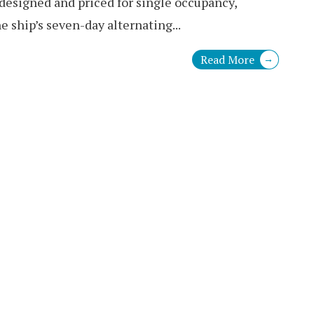
 designed and priced for single occupancy,
e ship’s seven-day alternating
...
Read More
→