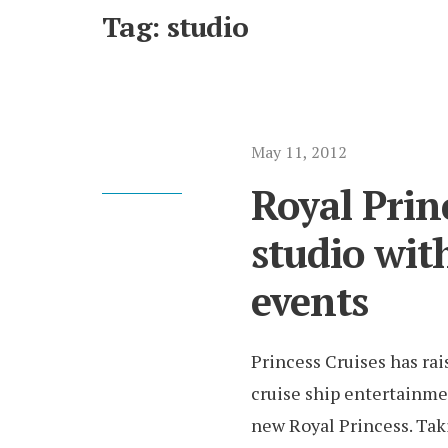
Tag:
studio
May 11, 2012
Royal Prin
studio wit
events
Princess Cruises has rai
cruise ship entertainme
new Royal Princess. Tak