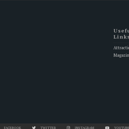
Usef
Link
Attracti
Magazi
FACEBOOK
TWITTER
INSTAGRAM
YOUTUB