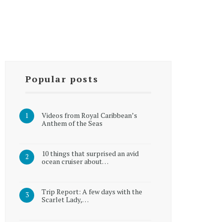
Popular posts
Videos from Royal Caribbean’s
Anthem of the Seas
10 things that surprised an avid
ocean cruiser about…
Trip Report: A few days with the
Scarlet Lady,…