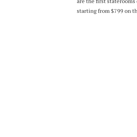
are the first staterooms
starting from $799 on th