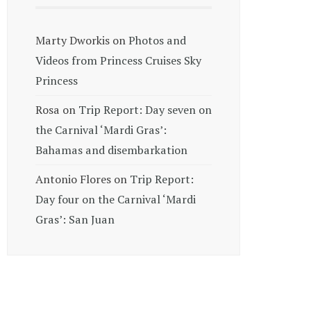
Marty Dworkis
on
Photos and
Videos from Princess Cruises Sky
Princess
Rosa
on
Trip Report: Day seven on
the Carnival ‘Mardi Gras’:
Bahamas and disembarkation
Antonio Flores
on
Trip Report:
Day four on the Carnival ‘Mardi
Gras’: San Juan