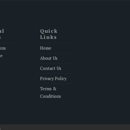
ul
Quick
s
Links
ons
Home
ne
About Us
Contact Us
Privacy Policy
Terms &
Conditions
E