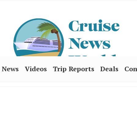
News
Videos
Trip Reports
Deals
Con