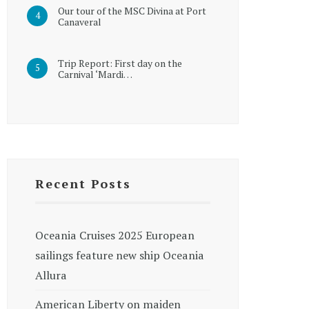
Our tour of the MSC Divina at Port
Canaveral
Trip Report: First day on the
Carnival ‘Mardi…
Recent Posts
Oceania Cruises 2025 European
sailings feature new ship Oceania
Allura
American Liberty on maiden