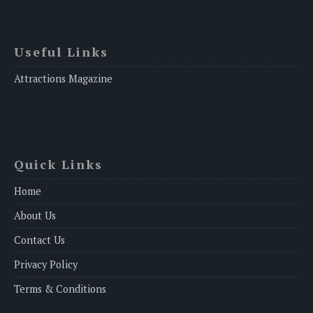
Useful Links
Attractions Magazine
Quick Links
Home
About Us
Contact Us
Privacy Policy
Terms & Conditions