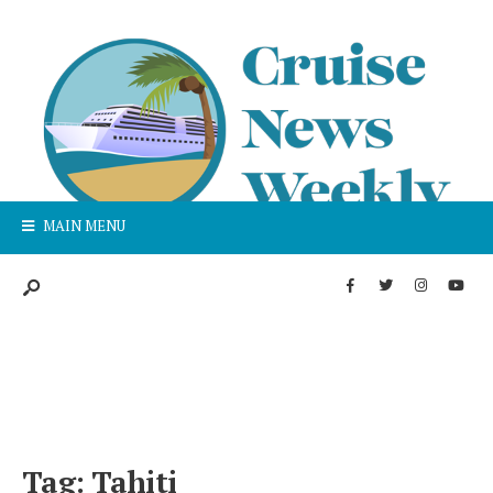
MAIN MENU
Tag:
Tahiti