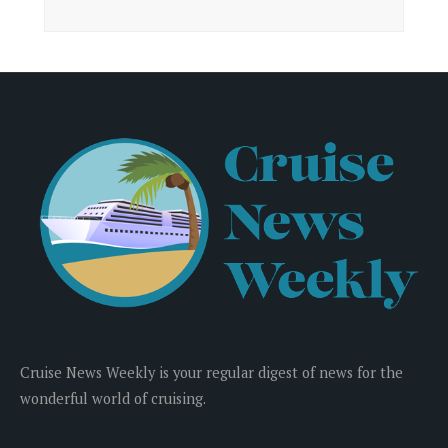
Cruise News Weekly is your regular digest of news for the
wonderful world of cruising.