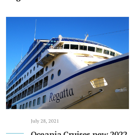
July 28, 2021
Oceania Cruises new 2022