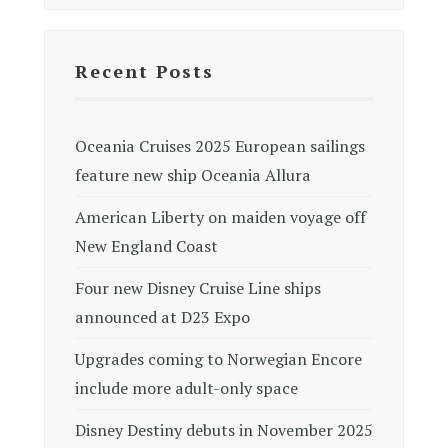
Recent Posts
Oceania Cruises 2025 European sailings
feature new ship Oceania Allura
American Liberty on maiden voyage off
New England Coast
Four new Disney Cruise Line ships
announced at D23 Expo
Upgrades coming to Norwegian Encore
include more adult-only space
Disney Destiny debuts in November 2025