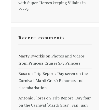
with Super-Heroes keeping Villains in
check
Recent comments
Marty Dworkis
on
Photos and Videos
from Princess Cruises Sky Princess
Rosa
on
Trip Report: Day seven on the
Carnival ‘Mardi Gras’: Bahamas and
disembarkation
Antonio Flores
on
Trip Report: Day four
on the Carnival ‘Mardi Gras’: San Juan