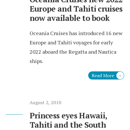
Europe and Tahiti cruises
now available to book
Oceania Cruises has introduced 16 new
Europe and Tahiti voyages for early
2022 aboard the Regatta and Nautica
ships.
Read More
→
August 2, 2010
Princess eyes Hawaii,
Tahiti and the South