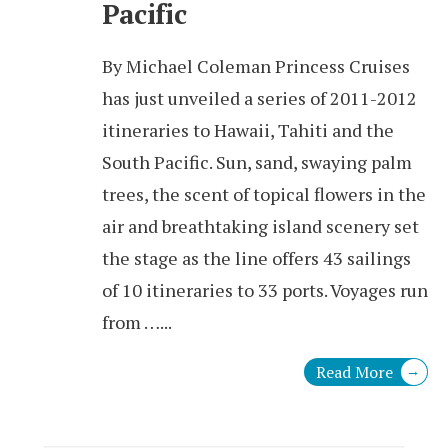
Pacific
By Michael Coleman Princess Cruises
has just unveiled a series of 2011-2012
itineraries to Hawaii, Tahiti and the
South Pacific. Sun, sand, swaying palm
trees, the scent of topical flowers in the
air and breathtaking island scenery set
the stage as the line offers 43 sailings
of 10 itineraries to 33 ports. Voyages run
from …
...
Read More
→