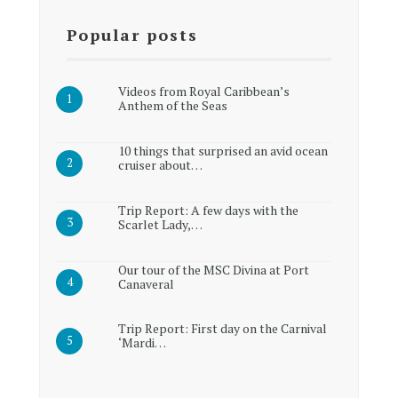
Popular posts
Videos from Royal Caribbean’s
Anthem of the Seas
10 things that surprised an avid ocean
cruiser about…
Trip Report: A few days with the
Scarlet Lady,…
Our tour of the MSC Divina at Port
Canaveral
Trip Report: First day on the Carnival
‘Mardi…