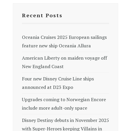
Recent Posts
Oceania Cruises 2025 European sailings
feature new ship Oceania Allura
American Liberty on maiden voyage off
New England Coast
Four new Disney Cruise Line ships
announced at D23 Expo
Upgrades coming to Norwegian Encore
include more adult-only space
Disney Destiny debuts in November 2025
with Super-Heroes keeping Villains in