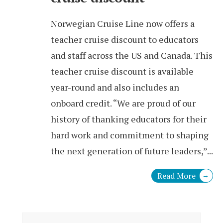
Norwegian Cruise Line now offers a
teacher cruise discount to educators
and staff across the US and Canada. This
teacher cruise discount is available
year-round and also includes an
onboard credit. “We are proud of our
history of thanking educators for their
hard work and commitment to shaping
the next generation of future leaders,”
...
Read More
→