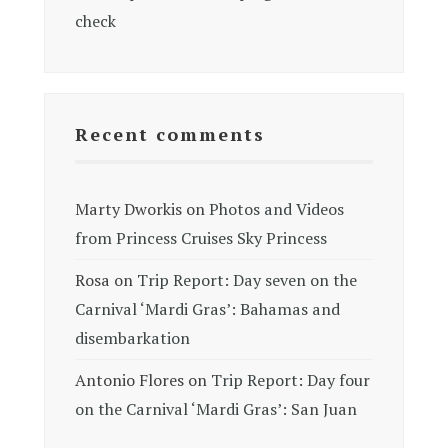
check
Recent comments
Marty Dworkis
on
Photos and Videos
from Princess Cruises Sky Princess
Rosa
on
Trip Report: Day seven on the
Carnival ‘Mardi Gras’: Bahamas and
disembarkation
Antonio Flores
on
Trip Report: Day four
on the Carnival ‘Mardi Gras’: San Juan