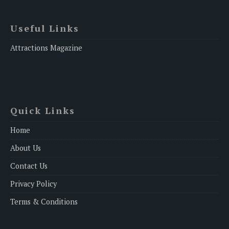
Useful Links
Attractions Magazine
Quick Links
Home
About Us
Contact Us
Privacy Policy
Terms & Conditions