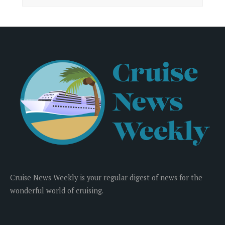
Cruise News Weekly is your regular digest of news for the
wonderful world of cruising.