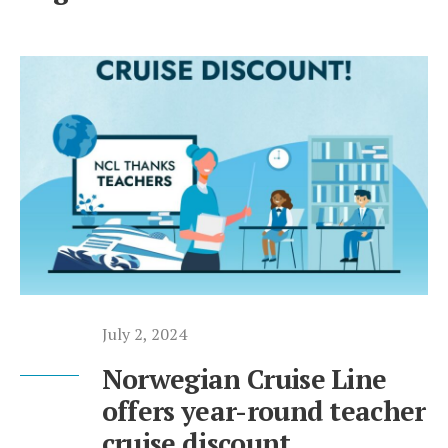
July 2, 2024
Norwegian Cruise Line
offers year-round teacher
cruise discount