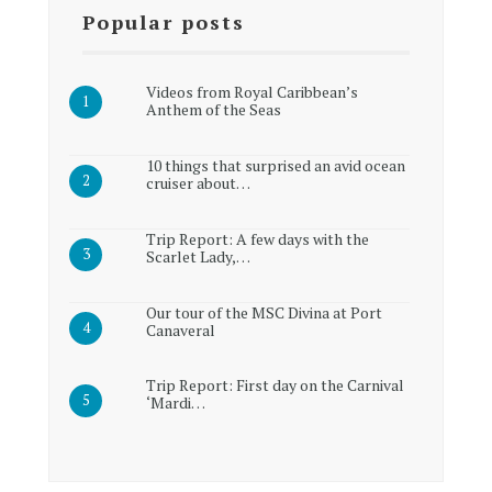
Popular posts
Videos from Royal Caribbean’s
Anthem of the Seas
10 things that surprised an avid ocean
cruiser about…
Trip Report: A few days with the
Scarlet Lady,…
Our tour of the MSC Divina at Port
Canaveral
Trip Report: First day on the Carnival
‘Mardi…