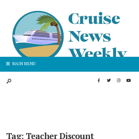
MAIN MENU
Tag:
Teacher Discount