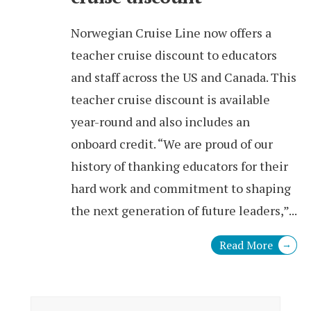
Norwegian Cruise Line now offers a
teacher cruise discount to educators
and staff across the US and Canada. This
teacher cruise discount is available
year-round and also includes an
onboard credit. “We are proud of our
history of thanking educators for their
hard work and commitment to shaping
the next generation of future leaders,”
...
Read More
→