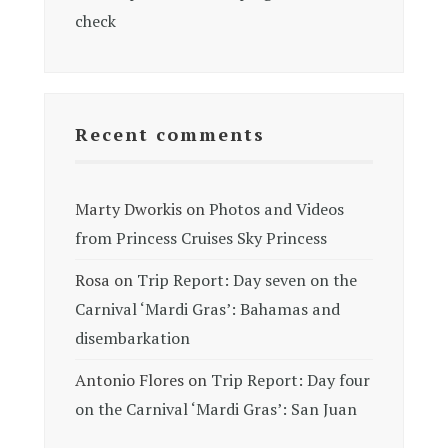
check
Recent comments
Marty Dworkis
on
Photos and Videos
from Princess Cruises Sky Princess
Rosa
on
Trip Report: Day seven on the
Carnival ‘Mardi Gras’: Bahamas and
disembarkation
Antonio Flores
on
Trip Report: Day four
on the Carnival ‘Mardi Gras’: San Juan