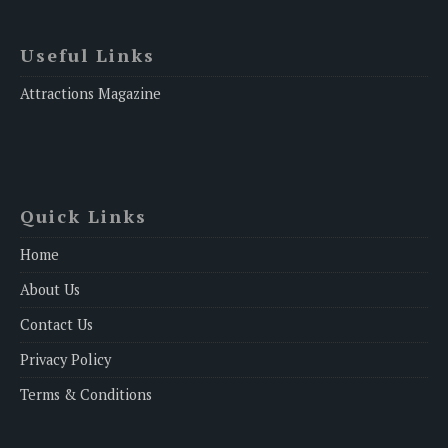
Useful Links
Attractions Magazine
Quick Links
Home
About Us
Contact Us
Privacy Policy
Terms & Conditions