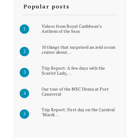
Popular posts
Videos from Royal Caribbean’s
Anthem of the Seas
10 things that surprised an avid ocean
cruiser about…
Trip Report: A few days with the
Scarlet Lady,…
Our tour of the MSC Divina at Port
Canaveral
Trip Report: First day on the Carnival
‘Mardi…