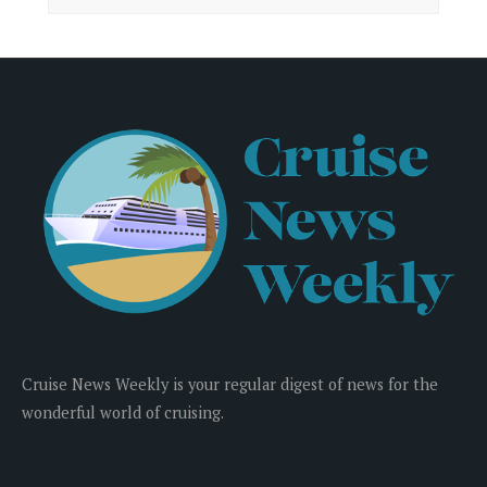
Cruise News Weekly is your regular digest of news for the
wonderful world of cruising.