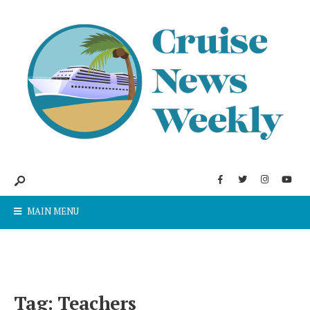
MAIN MENU
Tag:
Teachers