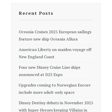
Recent Posts
Oceania Cruises 2025 European sailings
feature new ship Oceania Allura
American Liberty on maiden voyage off
New England Coast
Four new Disney Cruise Line ships
announced at D23 Expo
Upgrades coming to Norwegian Encore
include more adult-only space
Disney Destiny debuts in November 2025
with Super-Heroes keeping Villains in