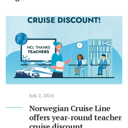
July 2, 2024
Norwegian Cruise Line
offers year-round teacher
cruise discount