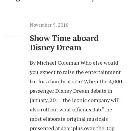
November 9, 2010
Show Time aboard
Disney Dream
By Michael Coleman Who else would
you expect to raise the entertainment
bar for a family at sea? When the 4,000-
passenger Disney Dream debuts in
January, 2011 the iconic company will
also roll out what officials dub “the
most elaborate original musicals
presented at sea’’ plus over-the-top