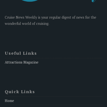
Cruise News Weekly is your regular digest of news for the
wonderful world of cruising.
Useful Links
Attractions Magazine
Quick Links
Home