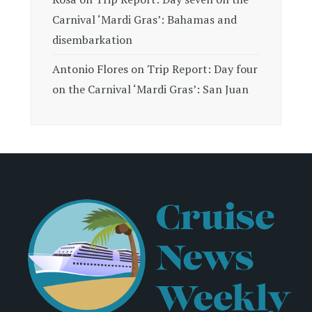
Carnival ‘Mardi Gras’: Bahamas and
disembarkation
Antonio Flores
on
Trip Report: Day four
on the Carnival ‘Mardi Gras’: San Juan