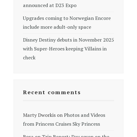
announced at D23 Expo
Upgrades coming to Norwegian Encore
include more adult-only space
Disney Destiny debuts in November 2025
with Super-Heroes keeping Villains in
check
Recent comments
Marty Dworkis
on
Photos and Videos
from Princess Cruises Sky Princess
Rosa
on
Trip Report: Day seven on the