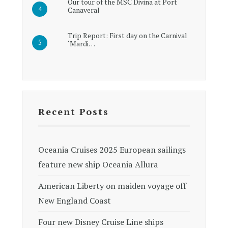
Our tour of the MSC Divina at Port
Canaveral
Trip Report: First day on the Carnival
‘Mardi…
Recent Posts
Oceania Cruises 2025 European sailings
feature new ship Oceania Allura
American Liberty on maiden voyage off
New England Coast
Four new Disney Cruise Line ships