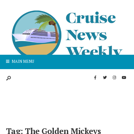
MAIN MENU
Tag:
The Golden Mickeys