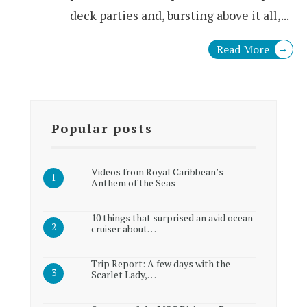
deck parties and, bursting above it all,
...
Read More
→
Popular posts
Videos from Royal Caribbean’s
Anthem of the Seas
10 things that surprised an avid ocean
cruiser about…
Trip Report: A few days with the
Scarlet Lady,…