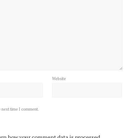
Website
e next time I comment.
rn how your comment data is processed.