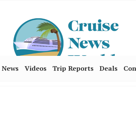
News
Videos
Trip Reports
Deals
Con