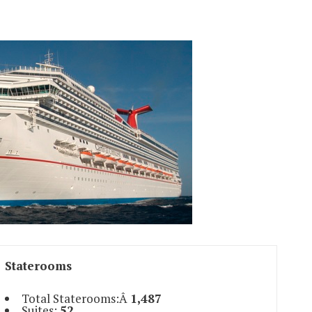
Staterooms
Total Staterooms:Â
1,487
Suites:
52