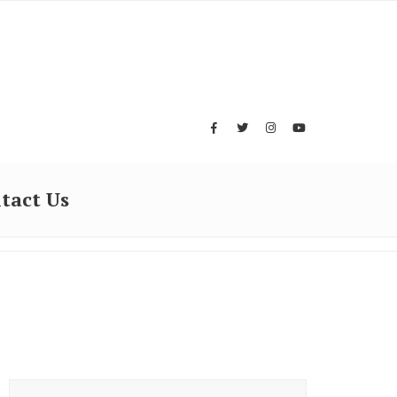
tact Us