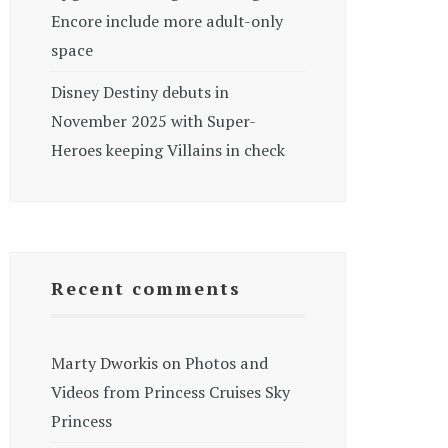
Encore include more adult-only
space
Disney Destiny debuts in
November 2025 with Super-
Heroes keeping Villains in check
Recent comments
Marty Dworkis
on
Photos and
Videos from Princess Cruises Sky
Princess