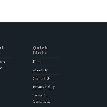
ul
Quick
s
Links
ons
Home
ne
About Us
Contact Us
Privacy Policy
Terms &
Conditions