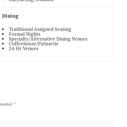
Dining
Traditional Assigned Seating
Formal Nights
Specialty/Alternative Dining Venues
Coffeehouse/Patisserie
24-Hr Venues
e marked
*