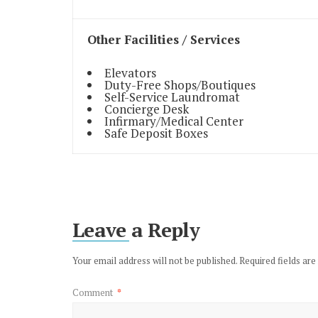
Other Facilities / Services
Elevators
Duty-Free Shops/Boutiques
Self-Service Laundromat
Concierge Desk
Infirmary/Medical Center
Safe Deposit Boxes
Leave a Reply
Your email address will not be published.
Required fields ar
Comment
*