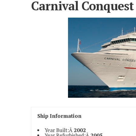
Carnival Conquest
Ship Information
Year Built:Â
2002
Year Refurbished:Â
2005