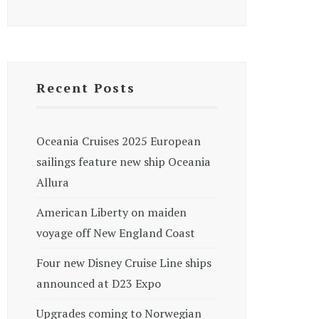
Recent Posts
Oceania Cruises 2025 European
sailings feature new ship Oceania
Allura
American Liberty on maiden
voyage off New England Coast
Four new Disney Cruise Line ships
announced at D23 Expo
Upgrades coming to Norwegian