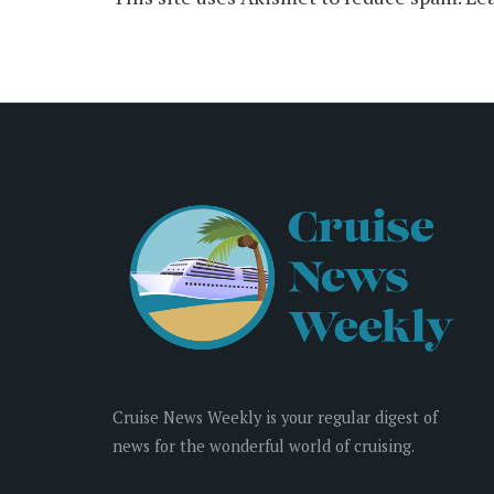
Cruise News Weekly is your regular digest of
news for the wonderful world of cruising.