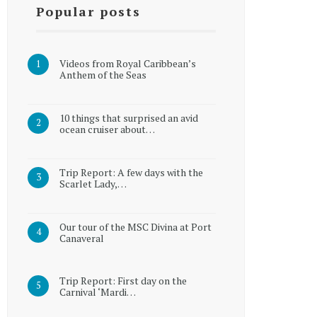
Popular posts
Videos from Royal Caribbean’s
Anthem of the Seas
10 things that surprised an avid
ocean cruiser about…
Trip Report: A few days with the
Scarlet Lady,…
Our tour of the MSC Divina at Port
Canaveral
Trip Report: First day on the
Carnival ‘Mardi…