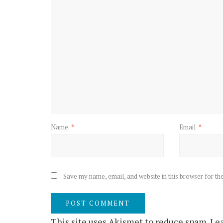
Name
*
Email
*
Save my name, email, and website in this browser for th
This site uses Akismet to reduce spam.
Lea