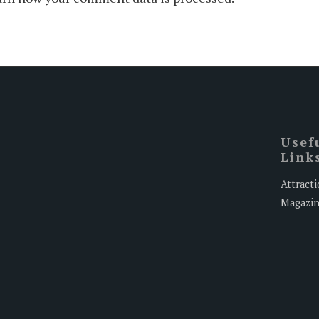
Usef
Link
Attracti
Magazi