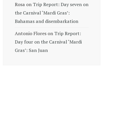
Rosa
on
Trip Report: Day seven on
the Carnival ‘Mardi Gras’:
Bahamas and disembarkation
Antonio Flores
on
Trip Report:
Day four on the Carnival ‘Mardi
Gras’: San Juan