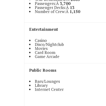
Passengers:Â
3,700
Passenger Decks:Â
13
Number of Crew:Â
1,150
Entertainment
Casino
Disco/Nightclub
Movies
Card Room
Game Arcade
Public Rooms
Bars/Lounges
Library
Internet Center