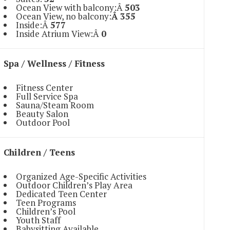
Ocean View with balcony:Â
503
Ocean View, no balcony:
Â 355
Inside:Â
577
Inside Atrium View:Â
0
Spa / Wellness / Fitness
Fitness Center
Full Service Spa
Sauna/Steam Room
Beauty Salon
Outdoor Pool
Children / Teens
Organized Age-Specific Activities
Outdoor Children’s Play Area
Dedicated Teen Center
Teen Programs
Children’s Pool
Youth Staff
Babysitting Available