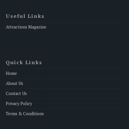
Useful Links
Attractions Magazine
Quick Links
Home
About Us
Contact Us
Privacy Policy
Terms & Conditions