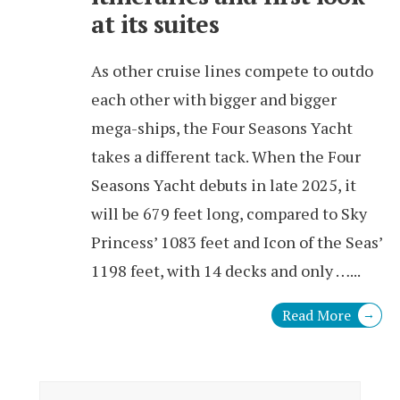
at its suites
As other cruise lines compete to outdo
each other with bigger and bigger
mega-ships, the Four Seasons Yacht
takes a different tack. When the Four
Seasons Yacht debuts in late 2025, it
will be 679 feet long, compared to Sky
Princess’ 1083 feet and Icon of the Seas’
1198 feet, with 14 decks and only …
...
Read More
→