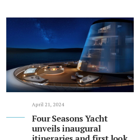
April 21, 2024
Four Seasons Yacht
unveils inaugural
itineraries and first look