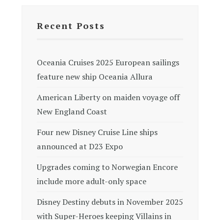
Recent Posts
Oceania Cruises 2025 European sailings
feature new ship Oceania Allura
American Liberty on maiden voyage off
New England Coast
Four new Disney Cruise Line ships
announced at D23 Expo
Upgrades coming to Norwegian Encore
include more adult-only space
Disney Destiny debuts in November 2025
with Super-Heroes keeping Villains in