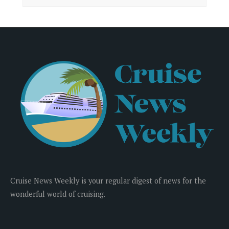
Cruise News Weekly is your regular digest of news for the
wonderful world of cruising.