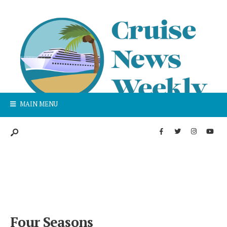
MAIN MENU
Four Seasons