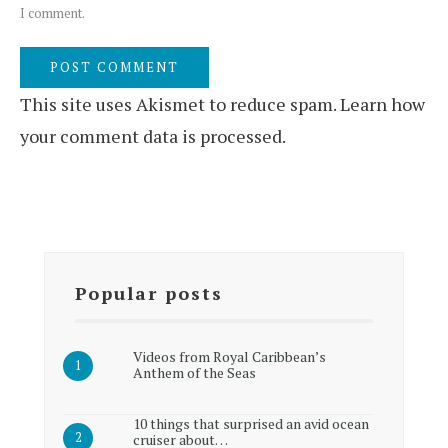
I comment.
This site uses Akismet to reduce spam.
Learn how
your comment data is processed.
Popular posts
Videos from Royal Caribbean’s
Anthem of the Seas
10 things that surprised an avid ocean
cruiser about…