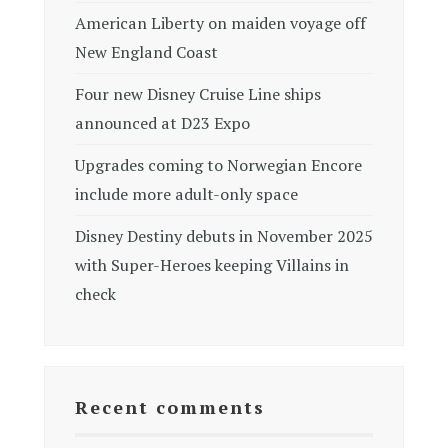
American Liberty on maiden voyage off
New England Coast
Four new Disney Cruise Line ships
announced at D23 Expo
Upgrades coming to Norwegian Encore
include more adult-only space
Disney Destiny debuts in November 2025
with Super-Heroes keeping Villains in
check
Recent comments