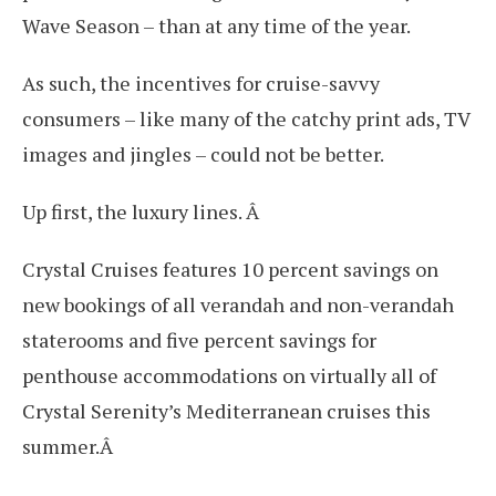
Wave Season – than at any time of the year.
As such, the incentives for cruise-savvy
consumers – like many of the catchy print ads, TV
images and jingles – could not be better.
Up first, the luxury lines. Â
Crystal Cruises features 10 percent savings on
new bookings of all verandah and non-verandah
staterooms and five percent savings for
penthouse accommodations on virtually all of
Crystal Serenity’s Mediterranean cruises this
summer.Â