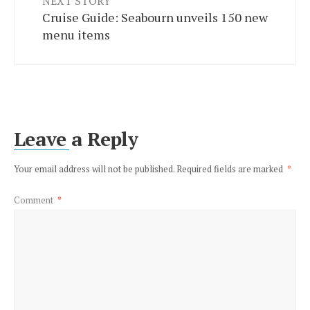
NEXT STORY
Cruise Guide: Seabourn unveils 150 new
menu items
Leave a Reply
Your email address will not be published.
Required fields are marked
*
Comment
*