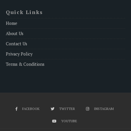
Quick Links
Home
About Us
Contact Us
Privacy Policy
Terms & Conditions
FACEBOOK
TWITTER
INSTAGRAM
YOUTUBE