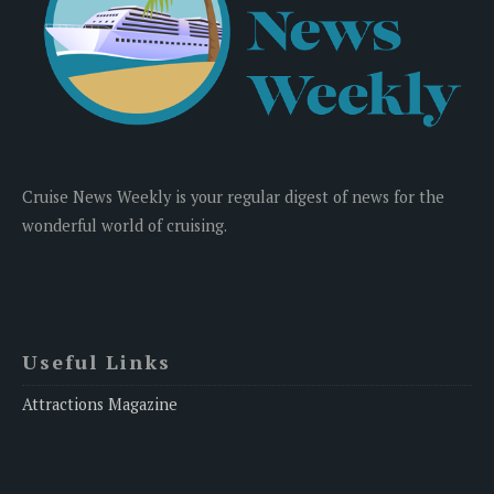
Cruise News Weekly is your regular digest of news for the
wonderful world of cruising.
Useful Links
Attractions Magazine