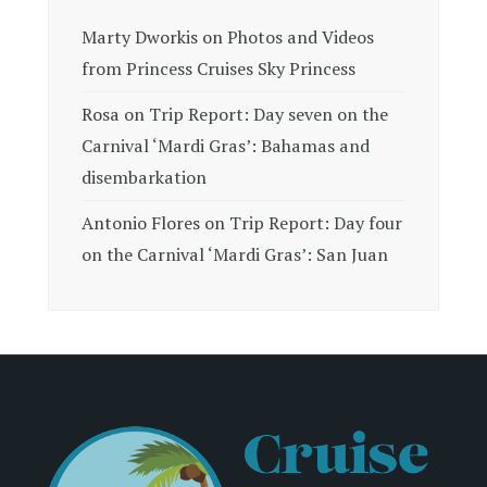
Marty Dworkis
on
Photos and Videos
from Princess Cruises Sky Princess
Rosa
on
Trip Report: Day seven on the
Carnival ‘Mardi Gras’: Bahamas and
disembarkation
Antonio Flores
on
Trip Report: Day four
on the Carnival ‘Mardi Gras’: San Juan