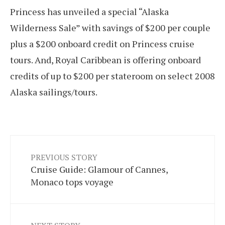
Princess has unveiled a special “Alaska
Wilderness Sale” with savings of $200 per couple
plus a $200 onboard credit on Princess cruise
tours. And, Royal Caribbean is offering onboard
credits of up to $200 per stateroom on select 2008
Alaska sailings/tours.
PREVIOUS STORY
Cruise Guide: Glamour of Cannes,
Monaco tops voyage