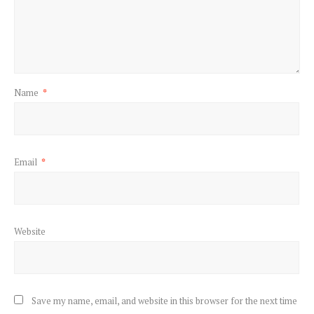
Name
*
Email
*
Website
Save my name, email, and website in this browser for the next time