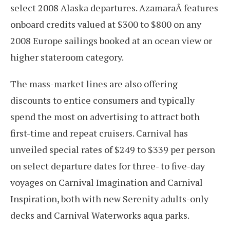
select 2008 Alaska departures. AzamaraÂ features
onboard credits valued at $300 to $800 on any
2008 Europe sailings booked at an ocean view or
higher stateroom category.
The mass-market lines are also offering
discounts to entice consumers and typically
spend the most on advertising to attract both
first-time and repeat cruisers. Carnival has
unveiled special rates of $249 to $339 per person
on select departure dates for three- to five-day
voyages on Carnival Imagination and Carnival
Inspiration, both with new Serenity adults-only
decks and Carnival Waterworks aqua parks.