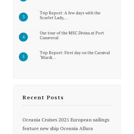
Trip Report: A few days with the
Scarlet Lady,…
Our tour of the MSC Divina at Port
Canaveral
Trip Report: First day on the Carnival
‘Mardi…
Recent Posts
Oceania Cruises 2025 European sailings
feature new ship Oceania Allura