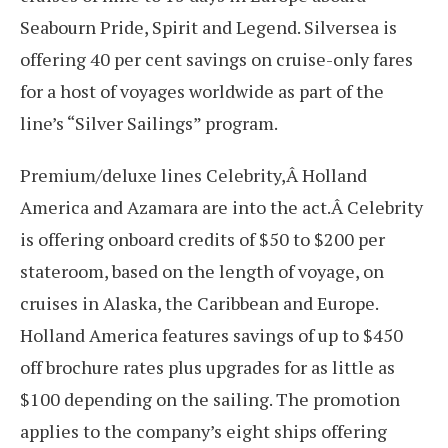
Seabourn Pride, Spirit and Legend. Silversea is
offering 40 per cent savings on cruise-only fares
for a host of voyages worldwide as part of the
line’s “Silver Sailings” program.
Premium/deluxe lines Celebrity,Â Holland
America and Azamara are into the act.Â Celebrity
is offering onboard credits of $50 to $200 per
stateroom, based on the length of voyage, on
cruises in Alaska, the Caribbean and Europe.
Holland America features savings of up to $450
off brochure rates plus upgrades for as little as
$100 depending on the sailing. The promotion
applies to the company’s eight ships offering