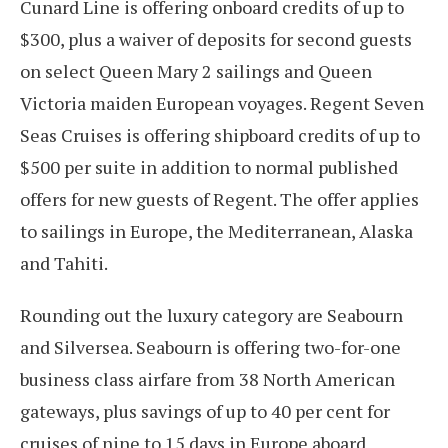
Cunard Line is offering onboard credits of up to
$300, plus a waiver of deposits for second guests
on select Queen Mary 2 sailings and Queen
Victoria maiden European voyages. Regent Seven
Seas Cruises is offering shipboard credits of up to
$500 per suite in addition to normal published
offers for new guests of Regent. The offer applies
to sailings in Europe, the Mediterranean, Alaska
and Tahiti.
Rounding out the luxury category are Seabourn
and Silversea. Seabourn is offering two-for-one
business class airfare from 38 North American
gateways, plus savings of up to 40 per cent for
cruises of nine to 15 days in Europe aboard