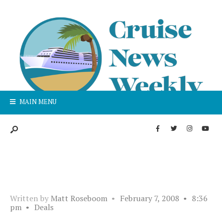
MAIN MENU
Written by
Matt Roseboom
•
February 7, 2008
•
8:36
pm
•
Deals