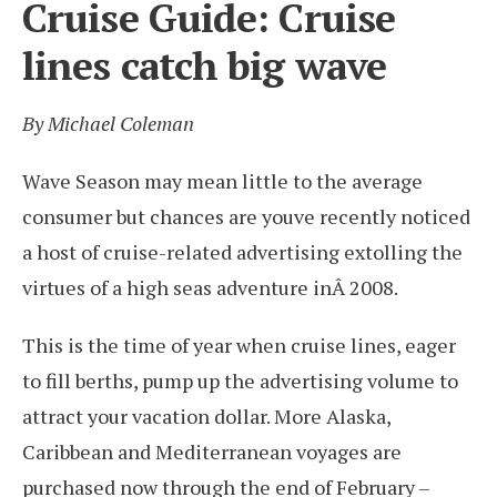
Cruise Guide: Cruise
lines catch big wave
By Michael Coleman
Wave Season may mean little to the average
consumer but chances are youve recently noticed
a host of cruise-related advertising extolling the
virtues of a high seas adventure inÂ 2008.
This is the time of year when cruise lines, eager
to fill berths, pump up the advertising volume to
attract your vacation dollar. More Alaska,
Caribbean and Mediterranean voyages are
purchased now through the end of February –