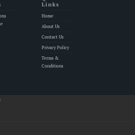
s
Links
ons
Home
ne
About Us
Contact Us
Privacy Policy
Terms &
Conditions
E