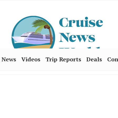
News
Videos
Trip Reports
Deals
Con