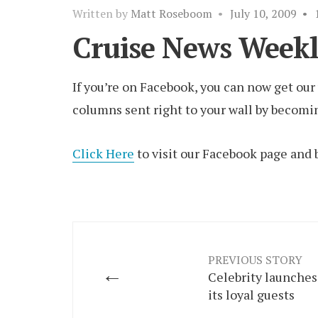
Written by
Matt Roseboom
•
July 10, 2009
•
Cruise News Weekl
If you’re on Facebook, you can now get ou
columns sent right to your wall by becomin
Click Here
to visit our Facebook page and 
PREVIOUS STORY
←
Celebrity launches
its loyal guests