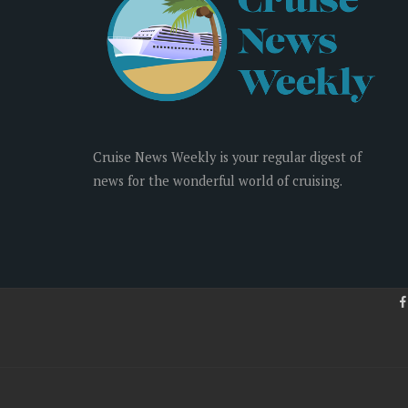
Cruise News Weekly is your regular digest of
news for the wonderful world of cruising.