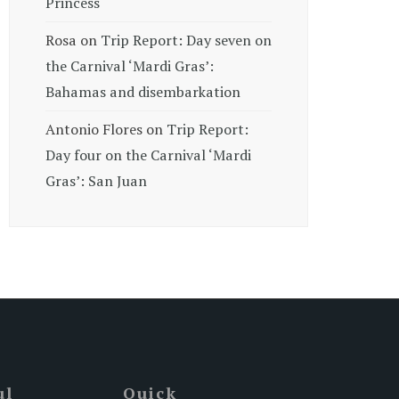
Princess
Rosa
on
Trip Report: Day seven on
the Carnival ‘Mardi Gras’:
Bahamas and disembarkation
Antonio Flores
on
Trip Report:
Day four on the Carnival ‘Mardi
Gras’: San Juan
ul
Quick