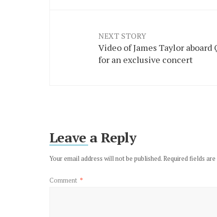
NEXT STORY
Video of James Taylor aboard
for an exclusive concert
Leave a Reply
Your email address will not be published.
Required fields ar
Comment
*