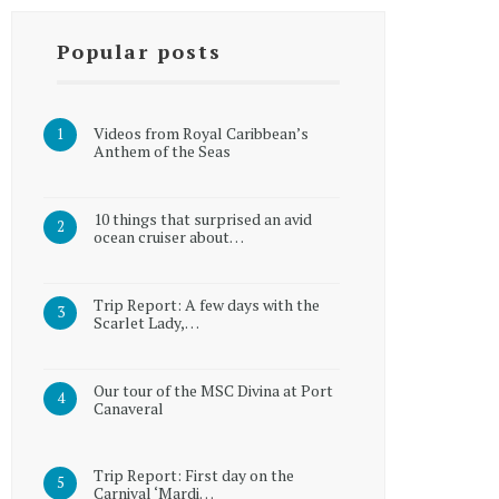
Popular posts
Videos from Royal Caribbean’s
Anthem of the Seas
10 things that surprised an avid
ocean cruiser about…
Trip Report: A few days with the
Scarlet Lady,…
Our tour of the MSC Divina at Port
Canaveral
Trip Report: First day on the
Carnival ‘Mardi…