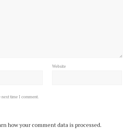
Website
e next time I comment.
rn how your comment data is processed.