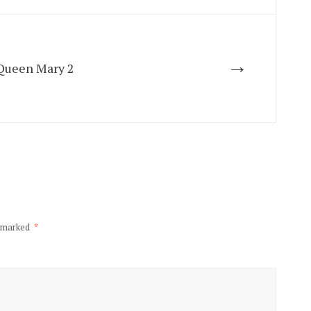
→
 Queen Mary 2
e marked
*