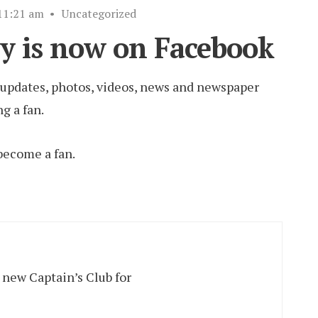
11:21 am
•
Uncategorized
y is now on Facebook
r updates, photos, videos, news and newspaper
g a fan.
become a fan.
 new Captain’s Club for