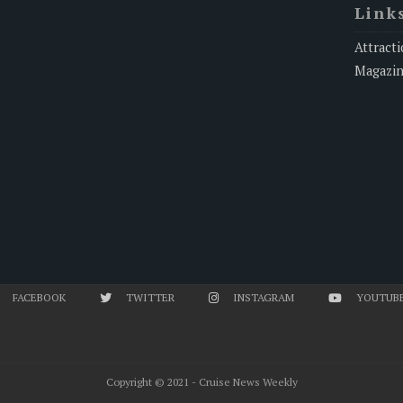
Link
Attracti
Magazi
FACEBOOK
TWITTER
INSTAGRAM
YOUTUB
Copyright © 2021 - Cruise News Weekly