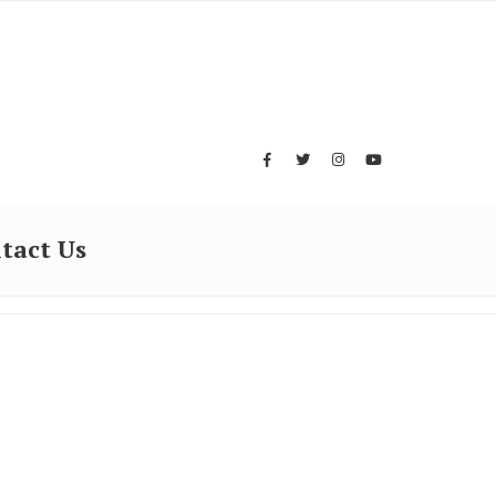
tact Us