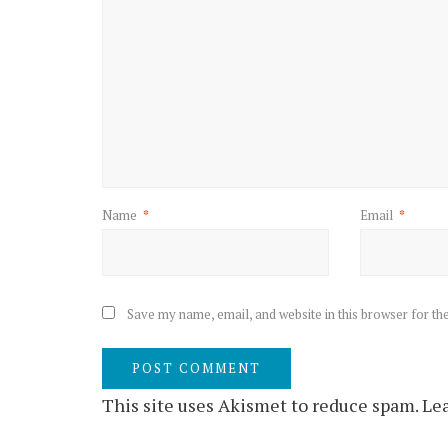
Name
*
Email
*
Save my name, email, and website in this browser for th
This site uses Akismet to reduce spam.
Lea