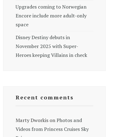
Upgrades coming to Norwegian
Encore include more adult-only
space
Disney Destiny debuts in
November 2025 with Super-
Heroes keeping Villains in check
Recent comments
Marty Dworkis
on
Photos and
Videos from Princess Cruises Sky