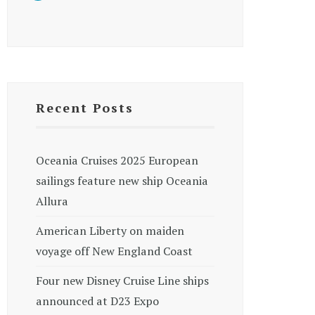
Recent Posts
Oceania Cruises 2025 European
sailings feature new ship Oceania
Allura
American Liberty on maiden
voyage off New England Coast
Four new Disney Cruise Line ships
announced at D23 Expo