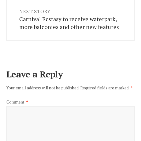
NEXT STORY
Carnival Ecstasy to receive waterpark,
more balconies and other new features
Leave a Reply
Your email address will not be published.
Required fields are marked
*
Comment
*