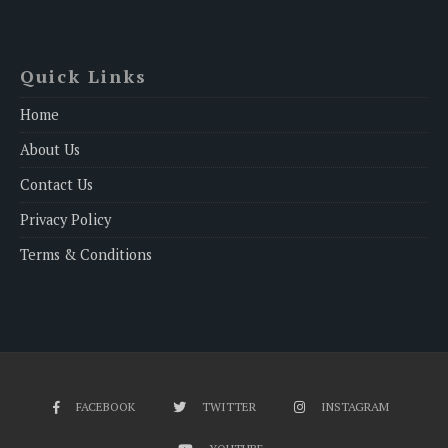
Quick Links
Home
About Us
Contact Us
Privacy Policy
Terms & Conditions
FACEBOOK
TWITTER
INSTAGRAM