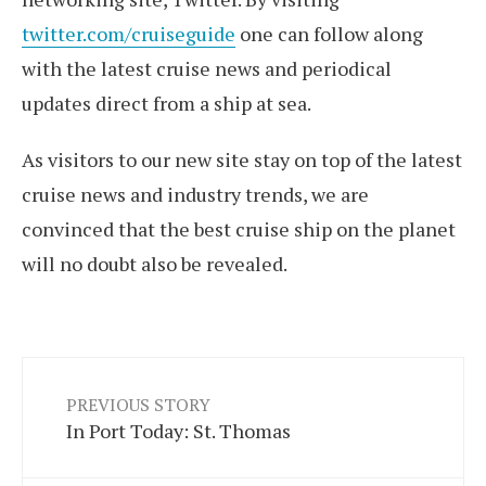
twitter.com/cruiseguide
one can follow along
with the latest cruise news and periodical
updates direct from a ship at sea.
As visitors to our new site stay on top of the latest
cruise news and industry trends, we are
convinced that the best cruise ship on the planet
will no doubt also be revealed.
PREVIOUS STORY
In Port Today: St. Thomas