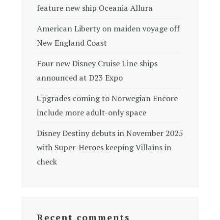
feature new ship Oceania Allura
American Liberty on maiden voyage off
New England Coast
Four new Disney Cruise Line ships
announced at D23 Expo
Upgrades coming to Norwegian Encore
include more adult-only space
Disney Destiny debuts in November 2025
with Super-Heroes keeping Villains in
check
Recent comments