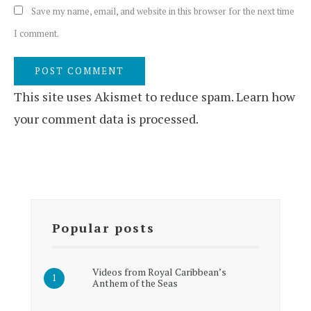
Save my name, email, and website in this browser for the next time
I comment.
This site uses Akismet to reduce spam.
Learn how
your comment data is processed.
Popular posts
Videos from Royal Caribbean’s
Anthem of the Seas