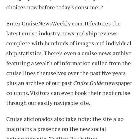
choices now before today’s consumer?
Enter CruiseNewsWeekly.com. It features the
latest cruise industry news and ship reviews
complete with hundreds of images and individual
ship statistics. There’s even a cruise news archive
featuring a wealth of information culled from the
cruise lines themselves over the past five years
plus an archive of our past
Cruise Guide
newspaper
columns. Visitors can even book their next cruise
through our easily navigable site.
Cruise aficionados also take note: the site also
maintains a presence on the new social
networking site, Twitter. By visiting