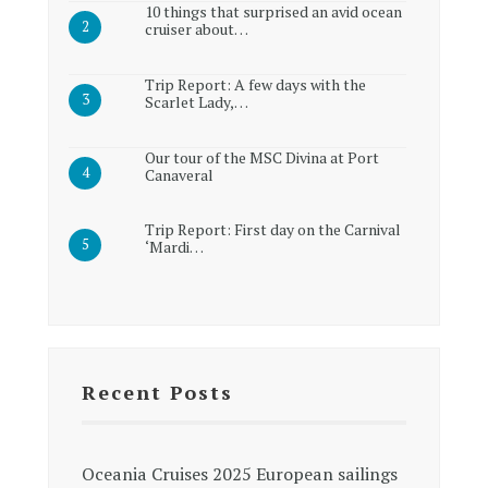
10 things that surprised an avid ocean
cruiser about…
Trip Report: A few days with the
Scarlet Lady,…
Our tour of the MSC Divina at Port
Canaveral
Trip Report: First day on the Carnival
‘Mardi…
Recent Posts
Oceania Cruises 2025 European sailings