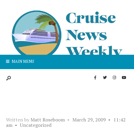
MAIN MENU
Written by
Matt Roseboom
•
March 29, 2009
•
11:42
am
•
Uncategorized