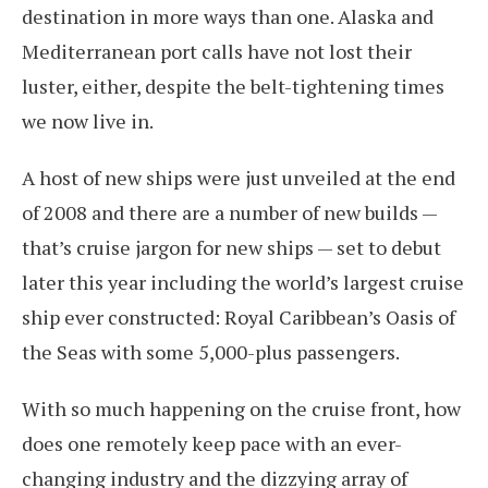
destination in more ways than one. Alaska and
Mediterranean port calls have not lost their
luster, either, despite the belt-tightening times
we now live in.
A host of new ships were just unveiled at the end
of 2008 and there are a number of new builds —
that’s cruise jargon for new ships — set to debut
later this year including the world’s largest cruise
ship ever constructed: Royal Caribbean’s Oasis of
the Seas with some 5,000-plus passengers.
With so much happening on the cruise front, how
does one remotely keep pace with an ever-
changing industry and the dizzying array of