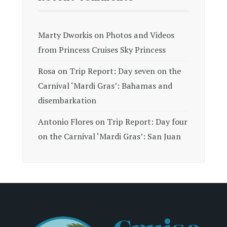
Marty Dworkis
on
Photos and Videos
from Princess Cruises Sky Princess
Rosa
on
Trip Report: Day seven on the
Carnival ‘Mardi Gras’: Bahamas and
disembarkation
Antonio Flores
on
Trip Report: Day four
on the Carnival ‘Mardi Gras’: San Juan