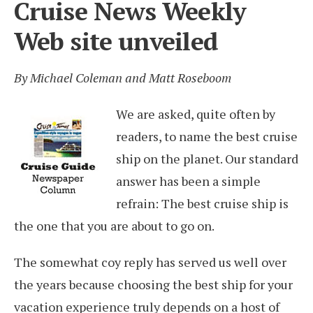
Cruise News Weekly
Web site unveiled
By Michael Coleman and Matt Roseboom
We are asked, quite often by
readers, to name the best cruise
ship on the planet. Our standard
answer has been a simple
refrain: The best cruise ship is
the one that you are about to go on.
The somewhat coy reply has served us well over
the years because choosing the best ship for your
vacation experience truly depends on a host of