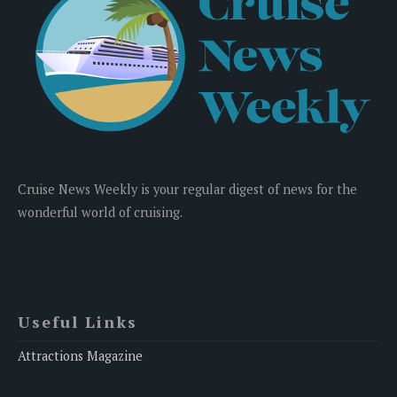
Cruise News Weekly is your regular digest of news for the
wonderful world of cruising.
Useful Links
Attractions Magazine