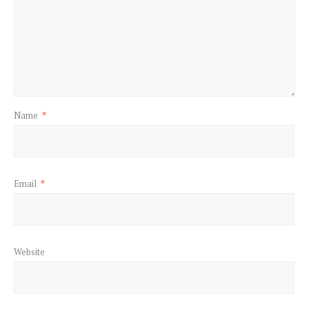
Name
*
Email
*
Website