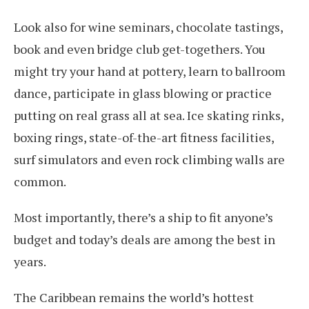
Look also for wine seminars, chocolate tastings,
book and even bridge club get-togethers. You
might try your hand at pottery, learn to ballroom
dance, participate in glass blowing or practice
putting on real grass all at sea. Ice skating rinks,
boxing rings, state-of-the-art fitness facilities,
surf simulators and even rock climbing walls are
common.
Most importantly, there’s a ship to fit anyone’s
budget and today’s deals are among the best in
years.
The Caribbean remains the world’s hottest