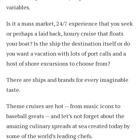
variables.
Is it a mass market, 24/7 experience that you seek
or perhaps a laid back, luxury cruise that floats
your boat? Is the ship the destination itself or do
you want a vacation with lots of port calls and a
host of shore excursions to choose from?
There are ships and brands for every imaginable
taste.
Theme cruises are hot — from music icons to
baseball greats — and let’s not forget about the
amazing culinary spreads at sea created today by
some of the world’s leading chefs.