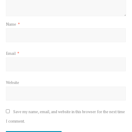
Name
*
Email
*
Website
Save my name, email, and website in this browser for the next time
I comment.