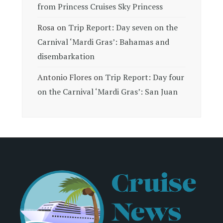
from Princess Cruises Sky Princess
Rosa
on
Trip Report: Day seven on the
Carnival ‘Mardi Gras’: Bahamas and
disembarkation
Antonio Flores
on
Trip Report: Day four
on the Carnival ‘Mardi Gras’: San Juan