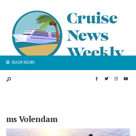
MAIN MENU
ms Volendam