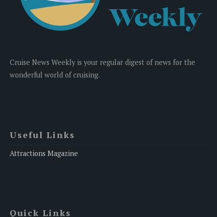
Cruise News Weekly is your regular digest of news for the
wonderful world of cruising.
Useful Links
Attractions Magazine
Quick Links