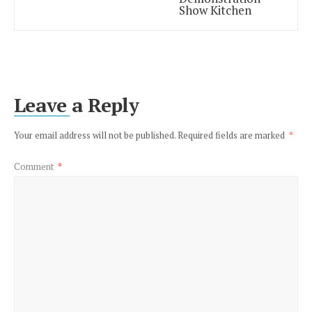
Show Kitchen
Leave a Reply
Your email address will not be published.
Required fields are marked
*
Comment
*