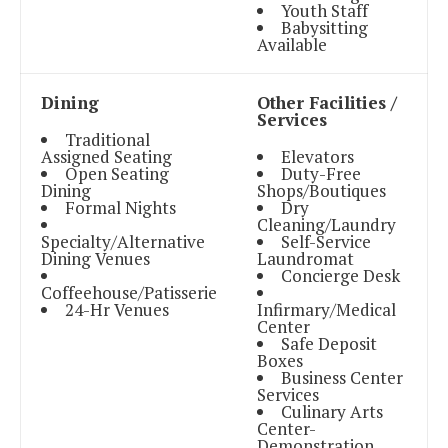
Youth Staff
Babysitting
Available
Dining
Other Facilities /
Services
Traditional
Assigned Seating
Elevators
Open Seating
Duty-Free
Dining
Shops/Boutiques
Formal Nights
Dry
Cleaning/Laundry
Specialty/Alternative
Self-Service
Dining Venues
Laundromat
Concierge Desk
Coffeehouse/Patisserie
24-Hr Venues
Infirmary/Medical
Center
Safe Deposit
Boxes
Business Center
Services
Culinary Arts
Center-
Demonstration