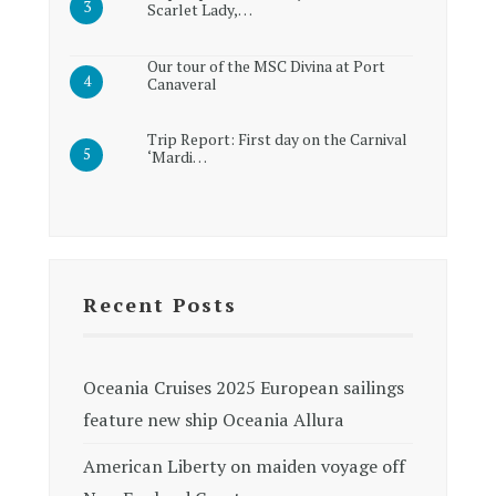
Scarlet Lady,…
Our tour of the MSC Divina at Port
Canaveral
Trip Report: First day on the Carnival
‘Mardi…
Recent Posts
Oceania Cruises 2025 European sailings
feature new ship Oceania Allura
American Liberty on maiden voyage off