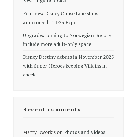
New England Coast
Four new Disney Cruise Line ships
announced at D23 Expo
Upgrades coming to Norwegian Encore
include more adult-only space
Disney Destiny debuts in November 2025
with Super-Heroes keeping Villains in
check
Recent comments
Marty Dworkis
on
Photos and Videos