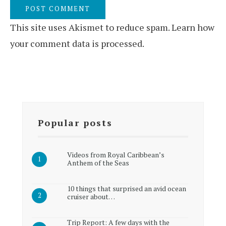
This site uses Akismet to reduce spam.
Learn how
your comment data is processed.
Popular posts
Videos from Royal Caribbean’s
Anthem of the Seas
10 things that surprised an avid ocean
cruiser about…
Trip Report: A few days with the