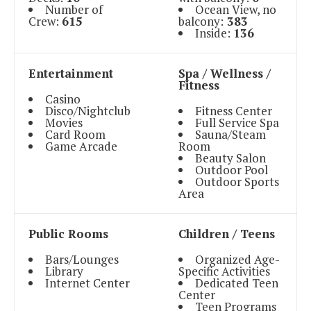
Number of
Ocean View, no
Crew:
615
balcony:
383
Inside:
136
Entertainment
Spa / Wellness /
Fitness
Casino
Disco/Nightclub
Fitness Center
Movies
Full Service Spa
Card Room
Sauna/Steam
Game Arcade
Room
Beauty Salon
Outdoor Pool
Outdoor Sports
Area
Public Rooms
Children / Teens
Bars/Lounges
Organized Age-
Library
Specific Activities
Internet Center
Dedicated Teen
Center
Teen Programs