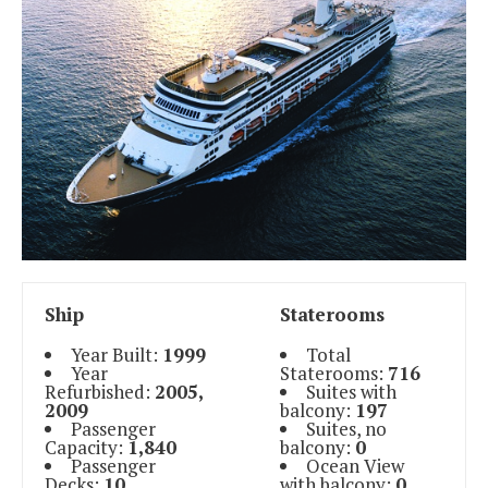
Ship
Staterooms
Year Built:
1999
Total
Year
Staterooms:
716
Refurbished:
2005,
Suites with
2009
balcony:
197
Passenger
Suites, no
Capacity:
1,840
balcony:
0
Passenger
Ocean View
Decks:
10
with balcony:
0