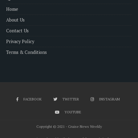
Home
About Us
Contact Us
Privacy Policy
Terms & Conditions
FACEBOOK
TWITTER
INSTAGRAM
YOUTUBE
Copyright © 2021 - Cruise News Weekly