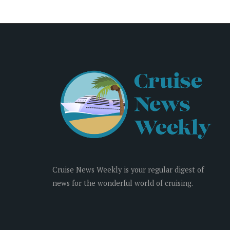
Cruise News Weekly is your regular digest of
news for the wonderful world of cruising.