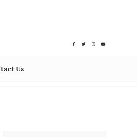
tact Us