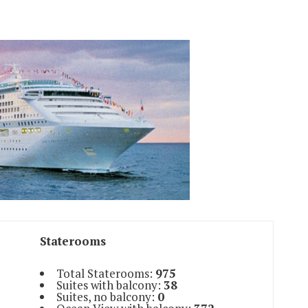
Staterooms
Total Staterooms:
975
Suites with balcony:
38
Suites, no balcony:
0