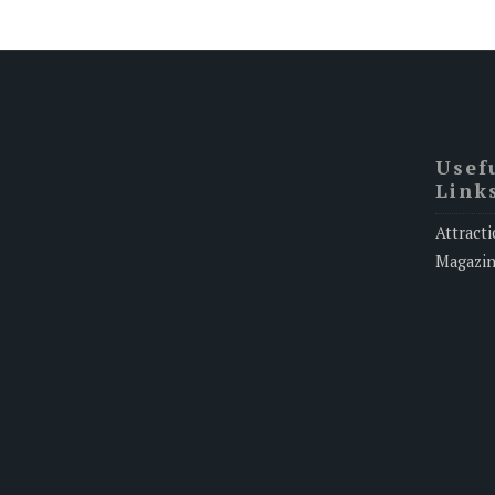
Usef
Link
Attracti
Magazi