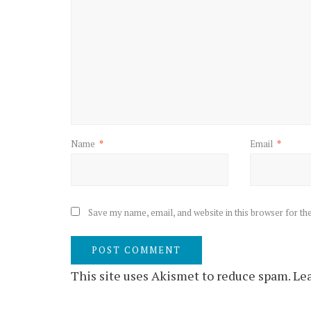
Name
*
Email
*
Save my name, email, and website in this browser for th
This site uses Akismet to reduce spam.
Lea