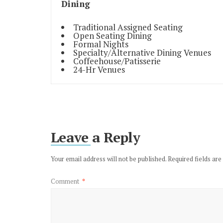
Dining
Traditional Assigned Seating
Open Seating Dining
Formal Nights
Specialty/Alternative Dining Venues
Coffeehouse/Patisserie
24-Hr Venues
Leave a Reply
Your email address will not be published.
Required fields ar
Comment
*