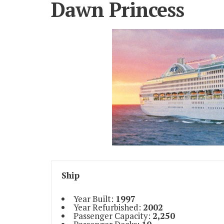
Dawn Princess
Ship
Year Built:
1997
Year Refurbished:
2002
Passenger Capacity:
2,250