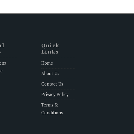
ul
Quick
s
Links
ons
Home
ne
About Us
Contact Us
Privacy Policy
Terms &
Conditions