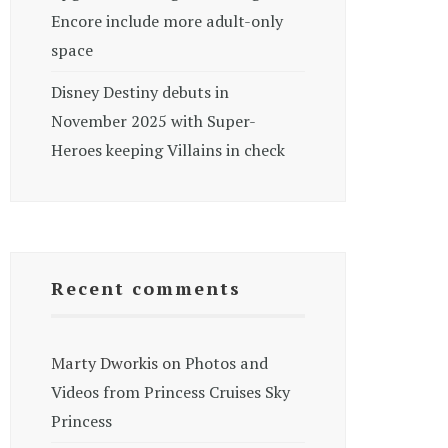
Encore include more adult-only
space
Disney Destiny debuts in
November 2025 with Super-
Heroes keeping Villains in check
Recent comments
Marty Dworkis
on
Photos and
Videos from Princess Cruises Sky
Princess