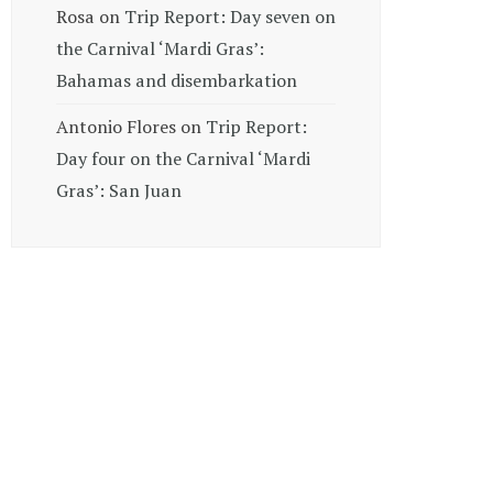
Rosa
on
Trip Report: Day seven on
the Carnival ‘Mardi Gras’:
Bahamas and disembarkation
Antonio Flores
on
Trip Report:
Day four on the Carnival ‘Mardi
Gras’: San Juan