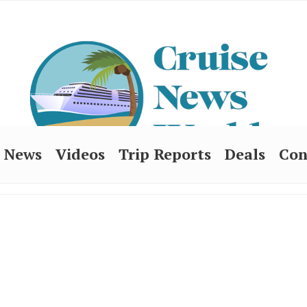
News
Videos
Trip Reports
Deals
Con