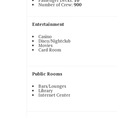
Passenger Decks:
10
Number of Crew:
900
Entertainment
Casino
Disco/Nightclub
Movies
Card Room
Public Rooms
Bars/Lounges
Library
Internet Center