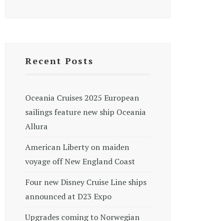
Recent Posts
Oceania Cruises 2025 European
sailings feature new ship Oceania
Allura
American Liberty on maiden
voyage off New England Coast
Four new Disney Cruise Line ships
announced at D23 Expo
Upgrades coming to Norwegian