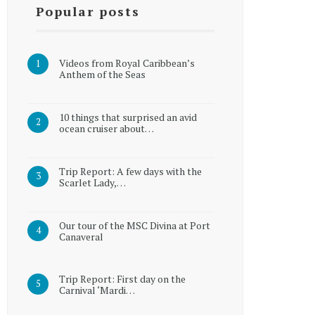
Popular posts
Videos from Royal Caribbean’s
Anthem of the Seas
10 things that surprised an avid
ocean cruiser about…
Trip Report: A few days with the
Scarlet Lady,…
Our tour of the MSC Divina at Port
Canaveral
Trip Report: First day on the
Carnival ‘Mardi…