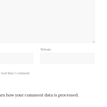
Website
e next time I comment.
rn how your comment data is processed.