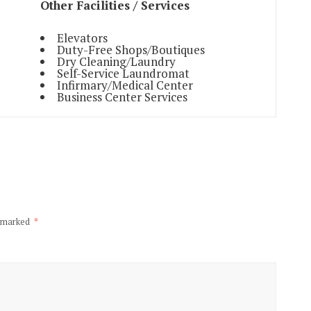
Other Facilities / Services
Elevators
Duty-Free Shops/Boutiques
Dry Cleaning/Laundry
Self-Service Laundromat
Infirmary/Medical Center
Business Center Services
e marked
*