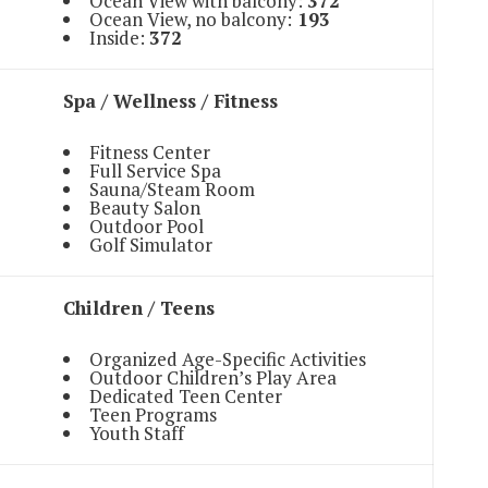
Ocean View with balcony:
372
Ocean View, no balcony:
193
Inside:
372
Spa / Wellness / Fitness
Fitness Center
Full Service Spa
Sauna/Steam Room
Beauty Salon
Outdoor Pool
Golf Simulator
Children / Teens
Organized Age-Specific Activities
Outdoor Children’s Play Area
Dedicated Teen Center
Teen Programs
Youth Staff