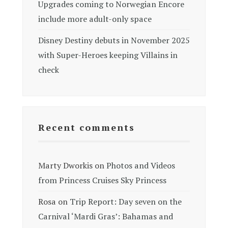
Upgrades coming to Norwegian Encore
include more adult-only space
Disney Destiny debuts in November 2025
with Super-Heroes keeping Villains in
check
Recent comments
Marty Dworkis
on
Photos and Videos
from Princess Cruises Sky Princess
Rosa
on
Trip Report: Day seven on the
Carnival ‘Mardi Gras’: Bahamas and