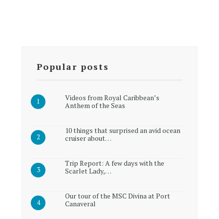
Popular posts
Videos from Royal Caribbean’s
Anthem of the Seas
10 things that surprised an avid ocean
cruiser about…
Trip Report: A few days with the
Scarlet Lady,…
Our tour of the MSC Divina at Port
Canaveral