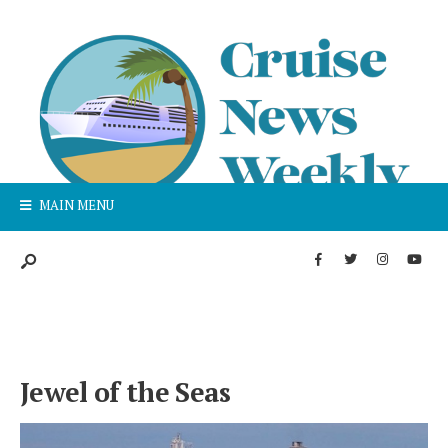
MAIN MENU
Jewel of the Seas