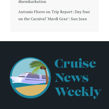
disembarkation
Antonio Flores
on
Trip Report: Day four
on the Carnival ‘Mardi Gras’: San Juan