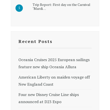
Trip Report: First day on the Carnival
‘Mardi…
Recent Posts
Oceania Cruises 2025 European sailings
feature new ship Oceania Allura
American Liberty on maiden voyage off
New England Coast
Four new Disney Cruise Line ships
announced at D23 Expo