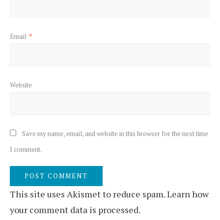
Email
*
Website
Save my name, email, and website in this browser for the next time
I comment.
This site uses Akismet to reduce spam.
Learn how
your comment data is processed.