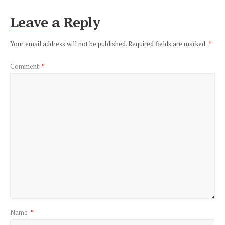
Leave a Reply
Your email address will not be published.
Required fields are marked
*
Comment
*
Name
*