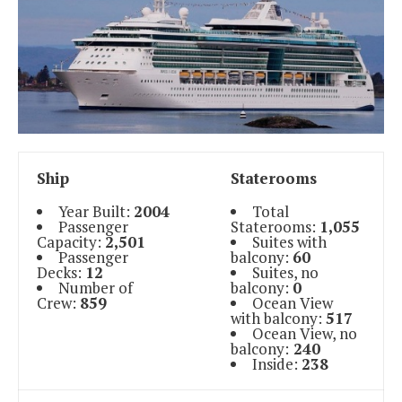
Ship
Staterooms
Year Built:
2004
Total
Passenger
Staterooms:
1,055
Capacity:
2,501
Suites with
Passenger
balcony:
60
Decks:
12
Suites, no
Number of
balcony:
0
Crew:
859
Ocean View
with balcony:
517
Ocean View, no
balcony:
240
Inside:
238