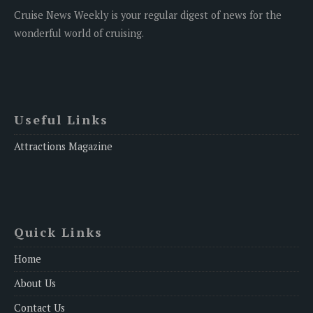
Cruise News Weekly is your regular digest of news for the
wonderful world of cruising.
Useful Links
Attractions Magazine
Quick Links
Home
About Us
Contact Us