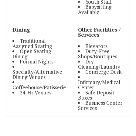
Youth Staff
Babysitting
Available
Dining
Other Facilities /
Services
Traditional
Assigned Seating
Elevators
Open Seating
Duty-Free
Dining
Shops/Boutiques
Formal Nights
Dry
Cleaning/Laundry
Specialty/Alternative
Concierge Desk
Dining Venues
Infirmary/Medical
Coffeehouse/Patisserie
Center
24-Hr Venues
Safe Deposit
Boxes
Business Center
Services