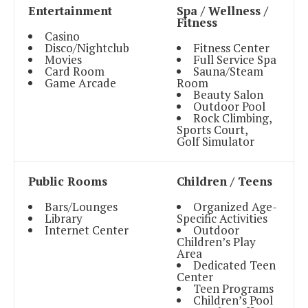
Entertainment
Spa / Wellness /
Fitness
Casino
Disco/Nightclub
Fitness Center
Movies
Full Service Spa
Card Room
Sauna/Steam
Game Arcade
Room
Beauty Salon
Outdoor Pool
Rock Climbing,
Sports Court,
Golf Simulator
Public Rooms
Children / Teens
Bars/Lounges
Organized Age-
Library
Specific Activities
Internet Center
Outdoor
Children’s Play
Area
Dedicated Teen
Center
Teen Programs
Children’s Pool