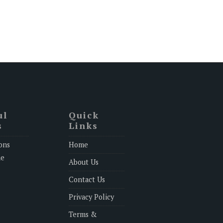
ul
Quick
s
Links
ons
Home
ne
About Us
Contact Us
Privacy Policy
Terms &