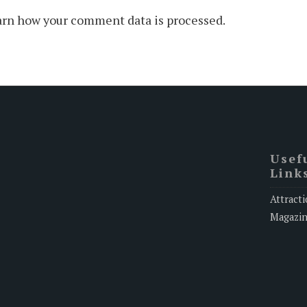
rn how your comment data is processed.
Usef
Link
Attracti
Magazi