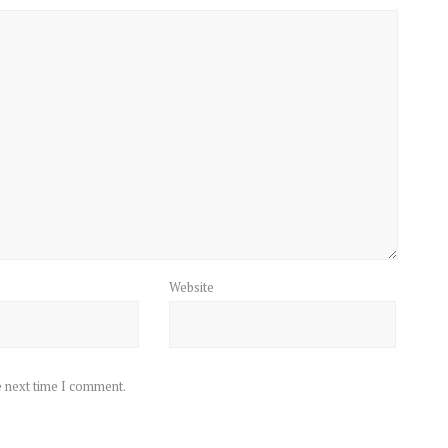
Website
e next time I comment.