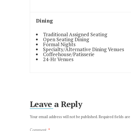
Dining
Traditional Assigned Seating
Open Seating Dining
Formal Nights
Specialty/Alternative Dining Venues
Coffeehouse/Patisserie
24-Hr Venues
Leave a Reply
Your email address will not be published.
Required fields ar
Comment
*