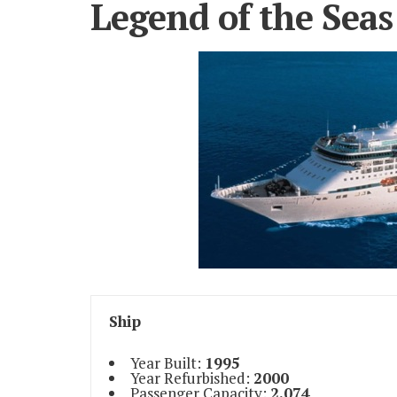
Legend of the Seas
Ship
Year Built:
1995
Year Refurbished:
2000
Passenger Capacity:
2,074