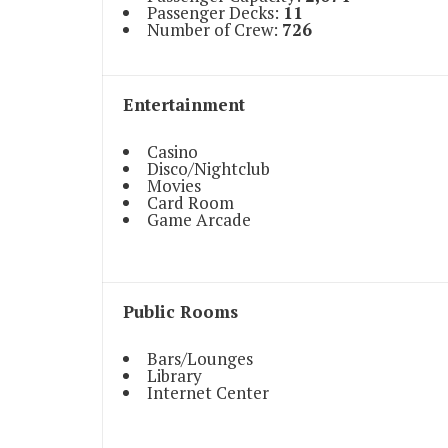
Passenger Decks:
11
Number of Crew:
726
Entertainment
Casino
Disco/Nightclub
Movies
Card Room
Game Arcade
Public Rooms
Bars/Lounges
Library
Internet Center