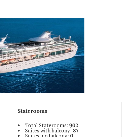
Staterooms
Total Staterooms:
902
Suites with balcony:
87
Suites, no balcony:
0