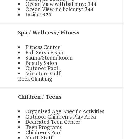
Ocean View with balcony:
144
Ocean View, no balcony:
344
Inside:
327
Spa / Wellness / Fitness
Fitness Center
Full Service Spa
Sauna/Steam Room
Beauty Salon
Outdoor Pool
Miniature Golf,
Rock Climbing
Children / Teens
Organized Age-Specific Activities
Outdoor Children’s Play Area
Dedicated Teen Center
Teen Programs
Children’s Pool
Youth Staff