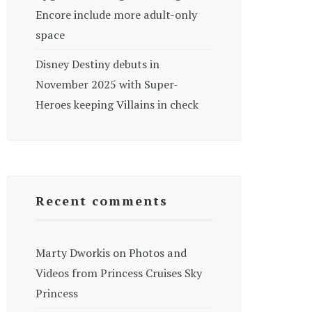
Encore include more adult-only
space
Disney Destiny debuts in
November 2025 with Super-
Heroes keeping Villains in check
Recent comments
Marty Dworkis
on
Photos and
Videos from Princess Cruises Sky
Princess