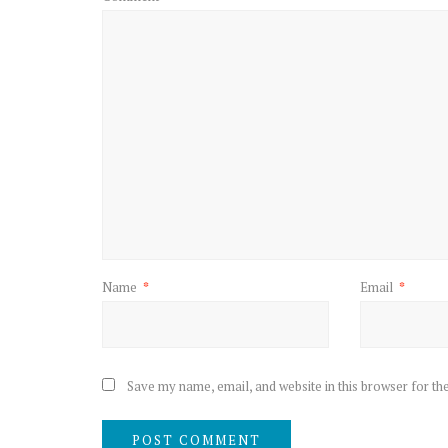
Name
*
Email
*
Save my name, email, and website in this browser for th