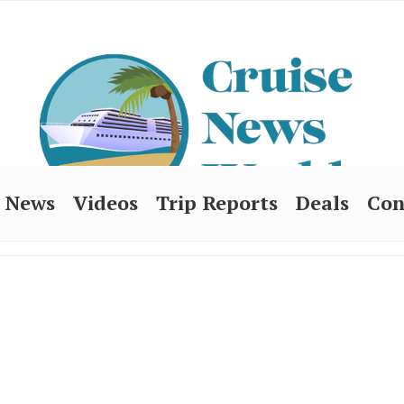
News
Videos
Trip Reports
Deals
Con