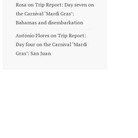
Rosa
on
Trip Report: Day seven on
the Carnival ‘Mardi Gras’:
Bahamas and disembarkation
Antonio Flores
on
Trip Report:
Day four on the Carnival ‘Mardi
Gras’: San Juan