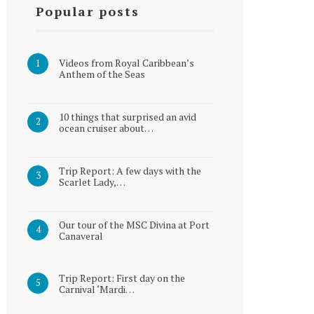
Popular posts
Videos from Royal Caribbean’s
Anthem of the Seas
10 things that surprised an avid
ocean cruiser about…
Trip Report: A few days with the
Scarlet Lady,…
Our tour of the MSC Divina at Port
Canaveral
Trip Report: First day on the
Carnival ‘Mardi…