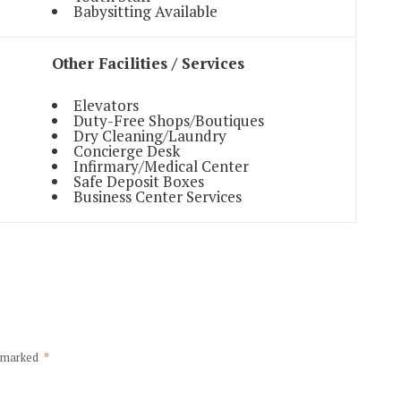
Babysitting Available
Other Facilities / Services
Elevators
Duty-Free Shops/Boutiques
Dry Cleaning/Laundry
Concierge Desk
Infirmary/Medical Center
Safe Deposit Boxes
Business Center Services
e marked
*