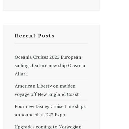
Recent Posts
Oceania Cruises 2025 European
sailings feature new ship Oceania
Allura
American Liberty on maiden
voyage off New England Coast
Four new Disney Cruise Line ships
announced at D23 Expo
Upgrades coming to Norwegian