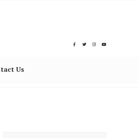
tact Us