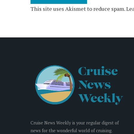
This site uses Akismet to reduce spam.
Lea
Cruise News Weekly is your regular digest of
news for the wonderful world of cruising.