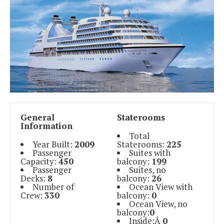
General
Staterooms
Information
Total
Year Built:
2009
Staterooms:
225
Passenger
Suites with
Capacity:
450
balcony:
199
Passenger
Suites, no
Decks:
8
balcony:
26
Number of
Ocean View with
Crew:
330
balcony:
0
Ocean View, no
balcony:
0
Inside:Â
0