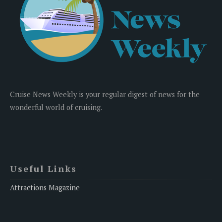
Cruise News Weekly is your regular digest of news for the
wonderful world of cruising.
Useful Links
Attractions Magazine