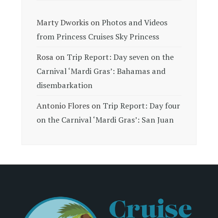
Marty Dworkis
on
Photos and Videos
from Princess Cruises Sky Princess
Rosa
on
Trip Report: Day seven on the
Carnival ‘Mardi Gras’: Bahamas and
disembarkation
Antonio Flores
on
Trip Report: Day four
on the Carnival ‘Mardi Gras’: San Juan