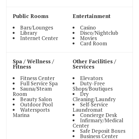
Public Rooms
Entertainment
Bars/Lounges
Casino
Library
Disco/Nightclub
Internet Center
Movies
Card Room
Spa / Wellness /
Other Facilities /
Fitness
Services
Fitness Center
Elevators
Full Service Spa
Duty-Free
Sauna/Steam
Shops/Boutiques
Room
Dry
Beauty Salon
Cleaning/Laundry
Outdoor Pool
Self-Service
Watersports
Laundromat
Marina
Concierge Desk
Infirmary/Medical
Center
Safe Deposit Boxes
Business Center