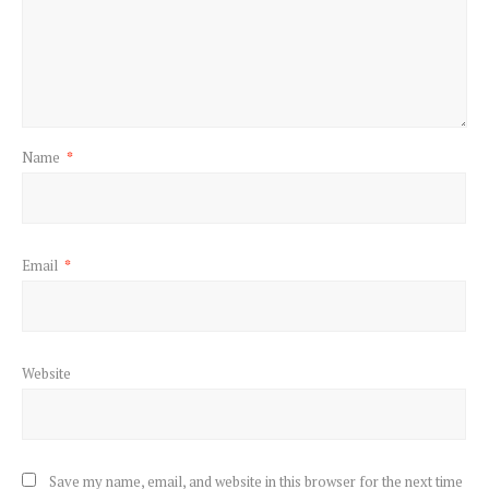
Name
*
Email
*
Website
Save my name, email, and website in this browser for the next time