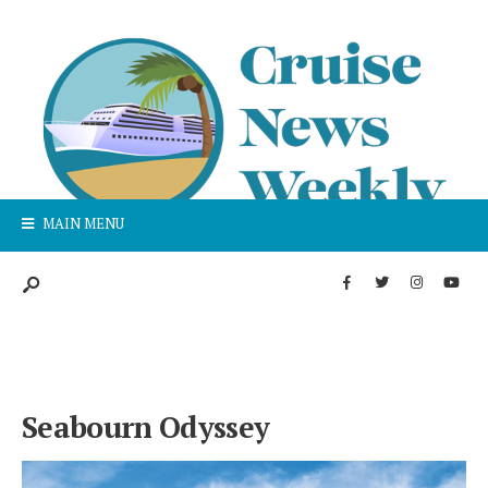
MAIN MENU
Seabourn Odyssey