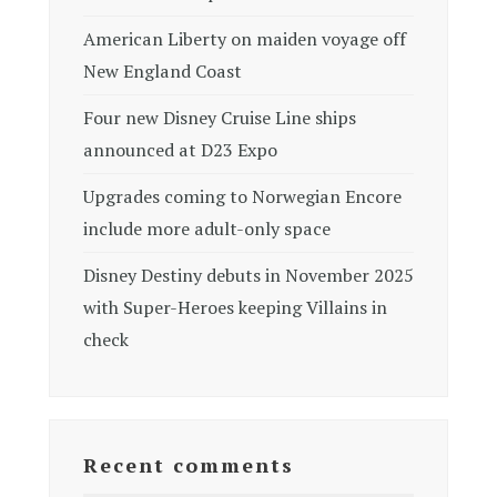
American Liberty on maiden voyage off
New England Coast
Four new Disney Cruise Line ships
announced at D23 Expo
Upgrades coming to Norwegian Encore
include more adult-only space
Disney Destiny debuts in November 2025
with Super-Heroes keeping Villains in
check
Recent comments