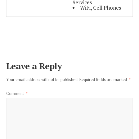
Services
WiFi, Cell Phones
Leave a Reply
Your email address will not be published.
Required fields are marked
*
Comment
*