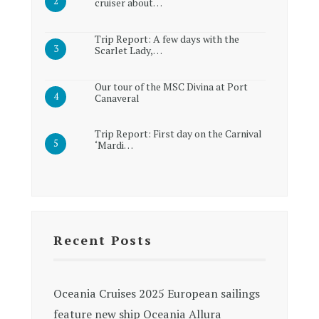
cruiser about…
Trip Report: A few days with the
Scarlet Lady,…
Our tour of the MSC Divina at Port
Canaveral
Trip Report: First day on the Carnival
‘Mardi…
Recent Posts
Oceania Cruises 2025 European sailings
feature new ship Oceania Allura