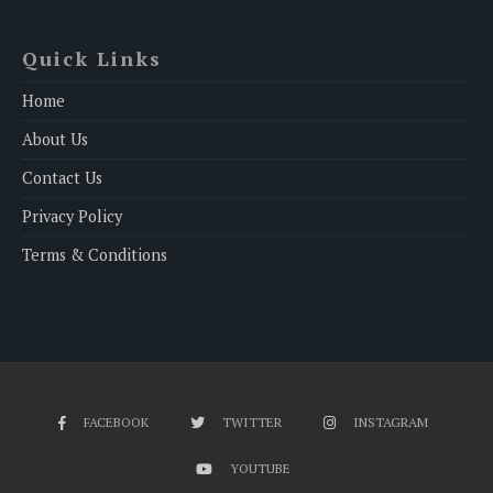
Quick Links
Home
About Us
Contact Us
Privacy Policy
Terms & Conditions
FACEBOOK
TWITTER
INSTAGRAM
YOUTUBE