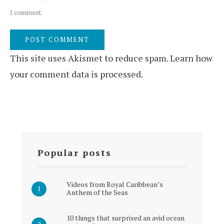
I comment.
This site uses Akismet to reduce spam.
Learn how
your comment data is processed.
Popular posts
Videos from Royal Caribbean’s
Anthem of the Seas
10 things that surprised an avid ocean