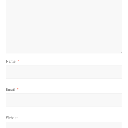
Name
*
Email
*
Website