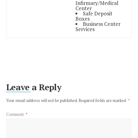
Infirmary/Medical
Center
Safe Deposit
Boxes
Business Center
Services
Leave a Reply
Your email address will not be published.
Required fields are marked
*
Comment
*