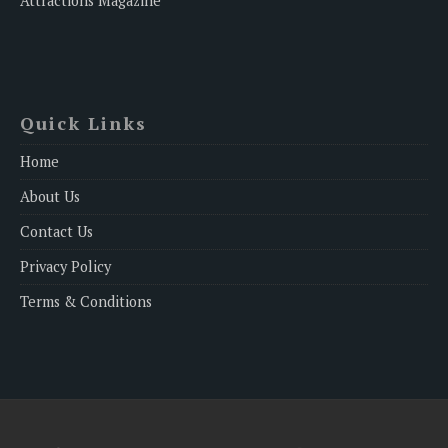
Attractions Magazine
Quick Links
Home
About Us
Contact Us
Privacy Policy
Terms & Conditions