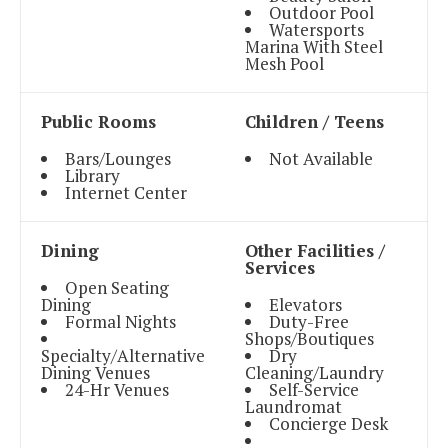
Outdoor Pool
Watersports
Marina With Steel
Mesh Pool
Public Rooms
Children / Teens
Bars/Lounges
Not Available
Library
Internet Center
Dining
Other Facilities /
Services
Open Seating
Dining
Elevators
Formal Nights
Duty-Free
Shops/Boutiques
Specialty/Alternative
Dry
Dining Venues
Cleaning/Laundry
24-Hr Venues
Self-Service
Laundromat
Concierge Desk