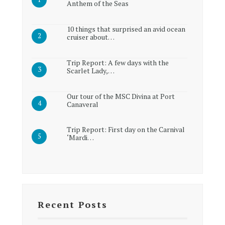
Anthem of the Seas
10 things that surprised an avid ocean
cruiser about…
Trip Report: A few days with the
Scarlet Lady,…
Our tour of the MSC Divina at Port
Canaveral
Trip Report: First day on the Carnival
‘Mardi…
Recent Posts