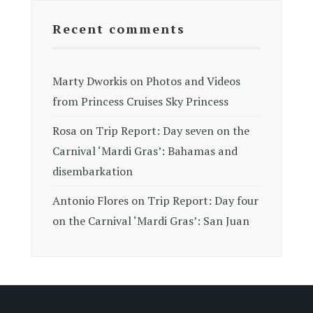
Recent comments
Marty Dworkis
on
Photos and Videos
from Princess Cruises Sky Princess
Rosa
on
Trip Report: Day seven on the
Carnival ‘Mardi Gras’: Bahamas and
disembarkation
Antonio Flores
on
Trip Report: Day four
on the Carnival ‘Mardi Gras’: San Juan