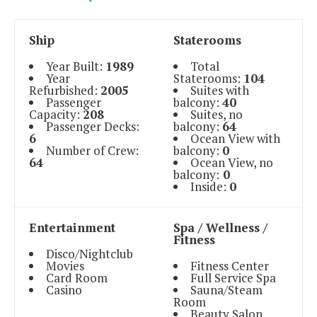
Ship
Staterooms
Year Built:
1989
Total
Year
Staterooms:
104
Refurbished:
2005
Suites with
Passenger
balcony:
40
Capacity:
208
Suites, no
Passenger Decks:
balcony:
64
6
Ocean View with
Number of Crew:
balcony:
0
64
Ocean View, no
balcony:
0
Inside:
0
Entertainment
Spa / Wellness /
Fitness
Disco/Nightclub
Movies
Fitness Center
Card Room
Full Service Spa
Casino
Sauna/Steam
Room
Beauty Salon