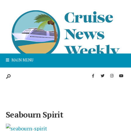
MAIN MENU
Seabourn Spirit