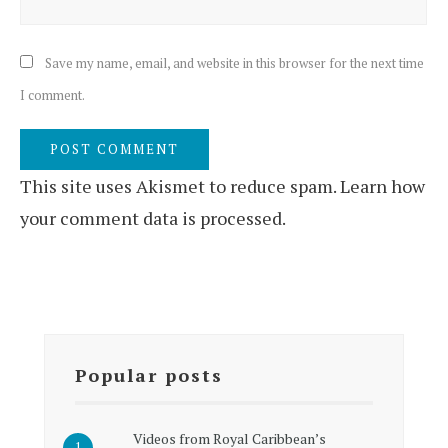
Save my name, email, and website in this browser for the next time
I comment.
This site uses Akismet to reduce spam.
Learn how
your comment data is processed.
Popular posts
Videos from Royal Caribbean’s