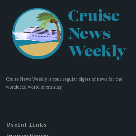
Cruise News Weekly is your regular digest of news for the
wonderful world of cruising.
Useful Links