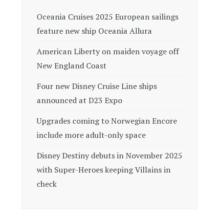
Oceania Cruises 2025 European sailings
feature new ship Oceania Allura
American Liberty on maiden voyage off
New England Coast
Four new Disney Cruise Line ships
announced at D23 Expo
Upgrades coming to Norwegian Encore
include more adult-only space
Disney Destiny debuts in November 2025
with Super-Heroes keeping Villains in
check