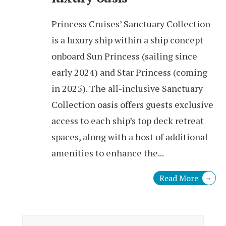
Princess Cruises’ Sanctuary Collection
is a luxury ship within a ship concept
onboard Sun Princess (sailing since
early 2024) and Star Princess (coming
in 2025). The all-inclusive Sanctuary
Collection oasis offers guests exclusive
access to each ship’s top deck retreat
spaces, along with a host of additional
amenities to enhance the
...
Read More
→