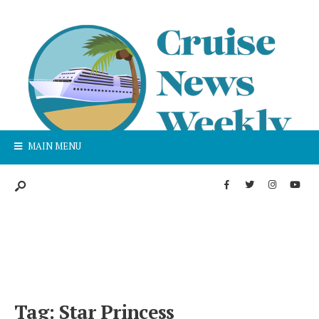
MAIN MENU
Tag:
Star Princess