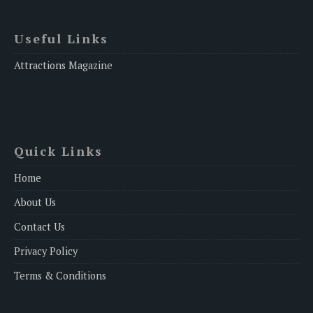
Useful Links
Attractions Magazine
Quick Links
Home
About Us
Contact Us
Privacy Policy
Terms & Conditions