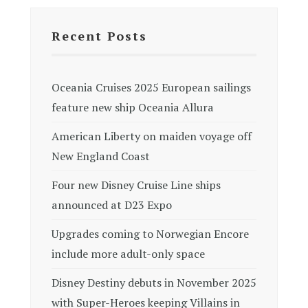
Recent Posts
Oceania Cruises 2025 European sailings
feature new ship Oceania Allura
American Liberty on maiden voyage off
New England Coast
Four new Disney Cruise Line ships
announced at D23 Expo
Upgrades coming to Norwegian Encore
include more adult-only space
Disney Destiny debuts in November 2025
with Super-Heroes keeping Villains in