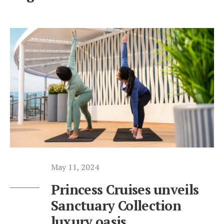
May 11, 2024
Princess Cruises unveils
Sanctuary Collection
luxury oasis