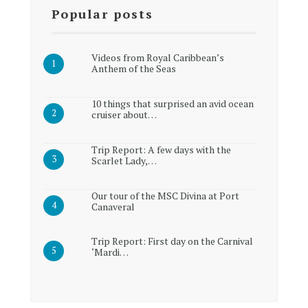
Popular posts
Videos from Royal Caribbean’s
Anthem of the Seas
10 things that surprised an avid ocean
cruiser about…
Trip Report: A few days with the
Scarlet Lady,…
Our tour of the MSC Divina at Port
Canaveral
Trip Report: First day on the Carnival
‘Mardi…