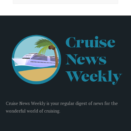
Cruise News Weekly is your regular digest of news for the
wonderful world of cruising.