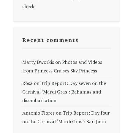
check
Recent comments
Marty Dworkis
on
Photos and Videos
from Princess Cruises Sky Princess
Rosa
on
Trip Report: Day seven on the
Carnival ‘Mardi Gras’: Bahamas and
disembarkation
Antonio Flores
on
Trip Report: Day four
on the Carnival ‘Mardi Gras’: San Juan