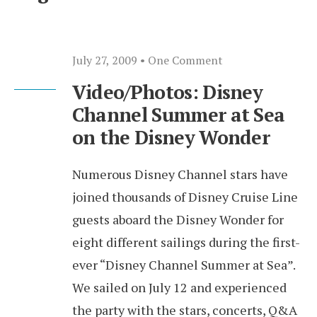
July 27, 2009
• One Comment
Video/Photos: Disney
Channel Summer at Sea
on the Disney Wonder
Numerous Disney Channel stars have
joined thousands of Disney Cruise Line
guests aboard the Disney Wonder for
eight different sailings during the first-
ever “Disney Channel Summer at Sea”.
We sailed on July 12 and experienced
the party with the stars, concerts, Q&A