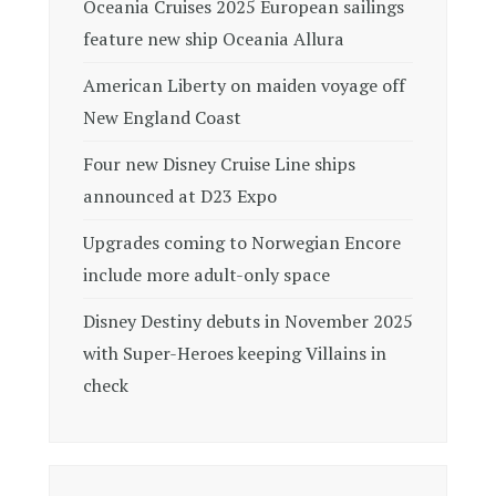
Oceania Cruises 2025 European sailings
feature new ship Oceania Allura
American Liberty on maiden voyage off
New England Coast
Four new Disney Cruise Line ships
announced at D23 Expo
Upgrades coming to Norwegian Encore
include more adult-only space
Disney Destiny debuts in November 2025
with Super-Heroes keeping Villains in
check