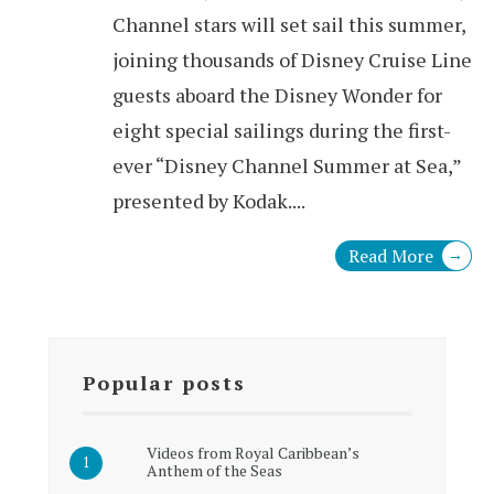
Channel stars will set sail this summer,
joining thousands of Disney Cruise Line
guests aboard the Disney Wonder for
eight special sailings during the first-
ever “Disney Channel Summer at Sea,”
presented by Kodak.
...
Read More
→
Popular posts
Videos from Royal Caribbean’s
Anthem of the Seas