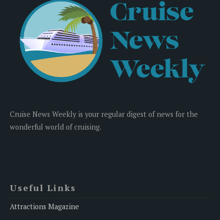
Cruise News Weekly is your regular digest of news for the
wonderful world of cruising.
Useful Links
Attractions Magazine