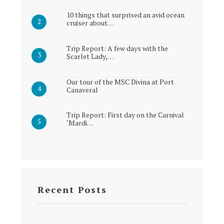
10 things that surprised an avid ocean
cruiser about…
Trip Report: A few days with the
Scarlet Lady,…
Our tour of the MSC Divina at Port
Canaveral
Trip Report: First day on the Carnival
‘Mardi…
Recent Posts