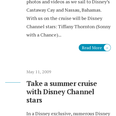
photos and videos as we sail to Disney’s
Castaway Cay and Nassau, Bahamas.
With us on the cruise will be Disney
Channel stars: Tiffany Thornton (Sonny
with a Chance)
...
Read More
→
May 11, 2009
Take a summer cruise
with Disney Channel
stars
In a Disney exclusive, numerous Disney