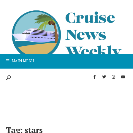
MAIN MENU
Tag:
stars