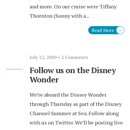
and more. On our cruise were Tiffany
Thornton (Sonny with a
...
Read More
→
July 12, 2009
• 2 Comments
Follow us on the Disney
Wonder
We’re aboard the Disney Wonder
through Thursday as part of the Disney
Channel Summer at Sea. Follow along
with us on Twitter. We’ll be posting live