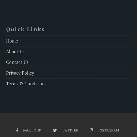
Quick Links
Home
About Us
Contact Us
Privacy Policy
Terms & Conditions
FACEBOOK
TWITTER
INSTAGRAM