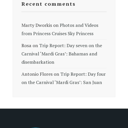
Recent comments
Marty Dworkis
on
Photos and Videos
from Princess Cruises Sky Princess
Rosa
on
Trip Report: Day seven on the
Carnival ‘Mardi Gras’: Bahamas and
disembarkation
Antonio Flores
on
Trip Report: Day four
on the Carnival ‘Mardi Gras’: San Juan