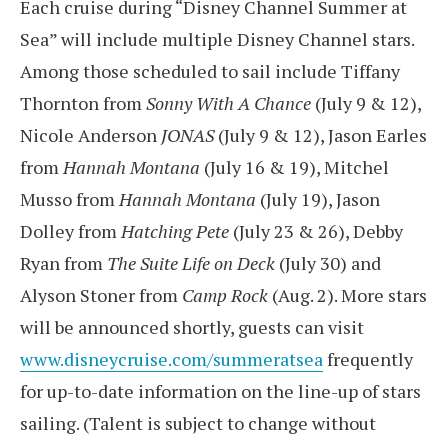
Each cruise during “Disney Channel Summer at
Sea” will include multiple Disney Channel stars.
Among those scheduled to sail include Tiffany
Thornton from
Sonny With A Chance
(July 9 & 12),
Nicole Anderson
JONAS
(July 9 & 12), Jason Earles
from
Hannah Montana
(July 16 & 19), Mitchel
Musso from
Hannah Montana
(July 19), Jason
Dolley from
Hatching Pete
(July 23 & 26), Debby
Ryan from
The Suite Life on Deck
(July 30) and
Alyson Stoner from
Camp Rock
(Aug. 2). More stars
will be announced shortly, guests can visit
www.disneycruise.com/summeratsea
frequently
for up-to-date information on the line-up of stars
sailing. (Talent is subject to change without