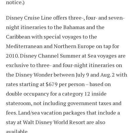
notice.)
Disney Cruise Line offers three-, four- and seven-
night itineraries to the Bahamas and the
Caribbean with special voyages to the
Mediterranean and Northern Europe on tap for
2010. Disney Channel Summer at Sea voyages are
exclusive to three- and four-night itineraries on
the Disney Wonder between July 9 and Aug. 2 with
rates starting at $679 per person – based on
double occupancy for a category 12 inside
stateroom, not including government taxes and
fees. Land/sea vacation packages that include a
stay at Walt Disney World Resort are also
available.