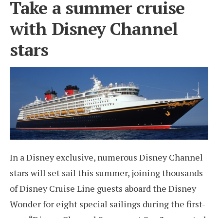
Take a summer cruise
with Disney Channel
stars
In a Disney exclusive, numerous Disney Channel
stars will set sail this summer, joining thousands
of Disney Cruise Line guests aboard the Disney
Wonder for eight special sailings during the first-