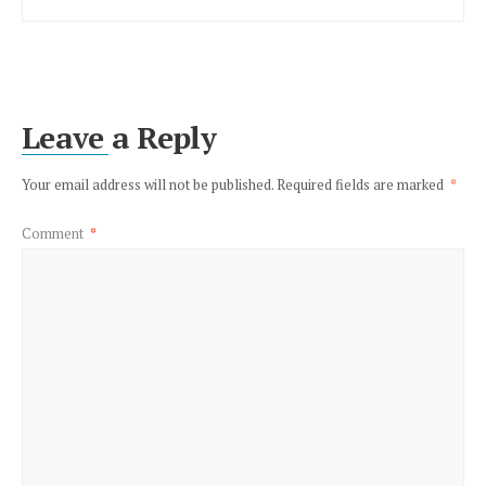
Leave a Reply
Your email address will not be published.
Required fields are marked
*
Comment
*