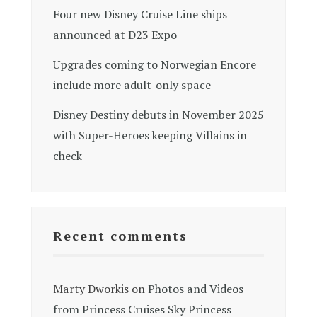
Four new Disney Cruise Line ships
announced at D23 Expo
Upgrades coming to Norwegian Encore
include more adult-only space
Disney Destiny debuts in November 2025
with Super-Heroes keeping Villains in
check
Recent comments
Marty Dworkis
on
Photos and Videos
from Princess Cruises Sky Princess