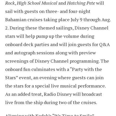
Rock
,
High School Musical
and
Hatching Pete
will
sail with guests on three- and four-night
Bahamian cruises taking place July 9 through Aug.
2. During these themed sailings, Disney Channel
stars will help pump up the volume during
onboard deck parties and will join guests for Q&A
and autograph sessions along with preview
screenings of Disney Channel programming. The
onboard fun culminates with a “Party with the
Stars” event, an evening where guests can join
the stars for a special live musical performance.
As an added treat, Radio Disney will broadcast
live from the ship during two of the cruises.
Aligning with Kodak’s “It’s Time to Smile”