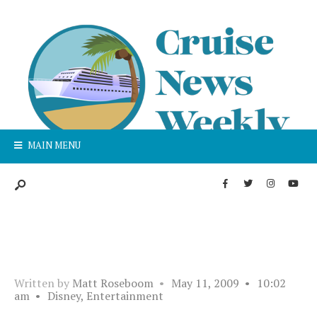
MAIN MENU
Written by
Matt Roseboom
•
May 11, 2009
•
10:02
am
•
Disney
,
Entertainment