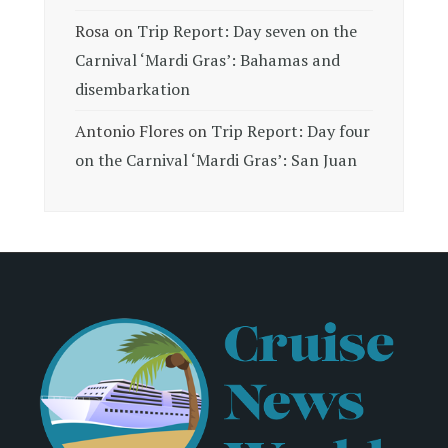
Rosa
on
Trip Report: Day seven on the
Carnival ‘Mardi Gras’: Bahamas and
disembarkation
Antonio Flores
on
Trip Report: Day four
on the Carnival ‘Mardi Gras’: San Juan