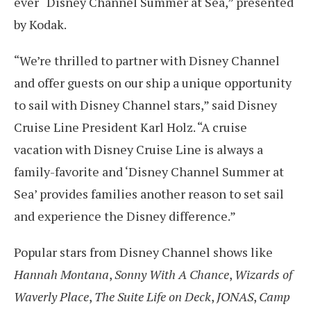
ever “Disney Channel Summer at Sea,” presented
by Kodak.
“We’re thrilled to partner with Disney Channel
and offer guests on our ship a unique opportunity
to sail with Disney Channel stars,” said Disney
Cruise Line President Karl Holz. “A cruise
vacation with Disney Cruise Line is always a
family-favorite and ‘Disney Channel Summer at
Sea’ provides families another reason to set sail
and experience the Disney difference.”
Popular stars from Disney Channel shows like
Hannah Montana
,
Sonny With A Chance
,
Wizards of
Waverly Place
,
The Suite Life on Deck
,
JONAS
,
Camp