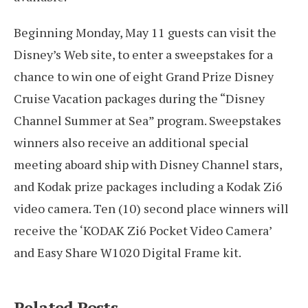
Beginning Monday, May 11 guests can visit the
Disney’s Web site, to enter a sweepstakes for a
chance to win one of eight Grand Prize Disney
Cruise Vacation packages during the “Disney
Channel Summer at Sea” program. Sweepstakes
winners also receive an additional special
meeting aboard ship with Disney Channel stars,
and Kodak prize packages including a Kodak Zi6
video camera. Ten (10) second place winners will
receive the ‘KODAK Zi6 Pocket Video Camera’
and Easy Share W1020 Digital Frame kit.
Related Posts