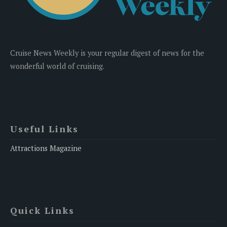
Cruise News Weekly is your regular digest of news for the
wonderful world of cruising.
Useful Links
Attractions Magazine
Quick Links