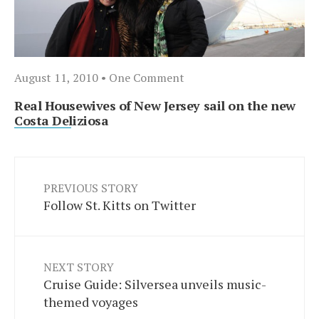
August 11, 2010
• One Comment
Real Housewives of New Jersey sail on the new
Costa Deliziosa
PREVIOUS STORY
Follow St. Kitts on Twitter
NEXT STORY
Cruise Guide: Silversea unveils music-
themed voyages