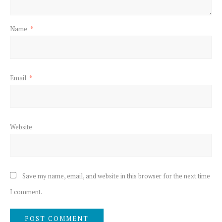
Name
*
Email
*
Website
Save my name, email, and website in this browser for the next time
I comment.