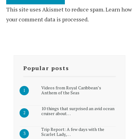
This site uses Akismet to reduce spam.
Learn how
your comment data is processed.
Popular posts
Videos from Royal Caribbean’s
Anthem of the Seas
10 things that surprised an avid ocean
cruiser about…
Trip Report: A few days with the
Scarlet Lady,…