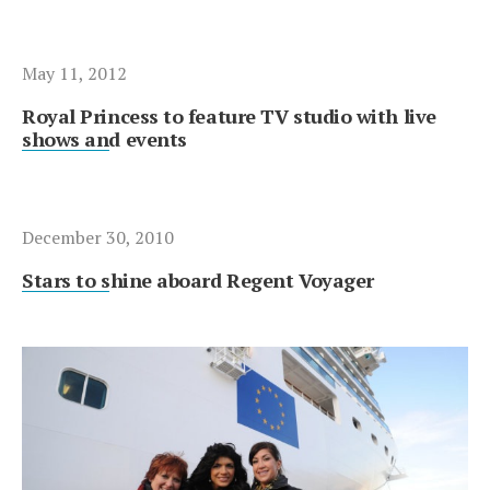
May 11, 2012
Royal Princess to feature TV studio with live
shows and events
December 30, 2010
Stars to shine aboard Regent Voyager