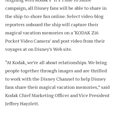
campaign, all Disney fans will be able to share in
the ship-to-shore fun online. Select video-blog
reporters onboard the ship will capture their
magical vacation memories on a ‘KODAK Zi6
Pocket Video Camera’ and post video from their
voyages at on Disney’s Web site.
“At Kodak, we’re all about relationships. We bring
people together through images and are thrilled
to work with the Disney Channel to help Disney
fans share their magical vacation memories,” said
Kodak Chief Marketing Officer and Vice President
Jeffrey Hayzlett.