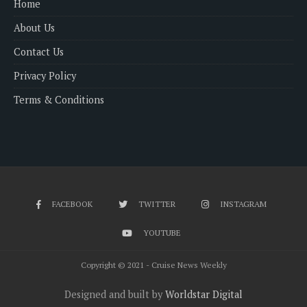
Home
About Us
Contact Us
Privacy Policy
Terms & Conditions
FACEBOOK
TWITTER
INSTAGRAM
YOUTUBE
Copyright © 2021 - Cruise News Weekly
Designed and built by
Worldstar Digital