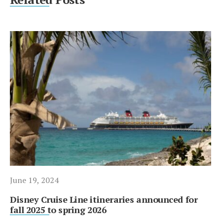
June 19, 2024
Disney Cruise Line itineraries announced for
fall 2025 to spring 2026