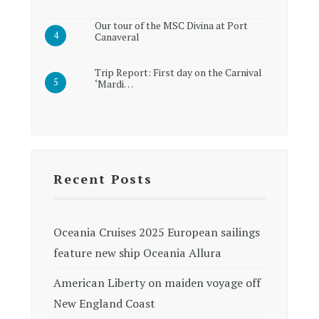
Our tour of the MSC Divina at Port
Canaveral
Trip Report: First day on the Carnival
‘Mardi…
Recent Posts
Oceania Cruises 2025 European sailings
feature new ship Oceania Allura
American Liberty on maiden voyage off
New England Coast