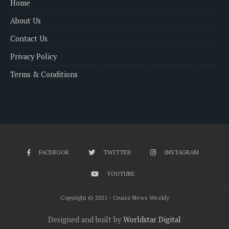
Home
About Us
Contact Us
Privacy Policy
Terms & Conditions
FACEBOOK
TWITTER
INSTAGRAM
YOUTUBE
Copyright © 2021 - Cruise News Weekly
Designed and built by
Worldstar Digital