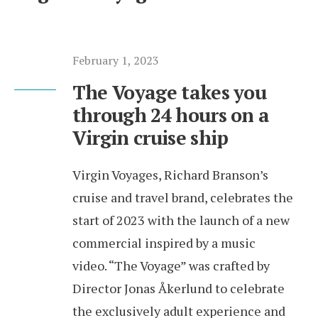
February 1, 2023
The Voyage takes you
through 24 hours on a
Virgin cruise ship
Virgin Voyages, Richard Branson’s
cruise and travel brand, celebrates the
start of 2023 with the launch of a new
commercial inspired by a music
video. “The Voyage” was crafted by
Director Jonas Åkerlund to celebrate
the exclusively adult experience and