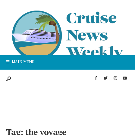
MAIN MENU
Tag:
the voyage