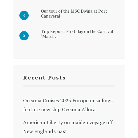
Our tour of the MSC Divina at Port
Canaveral
Trip Report: First day on the Carnival
‘Mardi…
Recent Posts
Oceania Cruises 2025 European sailings
feature new ship Oceania Allura
American Liberty on maiden voyage off
New England Coast