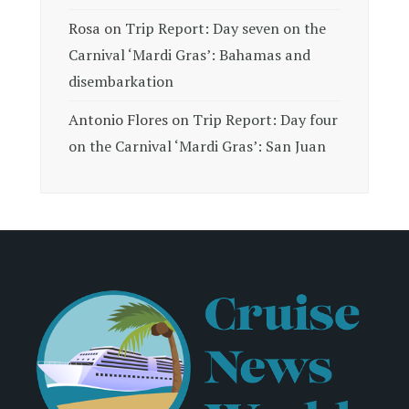
Rosa
on
Trip Report: Day seven on the
Carnival ‘Mardi Gras’: Bahamas and
disembarkation
Antonio Flores
on
Trip Report: Day four
on the Carnival ‘Mardi Gras’: San Juan