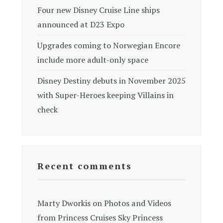
Four new Disney Cruise Line ships
announced at D23 Expo
Upgrades coming to Norwegian Encore
include more adult-only space
Disney Destiny debuts in November 2025
with Super-Heroes keeping Villains in
check
Recent comments
Marty Dworkis
on
Photos and Videos
from Princess Cruises Sky Princess