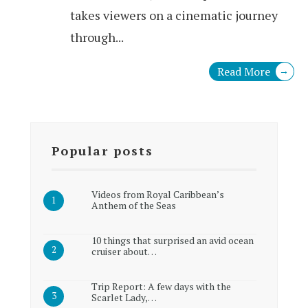
takes viewers on a cinematic journey
through
...
Read More
→
Popular posts
Videos from Royal Caribbean’s
Anthem of the Seas
10 things that surprised an avid ocean
cruiser about…
Trip Report: A few days with the
Scarlet Lady,…