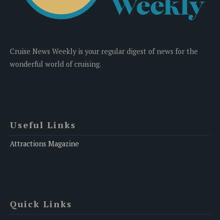
Cruise News Weekly is your regular digest of news for the
wonderful world of cruising.
Useful Links
Attractions Magazine
Quick Links