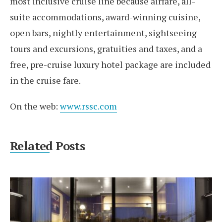
most inclusive cruise line because airfare, all-
suite accommodations, award-winning cuisine,
open bars, nightly entertainment, sightseeing
tours and excursions, gratuities and taxes, and a
free, pre-cruise luxury hotel package are included
in the cruise fare.
On the web:
www.rssc.com
Related Posts