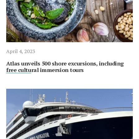
April 4, 2023
Atlas unveils 500 shore excursions, including
free cultural immersion tours