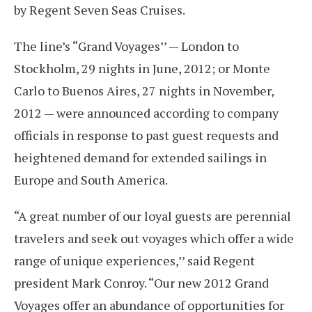
by Regent Seven Seas Cruises.
The line’s “Grand Voyages’’ — London to
Stockholm, 29 nights in June, 2012; or Monte
Carlo to Buenos Aires, 27 nights in November,
2012 — were announced according to company
officials in response to past guest requests and
heightened demand for extended sailings in
Europe and South America.
“A great number of our loyal guests are perennial
travelers and seek out voyages which offer a wide
range of unique experiences,’’ said Regent
president Mark Conroy. “Our new 2012 Grand
Voyages offer an abundance of opportunities for