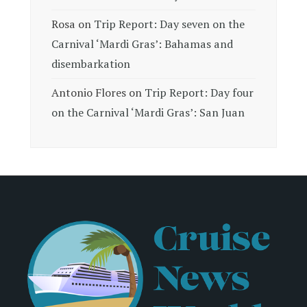
Rosa
on
Trip Report: Day seven on the
Carnival ‘Mardi Gras’: Bahamas and
disembarkation
Antonio Flores
on
Trip Report: Day four
on the Carnival ‘Mardi Gras’: San Juan