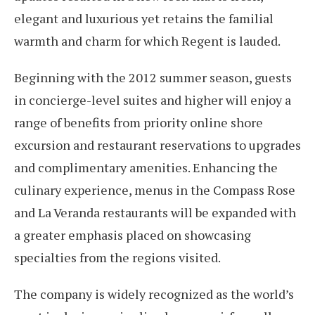
elegant and luxurious yet retains the familial
warmth and charm for which Regent is lauded.
Beginning with the 2012 summer season, guests
in concierge-level suites and higher will enjoy a
range of benefits from priority online shore
excursion and restaurant reservations to upgrades
and complimentary amenities. Enhancing the
culinary experience, menus in the Compass Rose
and La Veranda restaurants will be expanded with
a greater emphasis placed on showcasing
specialties from the regions visited.
The company is widely recognized as the world’s