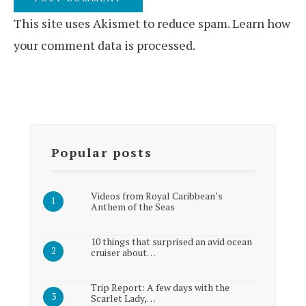
This site uses Akismet to reduce spam.
Learn how
your comment data is processed.
Popular posts
Videos from Royal Caribbean’s
Anthem of the Seas
10 things that surprised an avid ocean
cruiser about…
Trip Report: A few days with the
Scarlet Lady,…