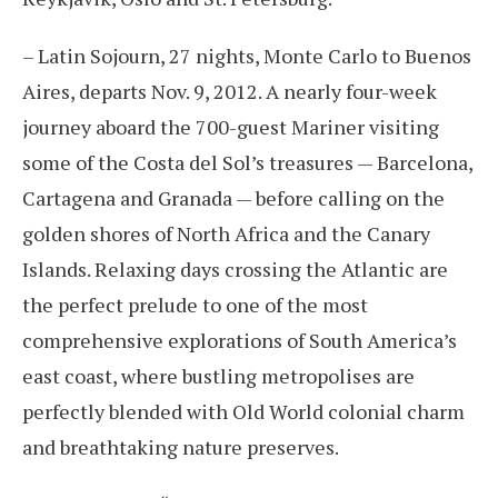
– Latin Sojourn, 27 nights, Monte Carlo to Buenos
Aires, departs Nov. 9, 2012. A nearly four-week
journey aboard the 700-guest Mariner visiting
some of the Costa del Sol’s treasures — Barcelona,
Cartagena and Granada — before calling on the
golden shores of North Africa and the Canary
Islands. Relaxing days crossing the Atlantic are
the perfect prelude to one of the most
comprehensive explorations of South America’s
east coast, where bustling metropolises are
perfectly blended with Old World colonial charm
and breathtaking nature preserves.