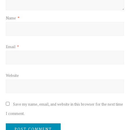
Name
*
Email
*
Website
Save my name, email, and website in this browser for the next time
I comment.