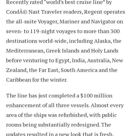
Recently rated “world’s best cruise line” by
CondÃ© Nast Traveler readers, Regent operates
the all-suite Voyager, Mariner and Navigator on
seven- to 119-night voyages to more than 300
destinations world-wide, including Alaska, the
Mediterranean, Greek Islands and Holy Lands
before venturing to Egypt, India, Australia, New
Zealand, the Far East, South America and the
Caribbean for the winter.
The line has just completed a $100 million
enhancement of all three vessels. Almost every
area of the ships was refurbished, with public
rooms being substantially redesigned. The
updates resulted in a new look that is fresh,