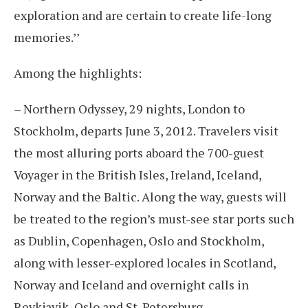
exploration and are certain to create life-long
memories.’’
Among the highlights:
– Northern Odyssey, 29 nights, London to
Stockholm, departs June 3, 2012. Travelers visit
the most alluring ports aboard the 700-guest
Voyager in the British Isles, Ireland, Iceland,
Norway and the Baltic. Along the way, guests will
be treated to the region’s must-see star ports such
as Dublin, Copenhagen, Oslo and Stockholm,
along with lesser-explored locales in Scotland,
Norway and Iceland and overnight calls in
Reykjavik, Oslo and St. Petersburg.