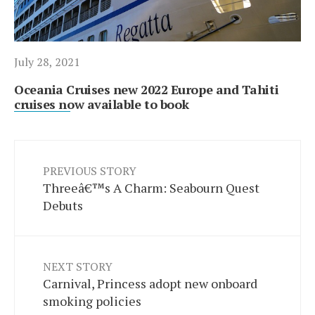
July 28, 2021
Oceania Cruises new 2022 Europe and Tahiti
cruises now available to book
PREVIOUS STORY
Threeâ€™s A Charm: Seabourn Quest
Debuts
NEXT STORY
Carnival, Princess adopt new onboard
smoking policies