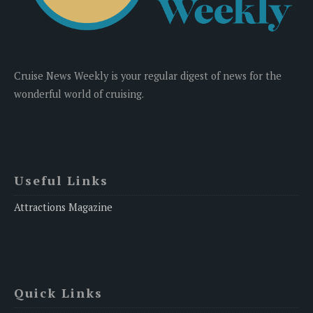
Cruise News Weekly is your regular digest of news for the
wonderful world of cruising.
Useful Links
Attractions Magazine
Quick Links