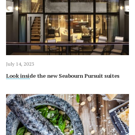
July 14, 2023
Look inside the new Seabourn Pursuit suites