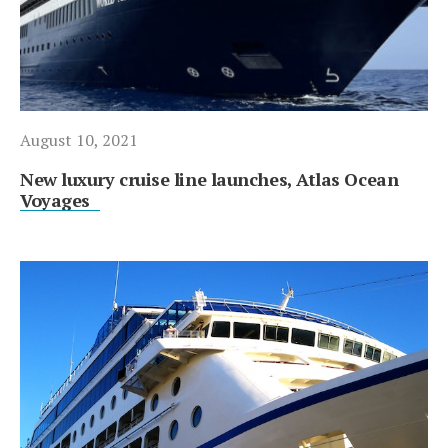
August 10, 2021
New luxury cruise line launches, Atlas Ocean
Voyages