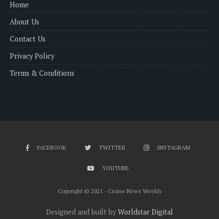
Home
About Us
Contact Us
Privacy Policy
Terms & Conditions
FACEBOOK
TWITTER
INSTAGRAM
YOUTUBE
Copyright © 2021 - Cruise News Weekly
Designed and built by
Worldstar Digital