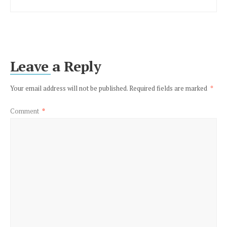
Leave a Reply
Your email address will not be published.
Required fields are marked
*
Comment
*