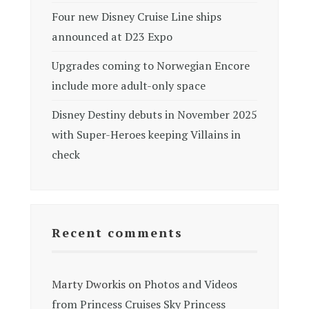
Four new Disney Cruise Line ships
announced at D23 Expo
Upgrades coming to Norwegian Encore
include more adult-only space
Disney Destiny debuts in November 2025
with Super-Heroes keeping Villains in
check
Recent comments
Marty Dworkis
on
Photos and Videos
from Princess Cruises Sky Princess