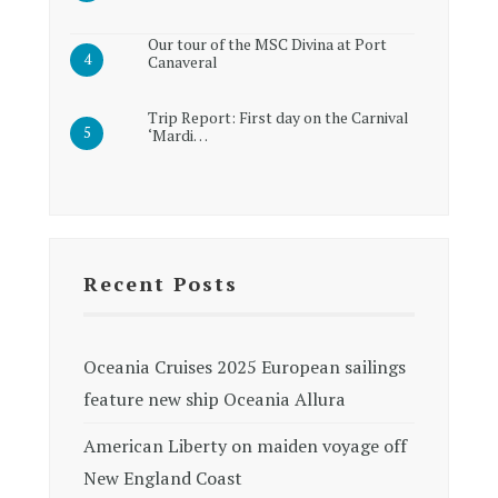
Our tour of the MSC Divina at Port
Canaveral
Trip Report: First day on the Carnival
‘Mardi…
Recent Posts
Oceania Cruises 2025 European sailings
feature new ship Oceania Allura
American Liberty on maiden voyage off
New England Coast