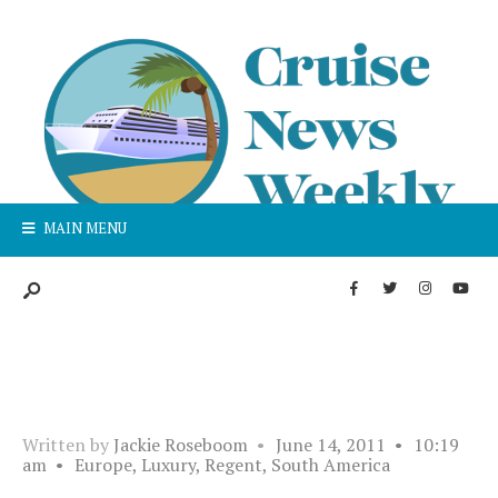
MAIN MENU
Written by
Jackie Roseboom
•
June 14, 2011
•
10:19
am
•
Europe
,
Luxury
,
Regent
,
South America