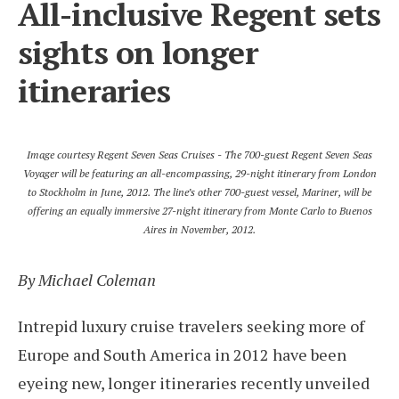
All-inclusive Regent sets
sights on longer
itineraries
Image courtesy Regent Seven Seas Cruises - The 700-guest Regent Seven Seas
Voyager will be featuring an all-encompassing, 29-night itinerary from London
to Stockholm in June, 2012. The line’s other 700-guest vessel, Mariner, will be
offering an equally immersive 27-night itinerary from Monte Carlo to Buenos
Aires in November, 2012.
By Michael Coleman
Intrepid luxury cruise travelers seeking more of
Europe and South America in 2012 have been
eyeing new, longer itineraries recently unveiled