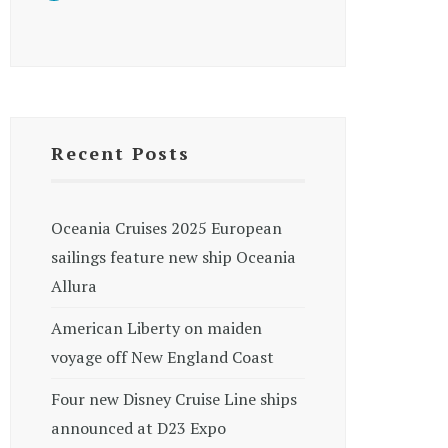
Recent Posts
Oceania Cruises 2025 European
sailings feature new ship Oceania
Allura
American Liberty on maiden
voyage off New England Coast
Four new Disney Cruise Line ships
announced at D23 Expo