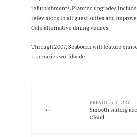
refurbishments. Planned upgrades include 
televisions in all guest suites and impro
Cafe alternative dining venues.
Through 2007, Seabourn will feature cruise
itineraries worldwide.
PREVIOUS STORY
←
Smooth sailing abo
Cloud