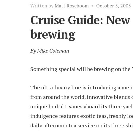
Written by
Matt Roseboom
•
October 5, 2005
Cruise Guide: New 
brewing
By Mike Coleman
Something special will be brewing on the Y
The ultra-luxury line is introducing a men
from around the world, innovative blends of
unique herbal tisanes aboard its three yac
indulgence features exotic teas, freshly l
daily afternoon tea service on its three shi