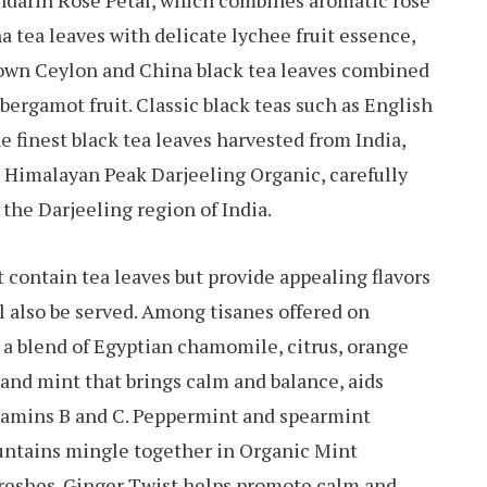
ndarin Rose Petal, which combines aromatic rose
na tea leaves with delicate lychee fruit essence,
own Ceylon and China black tea leaves combined
ergamot fruit. Classic black teas such as English
he finest black tea leaves harvested from India,
s Himalayan Peak Darjeeling Organic, carefully
 the Darjeeling region of India.
t contain tea leaves but provide appealing flavors
ill also be served. Among tisanes offered on
 blend of Egyptian chamomile, citrus, orange
 and mint that brings calm and balance, aids
Vitamins B and C. Peppermint and spearmint
untains mingle together in Organic Mint
freshes. Ginger Twist helps promote calm and