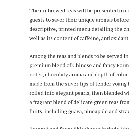
The un-brewed teas will be presented in co
guests to savor their unique aromas before 
descriptive, printed menu detailing the ch
well as its content of caffeine, antioxidan
Among the teas and blends to be served in
premium blend of Chinese and fancy Formos
notes, chocolaty aroma and depth of color.
made from the silver tips of tender young
rolled into elegant pearls, then blended w
a fragrant blend of delicate green teas fr
fruits, including guava, pineapple and stra