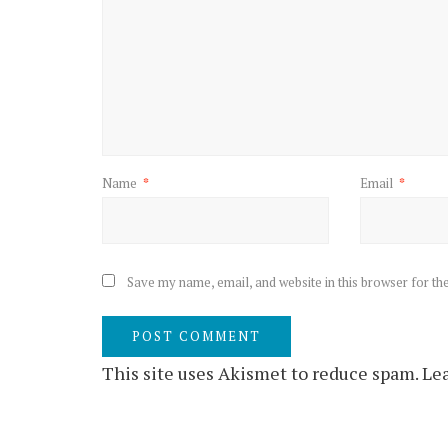
Name
*
Email
*
Save my name, email, and website in this browser for th
This site uses Akismet to reduce spam.
Lea