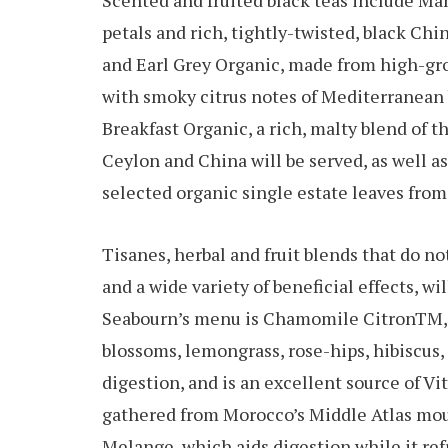
Scented and fruited black teas include Ma
petals and rich, tightly-twisted, black Chi
and Earl Grey Organic, made from high-gr
with smoky citrus notes of Mediterranean b
Breakfast Organic, a rich, malty blend of t
Ceylon and China will be served, as well a
selected organic single estate leaves from
Tisanes, herbal and fruit blends that do no
and a wide variety of beneficial effects, w
Seabourn’s menu is Chamomile CitronTM, a
blossoms, lemongrass, rose-hips, hibiscus,
digestion, and is an excellent source of 
gathered from Morocco’s Middle Atlas mo
Melange, which aids digestion while it re