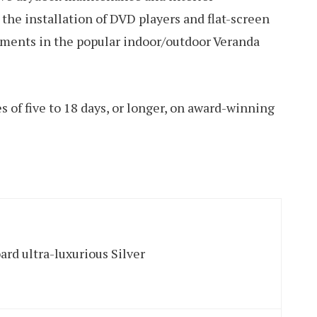
the installation of DVD players and flat-screen
vements in the popular indoor/outdoor Veranda
s of five to 18 days, or longer, on award-winning
ard ultra-luxurious Silver