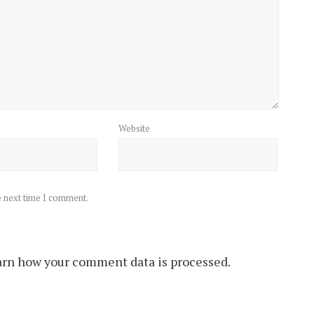
Website
e next time I comment.
rn how your comment data is processed.