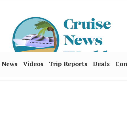
News
Videos
Trip Reports
Deals
Con