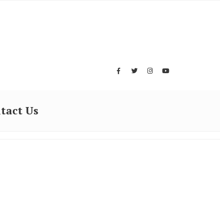
tact Us