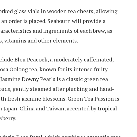
rked glass vials in wooden tea chests, allowing
an order is placed. Seabourn will provide a
aracteristics and ingredients of each brew, as
ts, vitamins and other elements.
clude Bleu Peacock, a moderately caffeinated,
a Oolong tea, known for its intense fruity
 Jasmine Downy Pearls is a classic green tea
 buds, gently steamed after plucking and hand-
ith fresh jasmine blossoms. Green Tea Passion is
om Japan, China and Taiwan, accented by tropical
wberry.