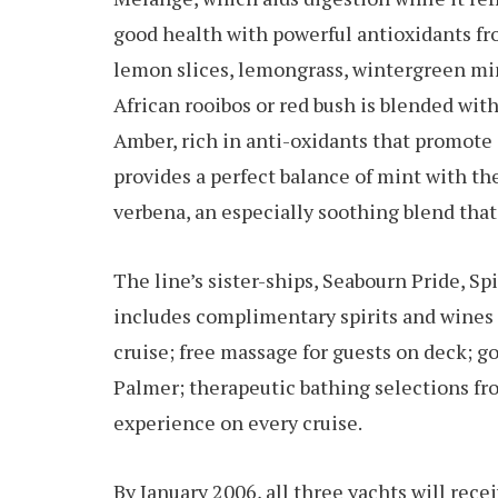
good health with powerful antioxidants fro
lemon slices, lemongrass, wintergreen min
African rooibos or red bush is blended with
Amber, rich in anti-oxidants that promote
provides a perfect balance of mint with the
verbena, an especially soothing blend that
The line’s sister-ships, Seabourn Pride, Sp
includes complimentary spirits and wine
cruise; free massage for guests on deck; g
Palmer; therapeutic bathing selections 
experience on every cruise.
By January 2006, all three yachts will rec