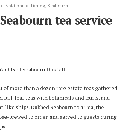
•
5:40 pm
•
Dining
,
Seabourn
Seabourn tea service
achts of Seabourn this fall.
u of more than a dozen rare estate teas gathered
 full-leaf teas with botanicals and fruits, and
ht-like ships. Dubbed Seabourn to a Tea, the
oose-brewed to order, and served to guests during
ps.