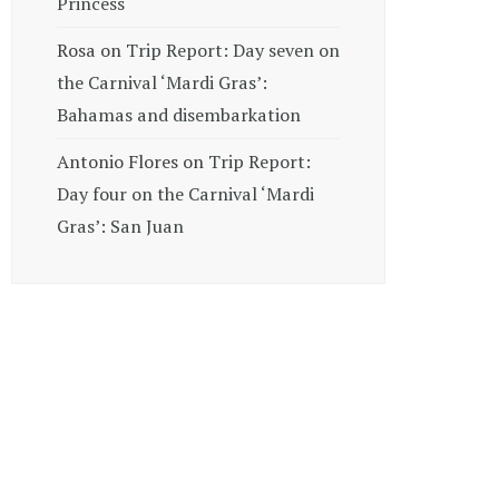
Princess
Rosa
on
Trip Report: Day seven on
the Carnival ‘Mardi Gras’:
Bahamas and disembarkation
Antonio Flores
on
Trip Report:
Day four on the Carnival ‘Mardi
Gras’: San Juan