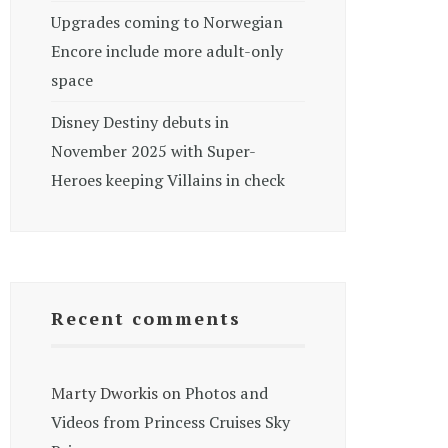
Upgrades coming to Norwegian
Encore include more adult-only
space
Disney Destiny debuts in
November 2025 with Super-
Heroes keeping Villains in check
Recent comments
Marty Dworkis
on
Photos and
Videos from Princess Cruises Sky