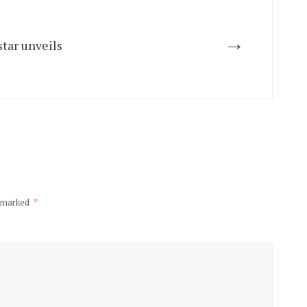
→
tar unveils
e marked
*