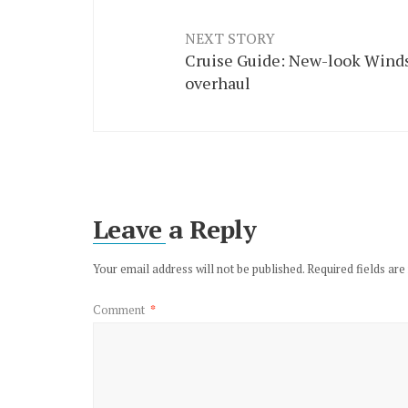
NEXT STORY
Cruise Guide: New-look Winds
overhaul
Leave a Reply
Your email address will not be published.
Required fields ar
Comment
*