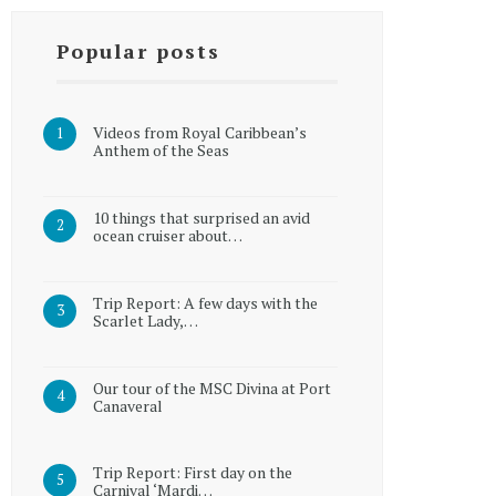
Popular posts
Videos from Royal Caribbean’s
Anthem of the Seas
10 things that surprised an avid
ocean cruiser about…
Trip Report: A few days with the
Scarlet Lady,…
Our tour of the MSC Divina at Port
Canaveral
Trip Report: First day on the
Carnival ‘Mardi…