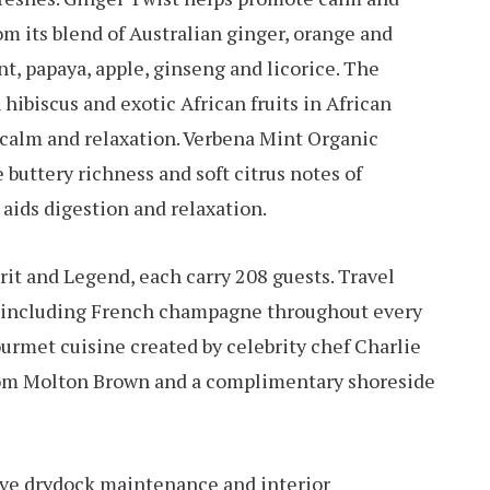
m its blend of Australian ginger, orange and
t, papaya, apple, ginseng and licorice. The
 hibiscus and exotic African fruits in African
 calm and relaxation. Verbena Mint Organic
 buttery richness and soft citrus notes of
 aids digestion and relaxation.
irit and Legend, each carry 208 guests. Travel
s including French champagne throughout every
ourmet cuisine created by celebrity chef Charlie
from Molton Brown and a complimentary shoreside
eive drydock maintenance and interior