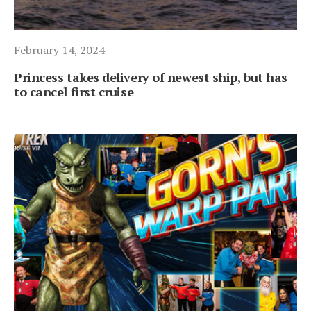
February 14, 2024
Princess takes delivery of newest ship, but has
to cancel first cruise