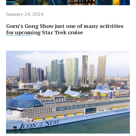
January 24, 2024
Gorn’s Gong Show just one of many activities
for upcoming Star Trek cruise