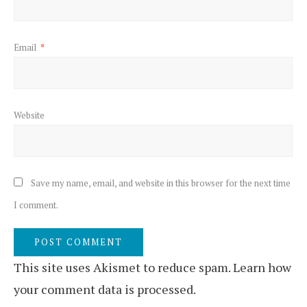
Email
*
Website
Save my name, email, and website in this browser for the next time
I comment.
This site uses Akismet to reduce spam.
Learn how
your comment data is processed.