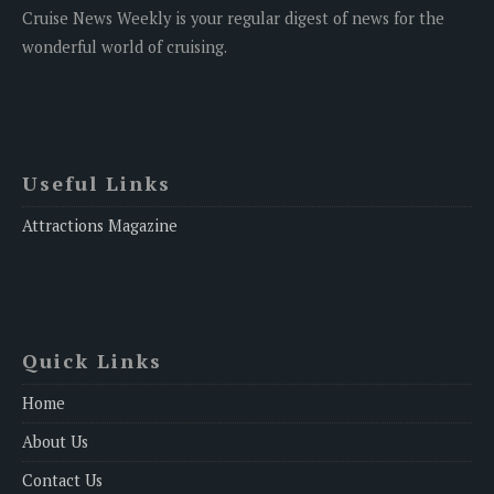
Cruise News Weekly is your regular digest of news for the
wonderful world of cruising.
Useful Links
Attractions Magazine
Quick Links
Home
About Us
Contact Us