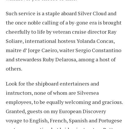
Such service is a staple aboard Silver Cloud and
the once noble calling of a by-gone era is brought
cheerfully to life by veteran cruise director Ray
Soliare, international hostess Yolanda Concas,
maitre d’ Jorge Caeiro, waiter Sergio Constantino
and stewardess Ruby Delarosa, among a host of
others.
Look for the shipboard entertainers and
instructors, none of whom are Silversea
employees, to be equally welcoming and gracious.
Granted, guests on my European Discovery
voyage to English, French, Spanish and Portugese