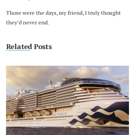
Those were the days, my friend, I truly thought
they’d never end.
Related Posts