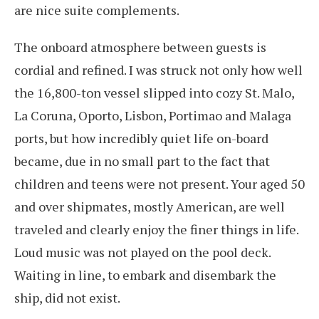
are nice suite complements.
The onboard atmosphere between guests is
cordial and refined. I was struck not only how well
the 16,800-ton vessel slipped into cozy St. Malo,
La Coruna, Oporto, Lisbon, Portimao and Malaga
ports, but how incredibly quiet life on-board
became, due in no small part to the fact that
children and teens were not present. Your aged 50
and over shipmates, mostly American, are well
traveled and clearly enjoy the finer things in life.
Loud music was not played on the pool deck.
Waiting in line, to embark and disembark the
ship, did not exist.