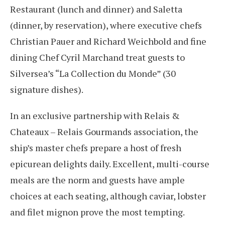
Restaurant (lunch and dinner) and Saletta
(dinner, by reservation), where executive chefs
Christian Pauer and Richard Weichbold and fine
dining Chef Cyril Marchand treat guests to
Silversea’s “La Collection du Monde” (30
signature dishes).
In an exclusive partnership with Relais &
Chateaux – Relais Gourmands association, the
ship’s master chefs prepare a host of fresh
epicurean delights daily. Excellent, multi-course
meals are the norm and guests have ample
choices at each seating, although caviar, lobster
and filet mignon prove the most tempting.