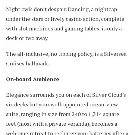
Night owls don’t despair. Dancing, a nightcap
under the stars or lively casino action, complete
with slot machines and gaming tables, is only a
deck or two away.
The all-inclusive, no tipping policy, is a Silversea
Cruises hallmark.
On-board Ambience
Elegance surrounds you on each of Silver Cloud’s
six decks but your well-appointed ocean-view
suite, ranging in size from 240 to 1,314 square
feet (most with a private veranda), becomes a
welcome retreat to recharge your batteries after a