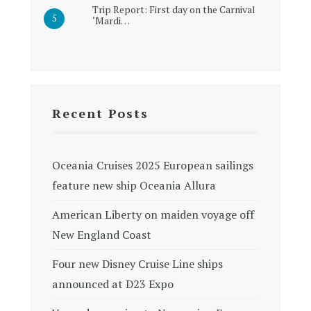
Trip Report: First day on the Carnival
‘Mardi…
Recent Posts
Oceania Cruises 2025 European sailings
feature new ship Oceania Allura
American Liberty on maiden voyage off
New England Coast
Four new Disney Cruise Line ships
announced at D23 Expo