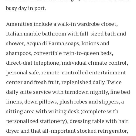
busy day in port.
Amenities include a walk-in wardrobe closet,
Italian marble bathroom with full-sized bath and
shower, Acqua di Parma soaps, lotions and
shampoos, convertible twin-to-queen beds,
direct-dial telephone, individual climate control,
personal safe, remote-controlled entertainment
center and fresh fruit, replenished daily. Twice
daily suite service with turndown nightly, fine bed
linens, down pillows, plush robes and slippers, a
sitting area with writing desk (complete with
personalized stationery), dressing table with hair
dryer and that all-important stocked refrigerator,