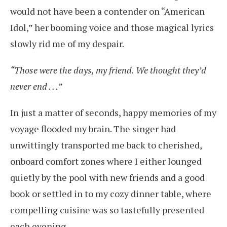
would not have been a contender on “American
Idol,” her booming voice and those magical lyrics
slowly rid me of my despair.
“Those were the days, my friend. We thought they’d
never end . . .”
In just a matter of seconds, happy memories of my
voyage flooded my brain. The singer had
unwittingly transported me back to cherished,
onboard comfort zones where I either lounged
quietly by the pool with new friends and a good
book or settled in to my cozy dinner table, where
compelling cuisine was so tastefully presented
each evening.