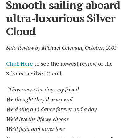
Smooth sailing aboard
ultra-luxurious Silver
Cloud
Ship Review by Michael Coleman, October, 2005
Click Here
to see the newest review of the
Silversea Silver Cloud.
“Those were the days my friend
We thought they’d never end
We’d sing and dance forever and a day
We’d live the life we choose
We’d fight and never lose