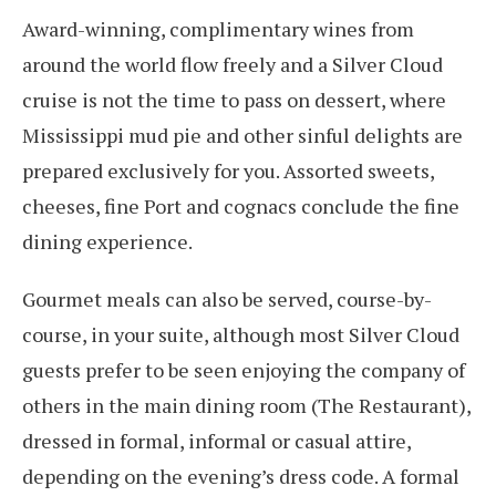
Award-winning, complimentary wines from
around the world flow freely and a Silver Cloud
cruise is not the time to pass on dessert, where
Mississippi mud pie and other sinful delights are
prepared exclusively for you. Assorted sweets,
cheeses, fine Port and cognacs conclude the fine
dining experience.
Gourmet meals can also be served, course-by-
course, in your suite, although most Silver Cloud
guests prefer to be seen enjoying the company of
others in the main dining room (The Restaurant),
dressed in formal, informal or casual attire,
depending on the evening’s dress code. A formal