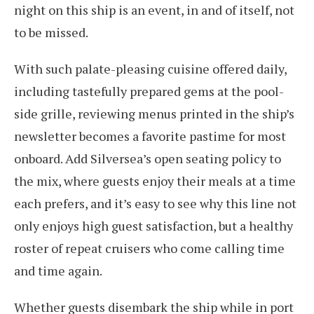
night on this ship is an event, in and of itself, not
to be missed.
With such palate-pleasing cuisine offered daily,
including tastefully prepared gems at the pool-
side grille, reviewing menus printed in the ship’s
newsletter becomes a favorite pastime for most
onboard. Add Silversea’s open seating policy to
the mix, where guests enjoy their meals at a time
each prefers, and it’s easy to see why this line not
only enjoys high guest satisfaction, but a healthy
roster of repeat cruisers who come calling time
and time again.
Whether guests disembark the ship while in port