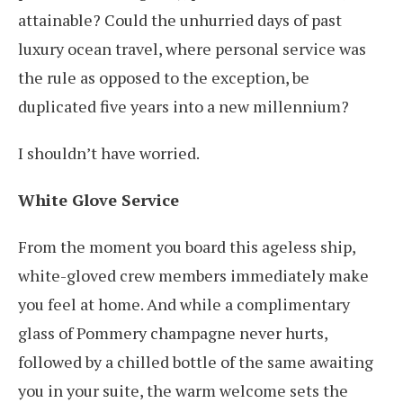
attainable? Could the unhurried days of past
luxury ocean travel, where personal service was
the rule as opposed to the exception, be
duplicated five years into a new millennium?
I shouldn’t have worried.
White Glove Service
From the moment you board this ageless ship,
white-gloved crew members immediately make
you feel at home. And while a complimentary
glass of Pommery champagne never hurts,
followed by a chilled bottle of the same awaiting
you in your suite, the warm welcome sets the