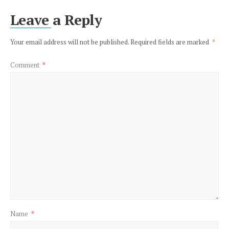
Leave a Reply
Your email address will not be published.
Required fields are marked
*
Comment
*
Name
*