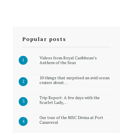
Popular posts
Videos from Royal Caribbean’s
Anthem of the Seas
10 things that surprised an avid ocean
cruiser about…
Trip Report: A few days with the
Scarlet Lady,…
Our tour of the MSC Divina at Port
Canaveral