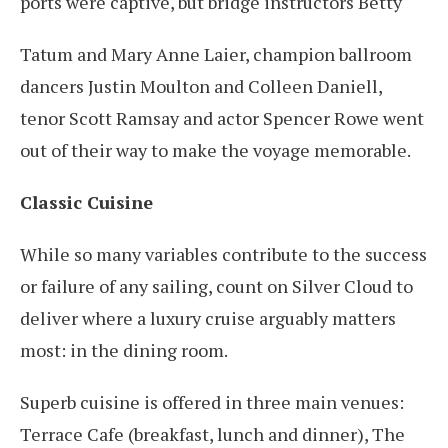
ports were captive, but bridge instructors Betty
Tatum and Mary Anne Laier, champion ballroom
dancers Justin Moulton and Colleen Daniell,
tenor Scott Ramsay and actor Spencer Rowe went
out of their way to make the voyage memorable.
Classic Cuisine
While so many variables contribute to the success
or failure of any sailing, count on Silver Cloud to
deliver where a luxury cruise arguably matters
most: in the dining room.
Superb cuisine is offered in three main venues:
Terrace Cafe (breakfast, lunch and dinner), The