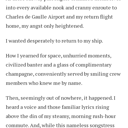
into every available nook and cranny enroute to
Charles de Gaulle Airport and my return flight
home, my angst only heightened.
I wanted desperately to return to my ship.
How I yearned for space, unhurried moments,
civilized banter and a glass of complimentary
champagne, conveniently served by smiling crew
members who knew me by name.
Then, seemingly out of nowhere, it happened. I
heard a voice and those familiar lyrics rising
above the din of my steamy, morning rush-hour
commute. And, while this nameless songstress