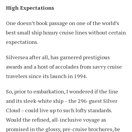
High Expectations
One doesn’t book passage on one of the world’s
best small ship luxury cruise lines without certain
expectations.
Silversea after all, has garnered prestigious
awards and a host of accolades from savvy cruise
travelers since its launch in 1994.
So, prior to embarkation, I wondered if the line
and its sleek-white ship – the 296-guest Silver
Cloud – could live up to such lofty standards.
Would the refined, all-inclusive voyage as
promised in the glossy, pre-cruise brochures, be