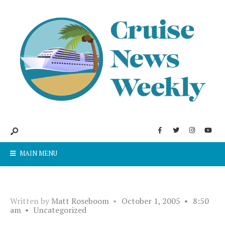
MAIN MENU
Written by
Matt Roseboom
•
October 1, 2005
•
8:50
am
•
Uncategorized