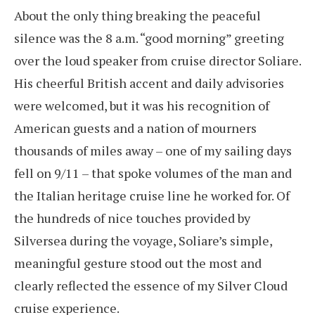
About the only thing breaking the peaceful
silence was the 8 a.m. “good morning” greeting
over the loud speaker from cruise director Soliare.
His cheerful British accent and daily advisories
were welcomed, but it was his recognition of
American guests and a nation of mourners
thousands of miles away – one of my sailing days
fell on 9/11 – that spoke volumes of the man and
the Italian heritage cruise line he worked for. Of
the hundreds of nice touches provided by
Silversea during the voyage, Soliare’s simple,
meaningful gesture stood out the most and
clearly reflected the essence of my Silver Cloud
cruise experience.