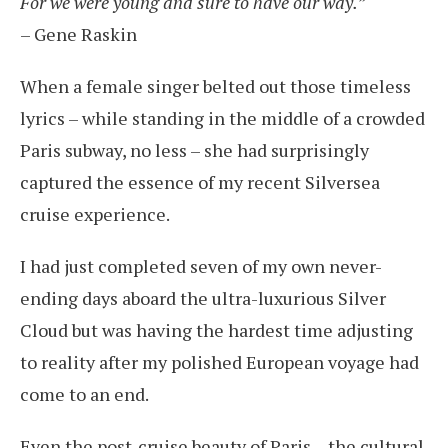
For we were young and sure to have our way.”
– Gene Raskin
When a female singer belted out those timeless
lyrics – while standing in the middle of a crowded
Paris subway, no less – she had surprisingly
captured the essence of my recent Silversea
cruise experience.
I had just completed seven of my own never-
ending days aboard the ultra-luxurious Silver
Cloud but was having the hardest time adjusting
to reality after my polished European voyage had
come to an end.
Even the post-cruise beauty of Paris – the cultural