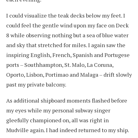
I could visualize the teak decks below my feet. I
could feel the gentle wind upon my face on Deck
8 while observing nothing but a sea of blue water
and sky that stretched for miles. I again saw the
inspiring English, French, Spanish and Portugese
ports – Southhampton, St. Malo, La Coruna,
Oporto, Lisbon, Portimao and Malaga – drift slowly
past my private balcony.
As additional shipboard moments flashed before
my eyes while my personal subway singer
gleefully championed on, all was right in
Mudville again. I had indeed returned to my ship.