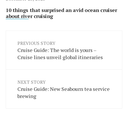
10 things that surprised an avid ocean cruiser
about river cruising
PREVIOUS STORY
Cruise Guide: The world is yours –
Cruise lines unveil global itineraries
NEXT STORY
Cruise Guide: New Seabourn tea service
brewing