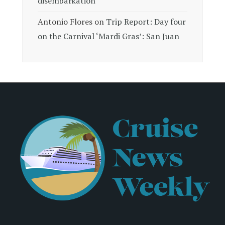
disembarkation
Antonio Flores
on
Trip Report: Day four
on the Carnival ‘Mardi Gras’: San Juan