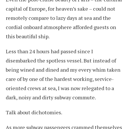
capital of Europe, for heaven’s sake – could not
remotely compare to lazy days at sea and the
cordial onboard atmosphere afforded guests on
this beautiful ship.
Less than 24 hours had passed since I
disembarked the spotless vessel. But instead of
being wined and dined and my every whim taken
care of by one of the hardest working, service-
oriented crews at sea, I was now relegated to a
dark, noisy and dirty subway commute.
Talk about dichotomies.
As more subway passengers crammed themselves