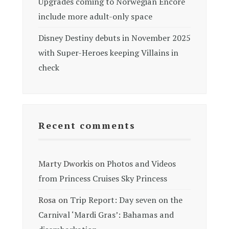
Upgrades coming to Norwegian Encore
include more adult-only space
Disney Destiny debuts in November 2025
with Super-Heroes keeping Villains in
check
Recent comments
Marty Dworkis
on
Photos and Videos
from Princess Cruises Sky Princess
Rosa
on
Trip Report: Day seven on the
Carnival ‘Mardi Gras’: Bahamas and