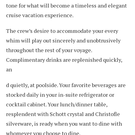
tone for what will become a timeless and elegant
cruise vacation experience.
The crew’s desire to accommodate your every
whim will play out sincerely and unobtrusively
throughout the rest of your voyage.
Complimentary drinks are replenished quickly,
an
d quietly, at poolside. Your favorite beverages are
stocked daily in your in-suite refrigerator or
cocktail cabinet. Your lunch/dinner table,
resplendent with Schott crystal and Christofle
silverware, is ready when you want to dine with
whomever you choose to dine.