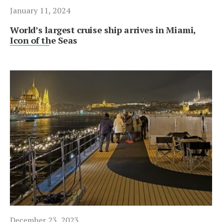
January 11, 2024
World’s largest cruise ship arrives in Miami,
Icon of the Seas
December 23, 2023