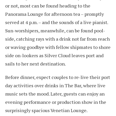
or not, most can be found heading to the
Panorama Lounge for afternoon tea – promptly
served at 4 p.m. – and the sounds of a live pianist.
Sun-worshipers, meanwhile, can be found pool-
side, catching rays with a drink not far from reach
or waving goodbye with fellow shipmates to shore
side on-lookers as Silver Cloud leaves port and
sails to her next destination.
Before dinner, expect couples to re-live their port
day activities over drinks in The Bar, where live
music sets the mood. Later, guests can enjoy an
evening performance or production show in the
surprisingly spacious Venetian Lounge.