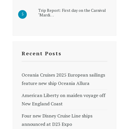
Trip Report: First day on the Carnival
‘Mardi…
Recent Posts
Oceania Cruises 2025 European sailings
feature new ship Oceania Allura
American Liberty on maiden voyage off
New England Coast
Four new Disney Cruise Line ships
announced at D23 Expo