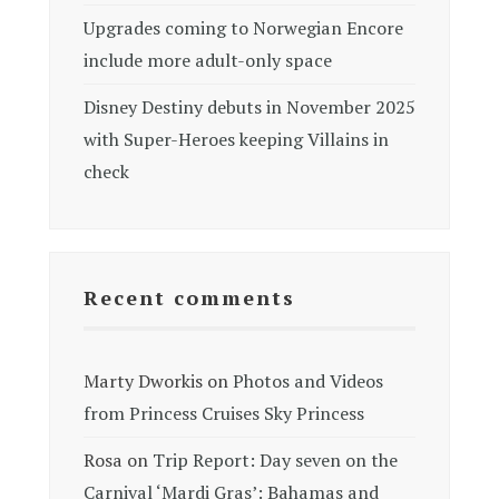
Upgrades coming to Norwegian Encore
include more adult-only space
Disney Destiny debuts in November 2025
with Super-Heroes keeping Villains in
check
Recent comments
Marty Dworkis
on
Photos and Videos
from Princess Cruises Sky Princess
Rosa
on
Trip Report: Day seven on the
Carnival ‘Mardi Gras’: Bahamas and