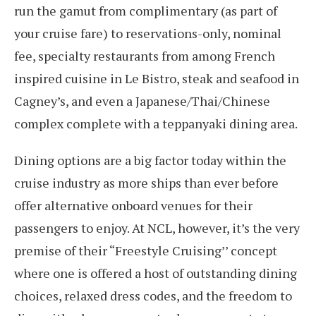
run the gamut from complimentary (as part of
your cruise fare) to reservations-only, nominal
fee, specialty restaurants from among French
inspired cuisine in Le Bistro, steak and seafood in
Cagney’s, and even a Japanese/Thai/Chinese
complex complete with a teppanyaki dining area.
Dining options are a big factor today within the
cruise industry as more ships than ever before
offer alternative onboard venues for their
passengers to enjoy. At NCL, however, it’s the very
premise of their “Freestyle Cruising’’ concept
where one is offered a host of outstanding dining
choices, relaxed dress codes, and the freedom to