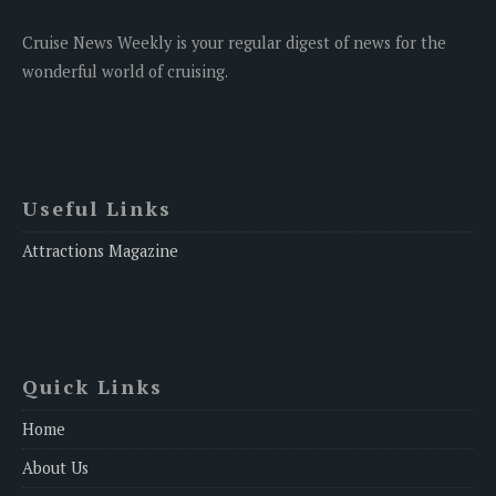
Cruise News Weekly is your regular digest of news for the
wonderful world of cruising.
Useful Links
Attractions Magazine
Quick Links
Home
About Us