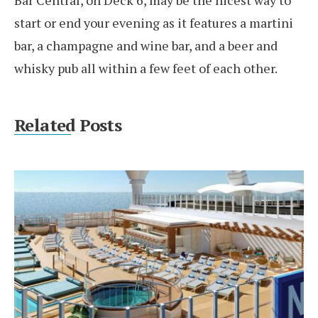
Bar Central, on Deck 6, may be the nicest way to
start or end your evening as it features a martini
bar, a champagne and wine bar, and a beer and
whisky pub all within a few feet of each other.
Related Posts