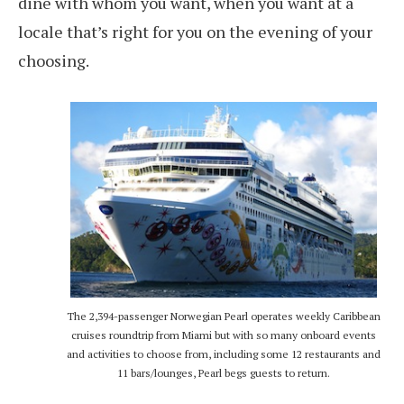
dine with whom you want, when you want at a
locale that’s right for you on the evening of your
choosing.
The 2,394-passenger Norwegian Pearl operates weekly Caribbean
cruises roundtrip from Miami but with so many onboard events
and activities to choose from, including some 12 restaurants and
11 bars/lounges, Pearl begs guests to return.