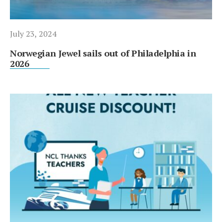
July 23, 2024
Norwegian Jewel sails out of Philadelphia in
2026