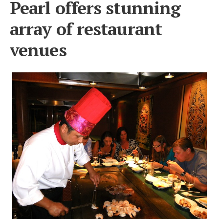
Pearl offers stunning
array of restaurant
venues