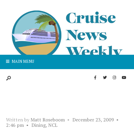
MAIN MENU
Written by
Matt Roseboom
•
December 23, 2009
•
2:46 pm
•
Dining
,
NCL