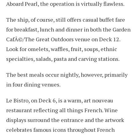
Aboard Pearl, the operation is virtually flawless.
The ship, of course, still offers casual buffet fare
for breakfast, lunch and dinner in both the Garden
CafÃ©/The Great Outdoors venue on Deck 12.
Look for omelets, waffles, fruit, soups, ethnic
specialties, salads, pasta and carving stations.
The best meals occur nightly, however, primarily
in four dining venues.
Le Bistro, on Deck 6, is a warm, art nouveau
restaurant reflecting all things French. Wine
displays surround the entrance and the artwork
celebrates famous icons throughout French