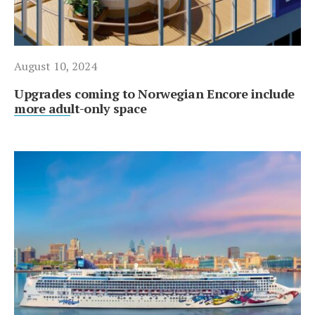
August 10, 2024
Upgrades coming to Norwegian Encore include
more adult-only space