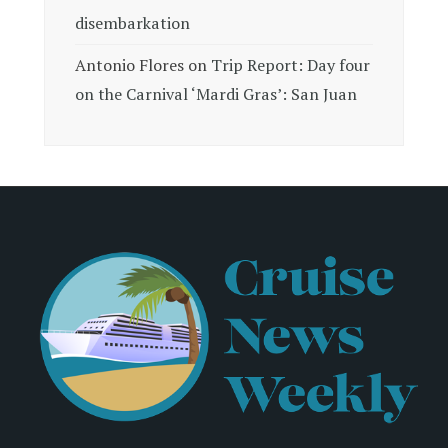
disembarkation
Antonio Flores
on
Trip Report: Day four
on the Carnival ‘Mardi Gras’: San Juan