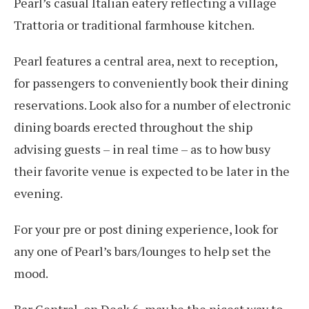
Pearl’s casual Italian eatery reflecting a village
Trattoria or traditional farmhouse kitchen.
Pearl features a central area, next to reception,
for passengers to conveniently book their dining
reservations. Look also for a number of electronic
dining boards erected throughout the ship
advising guests – in real time – as to how busy
their favorite venue is expected to be later in the
evening.
For your pre or post dining experience, look for
any one of Pearl’s bars/lounges to help set the
mood.