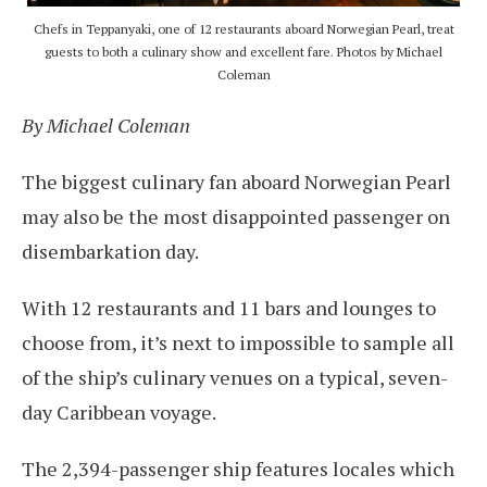
Chefs in Teppanyaki, one of 12 restaurants aboard Norwegian Pearl, treat
guests to both a culinary show and excellent fare. Photos by Michael
Coleman
By Michael Coleman
The biggest culinary fan aboard Norwegian Pearl
may also be the most disappointed passenger on
disembarkation day.
With 12 restaurants and 11 bars and lounges to
choose from, it’s next to impossible to sample all
of the ship’s culinary venues on a typical, seven-
day Caribbean voyage.
The 2,394-passenger ship features locales which