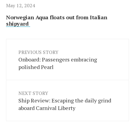
May 12, 2024
Norwegian Aqua floats out from Italian
shipyard
PREVIOUS STORY
Onboard: Passengers embracing
polished Pearl
NEXT STORY
Ship Review: Escaping the daily grind
aboard Carnival Liberty