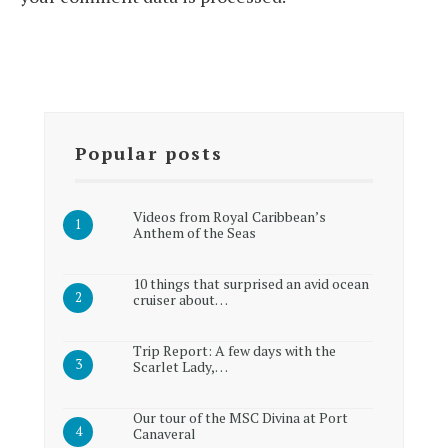
Popular posts
Videos from Royal Caribbean’s
Anthem of the Seas
10 things that surprised an avid ocean
cruiser about…
Trip Report: A few days with the
Scarlet Lady,…
Our tour of the MSC Divina at Port
Canaveral