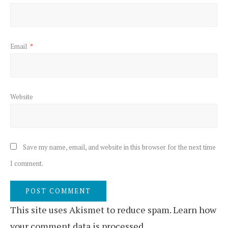
Email
*
Website
Save my name, email, and website in this browser for the next time
I comment.
This site uses Akismet to reduce spam.
Learn how
your comment data is processed.