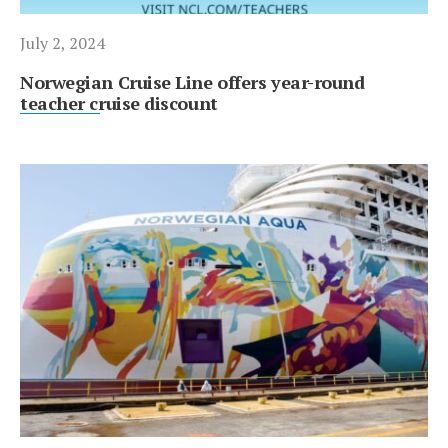
July 2, 2024
Norwegian Cruise Line offers year-round
teacher cruise discount