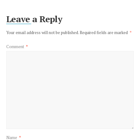
Leave a Reply
Your email address will not be published.
Required fields are marked
*
Comment
*
Name
*