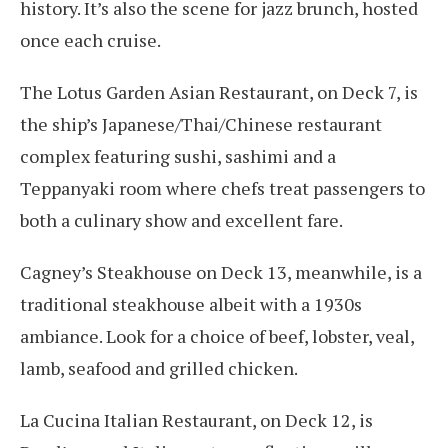
history. It’s also the scene for jazz brunch, hosted
once each cruise.
The Lotus Garden Asian Restaurant, on Deck 7, is
the ship’s Japanese/Thai/Chinese restaurant
complex featuring sushi, sashimi and a
Teppanyaki room where chefs treat passengers to
both a culinary show and excellent fare.
Cagney’s Steakhouse on Deck 13, meanwhile, is a
traditional steakhouse albeit with a 1930s
ambiance. Look for a choice of beef, lobster, veal,
lamb, seafood and grilled chicken.
La Cucina Italian Restaurant, on Deck 12, is