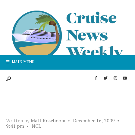
MAIN MENU
Written by
Matt Roseboom
•
December 16, 2009
•
9:41 pm
•
NCL