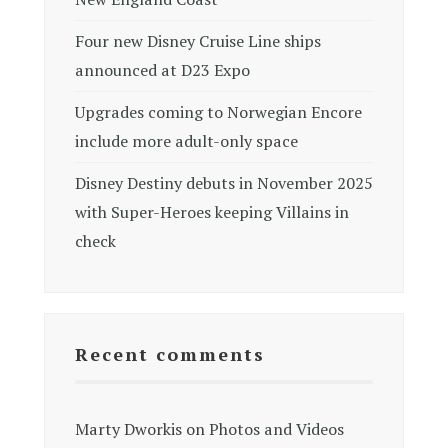
Four new Disney Cruise Line ships
announced at D23 Expo
Upgrades coming to Norwegian Encore
include more adult-only space
Disney Destiny debuts in November 2025
with Super-Heroes keeping Villains in
check
Recent comments
Marty Dworkis
on
Photos and Videos