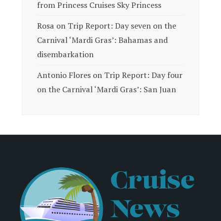
from Princess Cruises Sky Princess
Rosa
on
Trip Report: Day seven on the
Carnival ‘Mardi Gras’: Bahamas and
disembarkation
Antonio Flores
on
Trip Report: Day four
on the Carnival ‘Mardi Gras’: San Juan