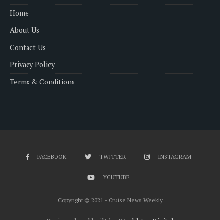
Home
About Us
Contact Us
Privacy Policy
Terms & Conditions
FACEBOOK
TWITTER
INSTAGRAM
YOUTUBE
Copyright © 2021 - Cruise News Weekly