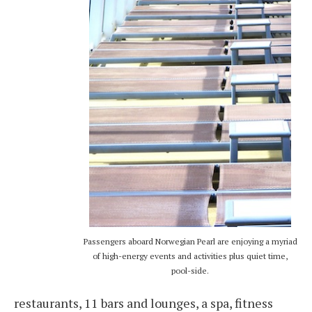
Passengers aboard Norwegian Pearl are enjoying a myriad
of high-energy events and activities plus quiet time,
pool-side.
restaurants, 11 bars and lounges, a spa, fitness