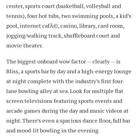
center, sports court (basketball, volleyball and
tennis), four hot tubs, two swimming pools, a kid’s
pool, internet cafÃ©, casino, library, card room,
jogging/walking track, shuffleboard court and
movie theater.
The biggest onboard wow factor — clearly — is
Bliss, a sports bar by day and a high-energy lounge
at night complete with the industry’s first four-
lane bowling alley at sea. Look for multiple flat
screen televisions featuring sports events and
arcade games during the day and music videos at
night. There’s even a spacious dance floor, full bar
and mood-lit bowling in the evening.