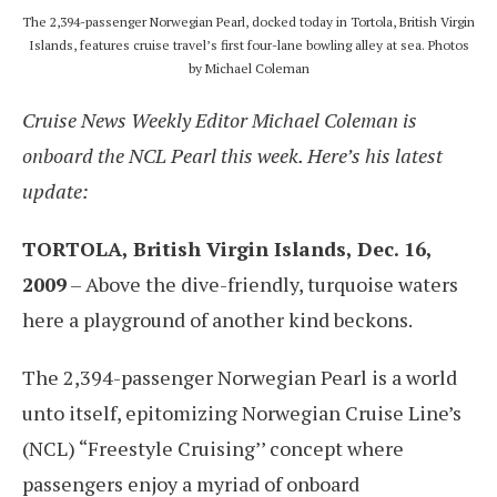
The 2,394-passenger Norwegian Pearl, docked today in Tortola, British Virgin
Islands, features cruise travel’s first four-lane bowling alley at sea. Photos
by Michael Coleman
Cruise News Weekly Editor Michael Coleman is
onboard the NCL Pearl this week. Here’s his latest
update:
TORTOLA, British Virgin Islands, Dec. 16,
2009
– Above the dive-friendly, turquoise waters
here a playground of another kind beckons.
The 2,394-passenger Norwegian Pearl is a world
unto itself, epitomizing Norwegian Cruise Line’s
(NCL) “Freestyle Cruising’’ concept where
passengers enjoy a myriad of onboard