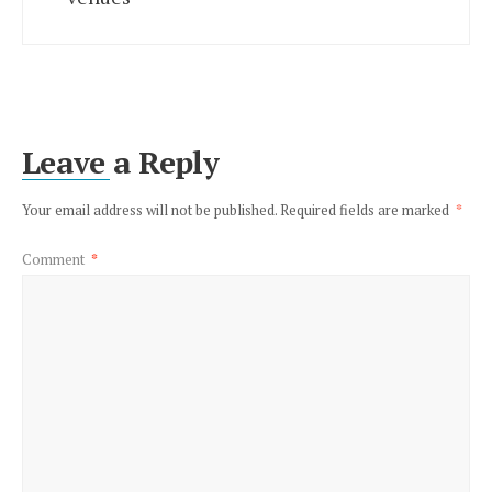
Leave a Reply
Your email address will not be published.
Required fields are marked
*
Comment
*