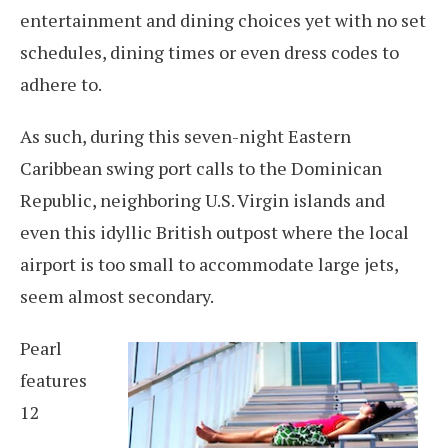
entertainment and dining choices yet with no set
schedules, dining times or even dress codes to
adhere to.
As such, during this seven-night Eastern
Caribbean swing port calls to the Dominican
Republic, neighboring U.S. Virgin islands and
even this idyllic British outpost where the local
airport is too small to accommodate large jets,
seem almost secondary.
Pearl
features
12