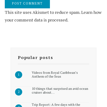
This site uses Akismet to reduce spam.
Learn how
your comment data is processed.
Popular posts
Videos from Royal Caribbean’s
Anthem of the Seas
10 things that surprised an avid ocean
cruiser about…
Trip Report: A few days with the