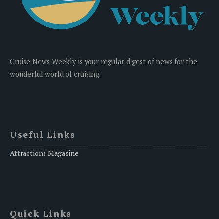
Cruise News Weekly is your regular digest of news for the
wonderful world of cruising.
Useful Links
Attractions Magazine
Quick Links