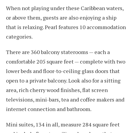
When not playing under these Caribbean waters,
or above them, guests are also enjoying a ship
that is relaxing. Pearl features 10 accommodation
categories.
There are 360 balcony staterooms — each a
comfortable 205 square feet — complete with two
lower beds and floor-to-ceiling glass doors that
open to a private balcony. Look also for a sitting
area, rich cherry wood finishes, flat screen
televisions, mini-bars, tea and coffee makers and
internet connection and bathroom.
Mini suites, 134 in all, measure 284 square feet