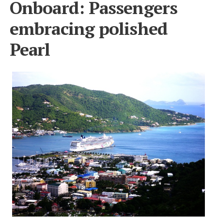
Onboard: Passengers
embracing polished
Pearl