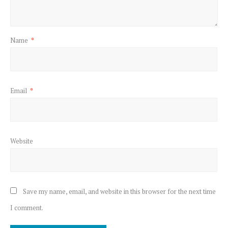
Name
*
Email
*
Website
Save my name, email, and website in this browser for the next time
I comment.