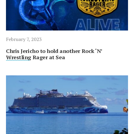
February 7, 2023
Chris Jericho to hold another Rock ‘N’
Wrestling Rager at Sea