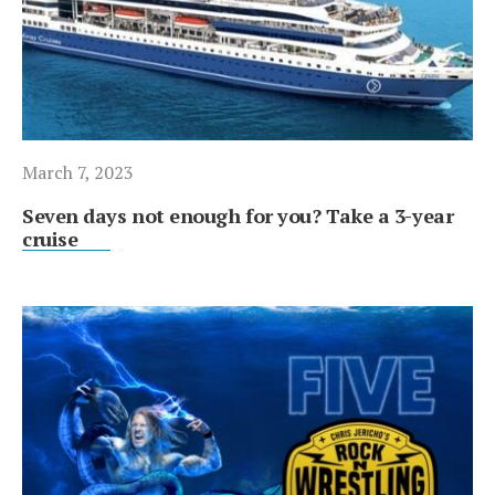
March 7, 2023
Seven days not enough for you? Take a 3-year
cruise