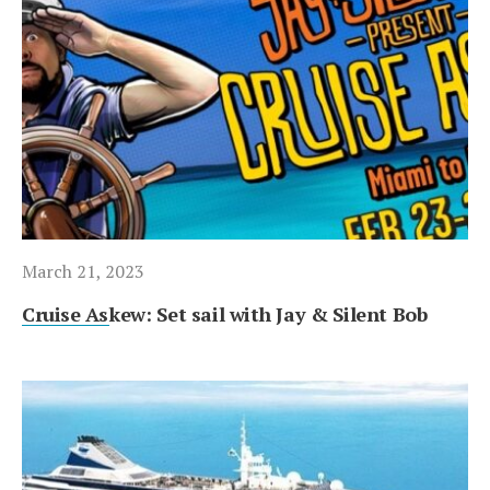
March 21, 2023
Cruise Askew: Set sail with Jay & Silent Bob