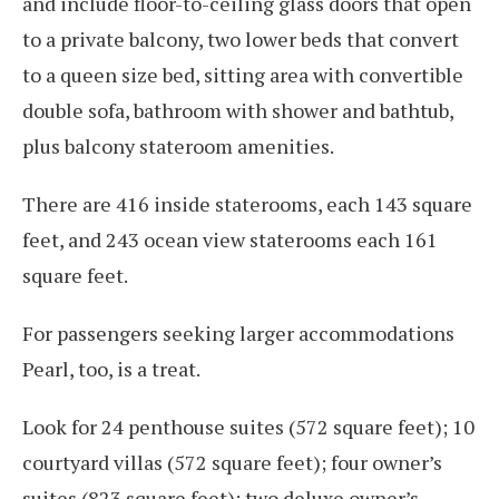
and include floor-to-ceiling glass doors that open
to a private balcony, two lower beds that convert
to a queen size bed, sitting area with convertible
double sofa, bathroom with shower and bathtub,
plus balcony stateroom amenities.
There are 416 inside staterooms, each 143 square
feet, and 243 ocean view staterooms each 161
square feet.
For passengers seeking larger accommodations
Pearl, too, is a treat.
Look for 24 penthouse suites (572 square feet); 10
courtyard villas (572 square feet); four owner’s
suites (823 square feet); two deluxe owner’s