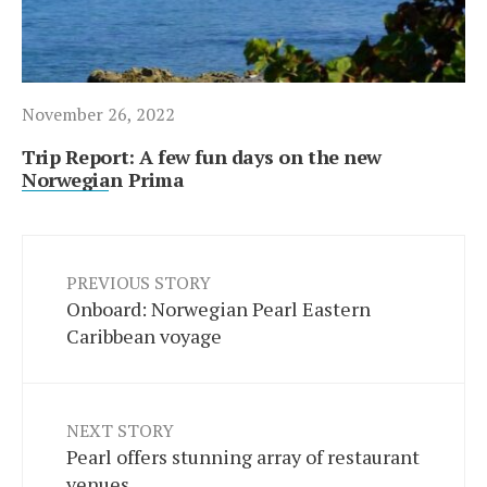
November 26, 2022
Trip Report: A few fun days on the new
Norwegian Prima
PREVIOUS STORY
Onboard: Norwegian Pearl Eastern
Caribbean voyage
NEXT STORY
Pearl offers stunning array of restaurant
venues