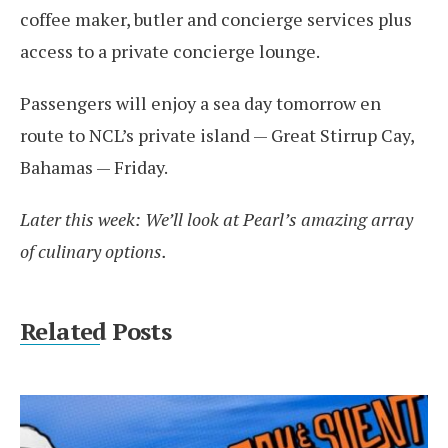
coffee maker, butler and concierge services plus
access to a private concierge lounge.
Passengers will enjoy a sea day tomorrow en
route to NCL’s private island — Great Stirrup Cay,
Bahamas — Friday.
Later this week: We’ll look at Pearl’s amazing array
of culinary options.
Related Posts