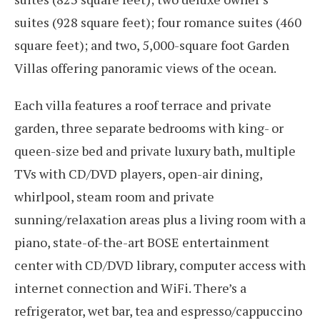
suites (928 square feet); four romance suites (460
square feet); and two, 5,000-square foot Garden
Villas offering panoramic views of the ocean.
Each villa features a roof terrace and private
garden, three separate bedrooms with king- or
queen-size bed and private luxury bath, multiple
TVs with CD/DVD players, open-air dining,
whirlpool, steam room and private
sunning/relaxation areas plus a living room with a
piano, state-of-the-art BOSE entertainment
center with CD/DVD library, computer access with
internet connection and WiFi. There’s a
refrigerator, wet bar, tea and espresso/cappuccino