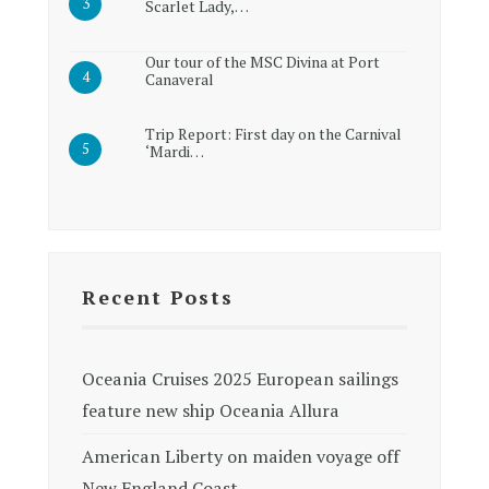
Scarlet Lady,…
Our tour of the MSC Divina at Port
Canaveral
Trip Report: First day on the Carnival
‘Mardi…
Recent Posts
Oceania Cruises 2025 European sailings
feature new ship Oceania Allura
American Liberty on maiden voyage off
New England Coast