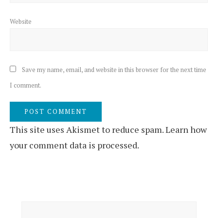
Website
Save my name, email, and website in this browser for the next time
I comment.
This site uses Akismet to reduce spam.
Learn how
your comment data is processed.