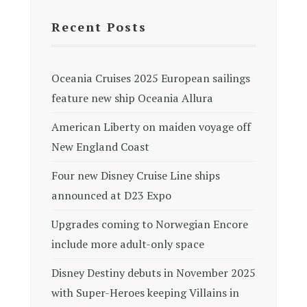
Recent Posts
Oceania Cruises 2025 European sailings
feature new ship Oceania Allura
American Liberty on maiden voyage off
New England Coast
Four new Disney Cruise Line ships
announced at D23 Expo
Upgrades coming to Norwegian Encore
include more adult-only space
Disney Destiny debuts in November 2025
with Super-Heroes keeping Villains in