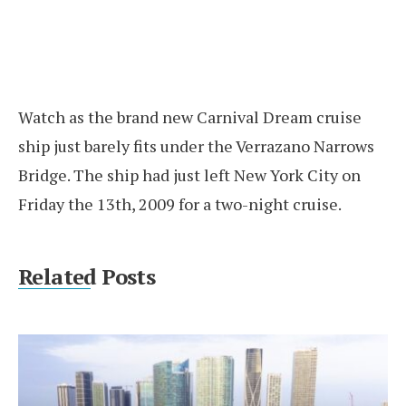
Watch as the brand new Carnival Dream cruise
ship just barely fits under the Verrazano Narrows
Bridge. The ship had just left New York City on
Friday the 13th, 2009 for a two-night cruise.
Related Posts