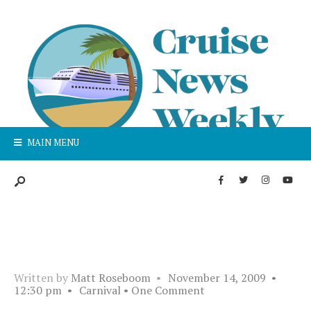
MAIN MENU
Written by
Matt Roseboom
•
November 14, 2009
•
12:30 pm
•
Carnival
• One Comment