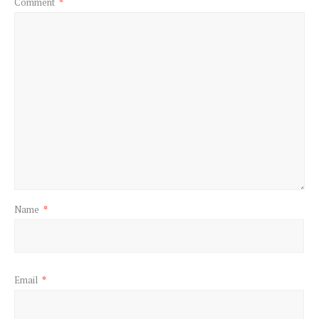
Comment
*
Name
*
Email
*