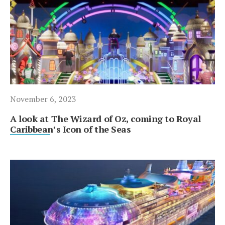
November 6, 2023
A look at The Wizard of Oz, coming to Royal
Caribbean’s Icon of the Seas