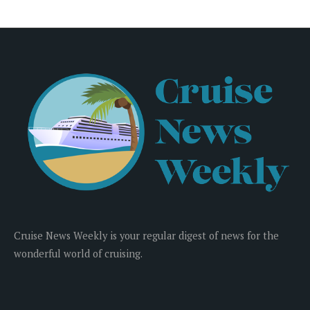
Cruise News Weekly is your regular digest of news for the
wonderful world of cruising.