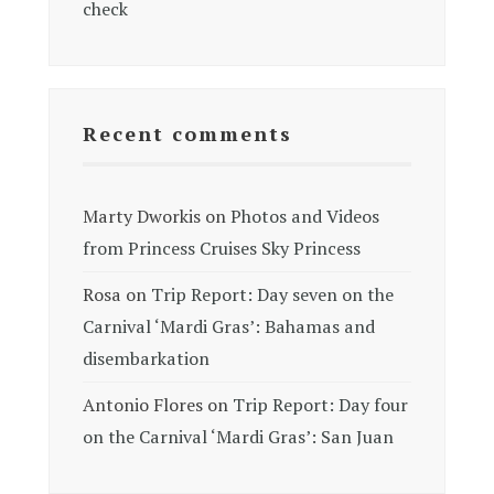
check
Recent comments
Marty Dworkis
on
Photos and Videos
from Princess Cruises Sky Princess
Rosa
on
Trip Report: Day seven on the
Carnival ‘Mardi Gras’: Bahamas and
disembarkation
Antonio Flores
on
Trip Report: Day four
on the Carnival ‘Mardi Gras’: San Juan