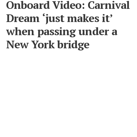
Onboard Video: Carnival
Dream ‘just makes it’
when passing under a
New York bridge