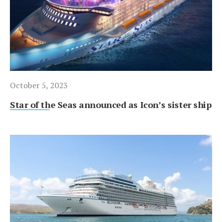
October 5, 2023
Star of the Seas announced as Icon’s sister ship