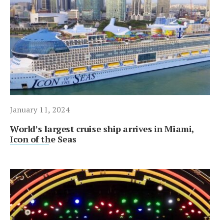
January 11, 2024
World’s largest cruise ship arrives in Miami,
Icon of the Seas