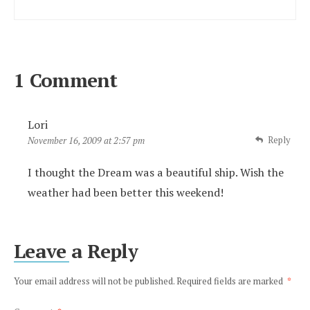
1 Comment
Lori
Reply
November 16, 2009 at 2:57 pm
I thought the Dream was a beautiful ship. Wish the
weather had been better this weekend!
Leave a Reply
Your email address will not be published.
Required fields are marked
*