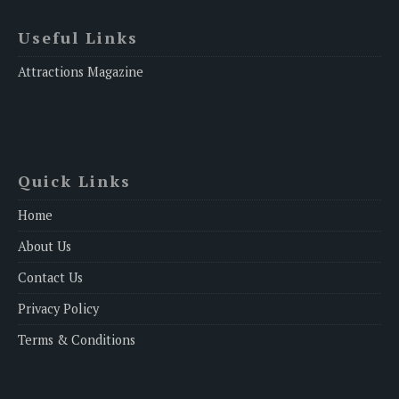
Useful Links
Attractions Magazine
Quick Links
Home
About Us
Contact Us
Privacy Policy
Terms & Conditions