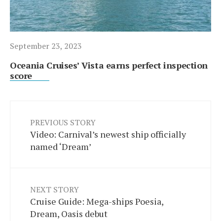
September 23, 2023
Oceania Cruises’ Vista earns perfect inspection
score
PREVIOUS STORY
Video: Carnival’s newest ship officially
named ‘Dream’
NEXT STORY
Cruise Guide: Mega-ships Poesia,
Dream, Oasis debut