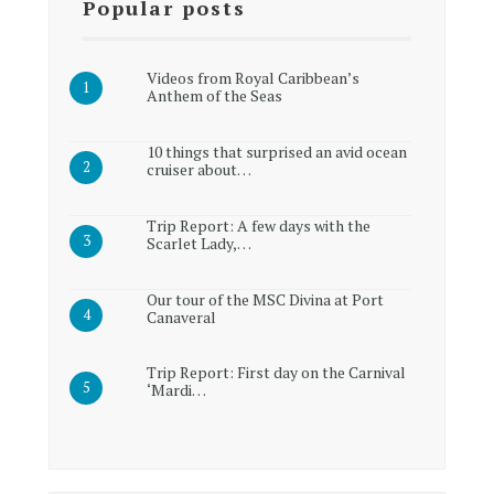
Popular posts
Videos from Royal Caribbean’s
Anthem of the Seas
10 things that surprised an avid ocean
cruiser about…
Trip Report: A few days with the
Scarlet Lady,…
Our tour of the MSC Divina at Port
Canaveral
Trip Report: First day on the Carnival
‘Mardi…