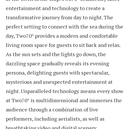
entertainment and technology to create a
transformative journey from day to night. The
perfect setting to connect with the sea during the
day, Two70° provides a modern and comfortable
living room space for guests to sit back and relax.
As the sun sets and the lights go down, the
dazzling space gradually reveals its evening
persona, delighting guests with spectacular,
mysterious and unexpected entertainment at
night. Unparalleled technology means every show
at Two70° is multidimensional and immerses the
audience through a combination of live
performers, including aerialists, as well as
breathtaking video and digital scenery.