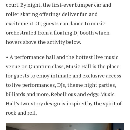
court. By night, the first-ever bumper car and
roller skating offerings deliver fun and
excitement. Or, guests can dance to music
orchestrated from a floating DJ booth which
hovers above the activity below.
• A performance hall and the hottest live music
venue on Quantum class, Music Hall is the place
for guests to enjoy intimate and exclusive access
to live performances, DJs, theme night parties,
billiards and more. Rebellious and edgy, Music
Hall’s two-story design is inspired by the spirit of
rock and roll.