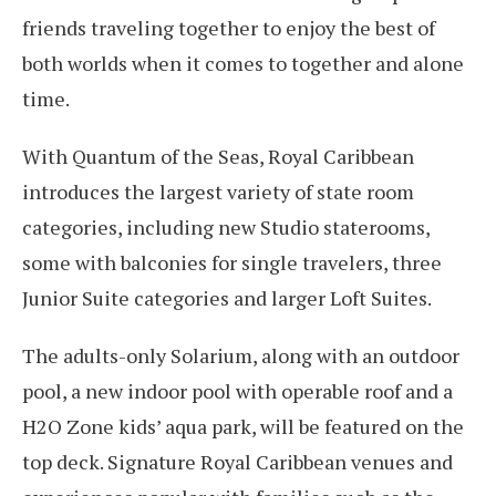
friends traveling together to enjoy the best of
both worlds when it comes to together and alone
time.
With Quantum of the Seas, Royal Caribbean
introduces the largest variety of state room
categories, including new Studio staterooms,
some with balconies for single travelers, three
Junior Suite categories and larger Loft Suites.
The adults-only Solarium, along with an outdoor
pool, a new indoor pool with operable roof and a
H2O Zone kids’ aqua park, will be featured on the
top deck. Signature Royal Caribbean venues and