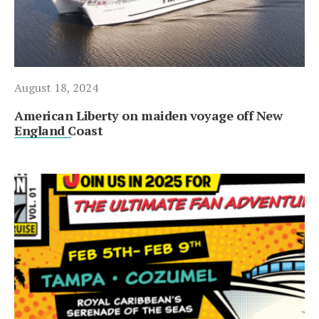
August 18, 2024
American Liberty on maiden voyage off New
England Coast