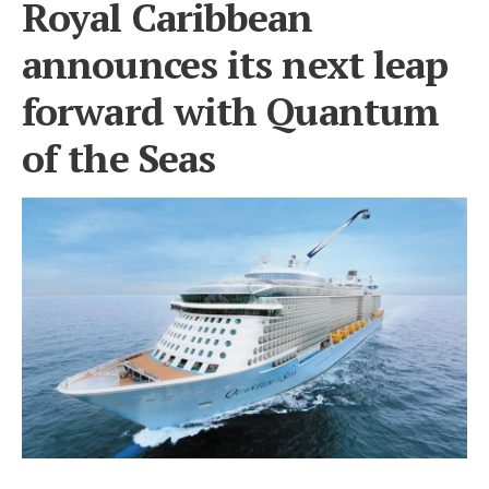
Royal Caribbean
announces its next leap
forward with Quantum
of the Seas