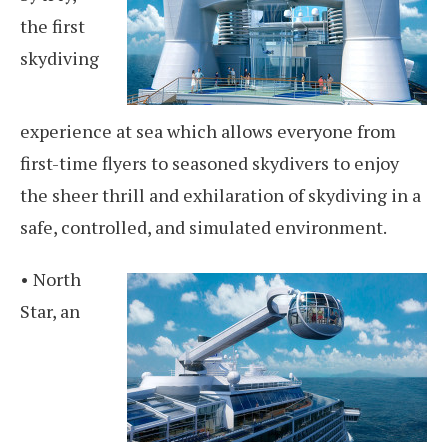
the first
skydiving
experience at sea which allows everyone from
first-time flyers to seasoned skydivers to enjoy
the sheer thrill and exhilaration of skydiving in a
safe, controlled, and simulated environment.
• North
Star, an