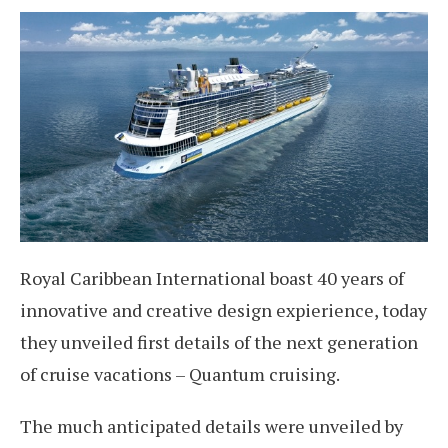
Royal Caribbean International boast 40 years of
innovative and creative design expierience, today
they unveiled first details of the next generation
of cruise vacations – Quantum cruising.
The much anticipated details were unveiled by