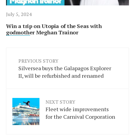
July 5, 2024
Win a trip on Utopia of the Seas with
godmother Meghan Trainor
PREVIOUS STORY
Silversea buys the Galapagos Explorer
II, will be refurbished and renamed
NEXT STORY
Fleet wide improvements
for the Carnival Corporation