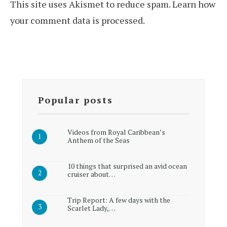
This site uses Akismet to reduce spam.
Learn how
your comment data is processed.
Popular posts
Videos from Royal Caribbean’s
Anthem of the Seas
10 things that surprised an avid ocean
cruiser about…
Trip Report: A few days with the
Scarlet Lady,…