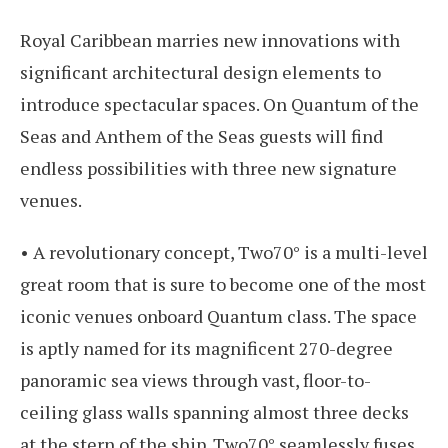
Royal Caribbean marries new innovations with
significant architectural design elements to
introduce spectacular spaces. On Quantum of the
Seas and Anthem of the Seas guests will find
endless possibilities with three new signature
venues.
• A revolutionary concept, Two70° is a multi-level
great room that is sure to become one of the most
iconic venues onboard Quantum class. The space
is aptly named for its magnificent 270-degree
panoramic sea views through vast, floor-to-
ceiling glass walls spanning almost three decks
at the stern of the ship. Two70° seamlessly fuses