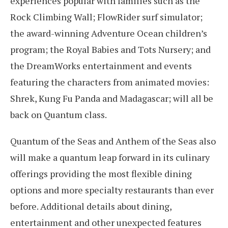
experiences popular with families such as the
Rock Climbing Wall; FlowRider surf simulator;
the award-winning Adventure Ocean children’s
program; the Royal Babies and Tots Nursery; and
the DreamWorks entertainment and events
featuring the characters from animated movies:
Shrek, Kung Fu Panda and Madagascar; will all be
back on Quantum class.
Quantum of the Seas and Anthem of the Seas also
will make a quantum leap forward in its culinary
offerings providing the most flexible dining
options and more specialty restaurants than ever
before. Additional details about dining,
entertainment and other unexpected features