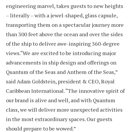
engineering marvel, takes guests to new heights
– literally – with a jewel-shaped, glass capsule,
transporting them on a spectacular journey more
than 300 feet above the ocean and over the sides
of the ship to deliver awe-inspiring 360-degree
views.“We are excited to be introducing major
advancements in ship design and offerings on
Quantum of the Seas and Anthem of the Seas,”
said Adam Goldstein, president & CEO, Royal
Caribbean International. “The innovative spirit of
our brand is alive and well, and with Quantum
class, we will deliver more unexpected activities
in the most extraordinary spaces. Our guests
should prepare to be wowed.”