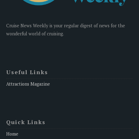
Cruise News Weekly is your regular digest of news for the
wonderful world of cruising.
Useful Links
Attractions Magazine
Quick Links
Home