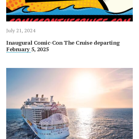
July 21, 2024
Inaugural Comic-Con The Cruise departing
February 5, 2025