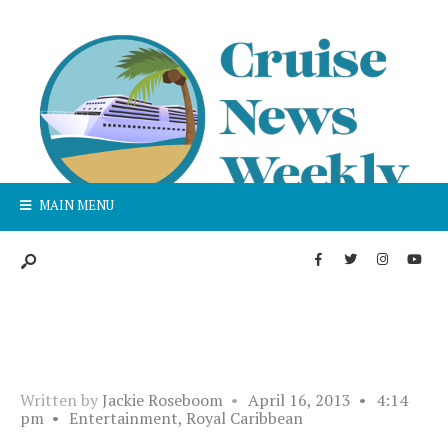
MAIN MENU
Written by
Jackie Roseboom
•
April 16, 2013
•
4:14
pm
•
Entertainment
,
Royal Caribbean