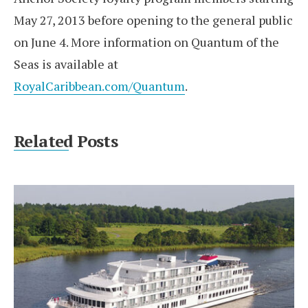
May 27, 2013 before opening to the general public
on June 4. More information on Quantum of the
Seas is available at
RoyalCaribbean.com/Quantum
.
Related Posts