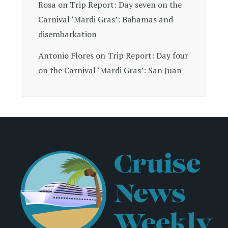
Rosa
on
Trip Report: Day seven on the
Carnival ‘Mardi Gras’: Bahamas and
disembarkation
Antonio Flores
on
Trip Report: Day four
on the Carnival ‘Mardi Gras’: San Juan