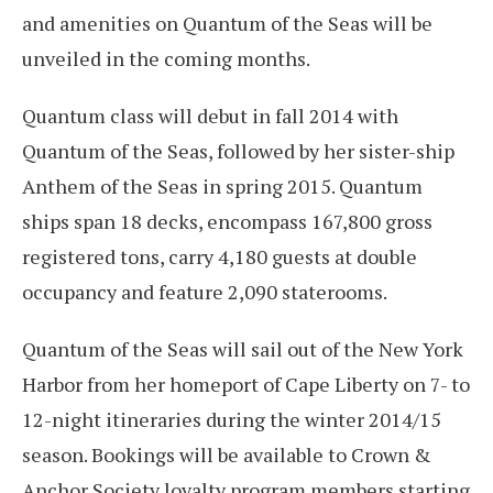
and amenities on Quantum of the Seas will be
unveiled in the coming months.
Quantum class will debut in fall 2014 with
Quantum of the Seas, followed by her sister-ship
Anthem of the Seas in spring 2015. Quantum
ships span 18 decks, encompass 167,800 gross
registered tons, carry 4,180 guests at double
occupancy and feature 2,090 staterooms.
Quantum of the Seas will sail out of the New York
Harbor from her homeport of Cape Liberty on 7- to
12-night itineraries during the winter 2014/15
season. Bookings will be available to Crown &
Anchor Society loyalty program members starting