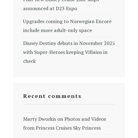
announced at D23 Expo
Upgrades coming to Norwegian Encore
include more adult-only space
Disney Destiny debuts in November 2025
with Super-Heroes keeping Villains in
check
Recent comments
Marty Dworkis
on
Photos and Videos
from Princess Cruises Sky Princess