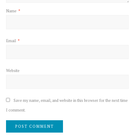
Name
*
Email
*
Website
Save my name, email, and website in this browser for the next time
I comment.