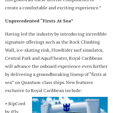
create a comfortable and exciting experience.”
Unprecedented “Firsts At Sea”
Having led the industry by introducing incredible
signature offerings such as the Rock Climbing
Wall, ice-skating rink, FlowRider surf simulator,
Central Park and AquaTheater, Royal Caribbean
will advance the onboard experience even further
by delivering a groundbreaking lineup of “firsts at
sea” on Quantum-class ships. New features
exclusive to Royal Caribbean include:
• RipCord
by iFly,