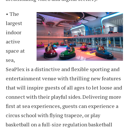
• The
largest
indoor
active
space at
sea,
SeaPlex is a distinctive and flexible sporting and
entertainment venue with thrilling new features
that will inspire guests of all ages to let loose and
connect with their playful sides. Delivering more
first at sea experiences, guests can experience a
circus school with flying trapeze, or play
basketball on a full-size regulation basketball