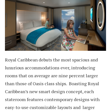
Royal Caribbean debuts the most spacious and
luxurious accommodations ever, introducing
rooms that on average are nine percent larger
than those of Oasis class ships. Boasting Royal
Caribbean’s new smart design concept, each
stateroom features contemporary designs with
easy-to-use customizable layouts and larger