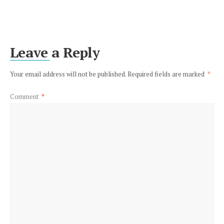
Leave a Reply
Your email address will not be published.
Required fields are marked
*
Comment
*