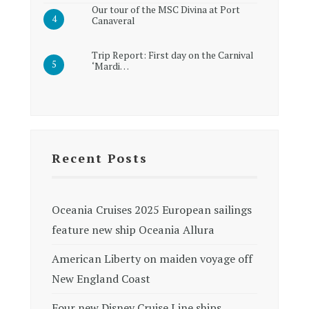
Our tour of the MSC Divina at Port
Canaveral
Trip Report: First day on the Carnival
‘Mardi…
Recent Posts
Oceania Cruises 2025 European sailings
feature new ship Oceania Allura
American Liberty on maiden voyage off
New England Coast
Four new Disney Cruise Line ships