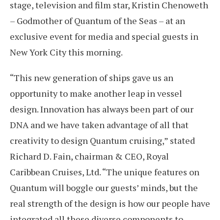
stage, television and film star, Kristin Chenoweth
– Godmother of Quantum of the Seas – at an
exclusive event for media and special guests in
New York City this morning.
“This new generation of ships gave us an
opportunity to make another leap in vessel
design. Innovation has always been part of our
DNA and we have taken advantage of all that
creativity to design Quantum cruising,” stated
Richard D. Fain, chairman & CEO, Royal
Caribbean Cruises, Ltd. “The unique features on
Quantum will boggle our guests’ minds, but the
real strength of the design is how our people have
integrated all these diverse components to