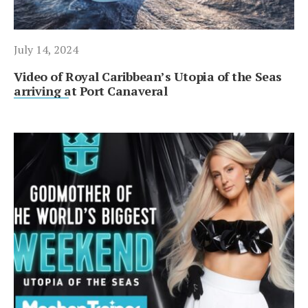
July 14, 2024
Video of Royal Caribbean’s Utopia of the Seas
arriving at Port Canaveral