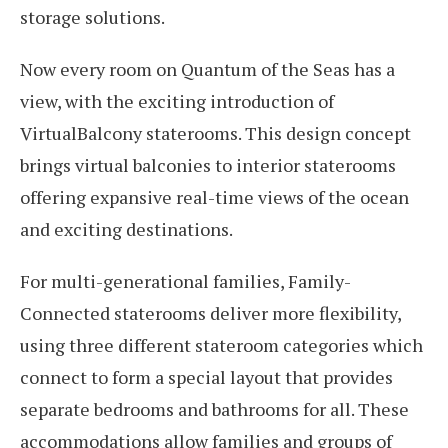
storage solutions.
Now every room on Quantum of the Seas has a
view, with the exciting introduction of
VirtualBalcony staterooms. This design concept
brings virtual balconies to interior staterooms
offering expansive real-time views of the ocean
and exciting destinations.
For multi-generational families, Family-
Connected staterooms deliver more flexibility,
using three different stateroom categories which
connect to form a special layout that provides
separate bedrooms and bathrooms for all. These
accommodations allow families and groups of