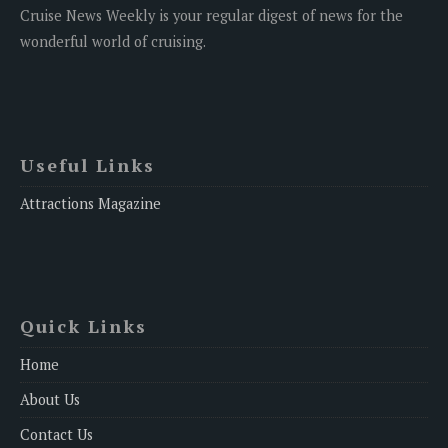
Cruise News Weekly is your regular digest of news for the
wonderful world of cruising.
Useful Links
Attractions Magazine
Quick Links
Home
About Us
Contact Us