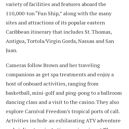
variety of facilities and features aboard the
110,000-ton “Fun Ship,” along with the many
sites and attractions of its popular eastern
Caribbean itinerary that includes St. Thomas,
Antigua, Tortola/Virgin Gorda, Nassau and San
Juan.
Cameras follow Brown and her traveling
companions as get spa treatments and enjoy a
host of onboard activities, ranging from
basketball, mini-golf and ping-pong to a ballroom
dancing class and a visit to the casino. They also
explore Carnival Freedom’s tropical ports of call.
Activities include an exhilarating ATV adventure