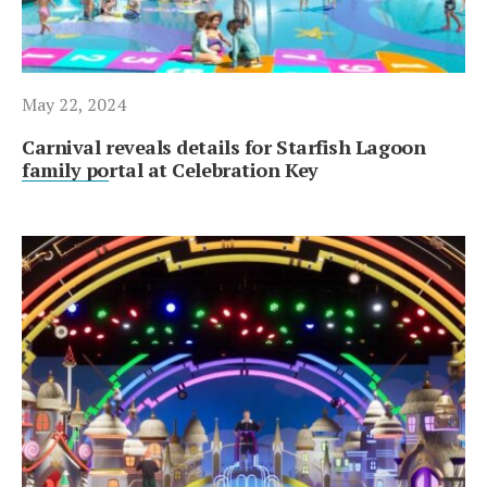
May 22, 2024
Carnival reveals details for Starfish Lagoon
family portal at Celebration Key