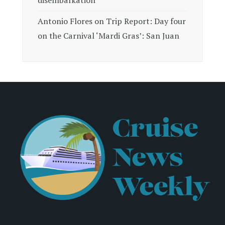
Antonio Flores
on
Trip Report: Day four
on the Carnival ‘Mardi Gras’: San Juan