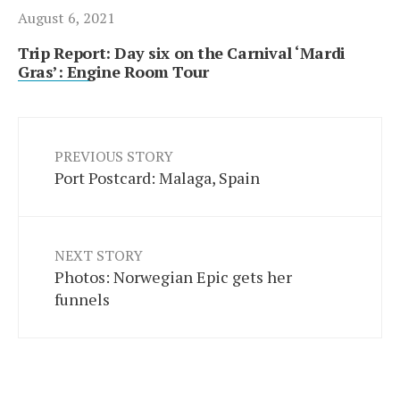
August 6, 2021
Trip Report: Day six on the Carnival ‘Mardi
Gras’: Engine Room Tour
PREVIOUS STORY
Port Postcard: Malaga, Spain
NEXT STORY
Photos: Norwegian Epic gets her
funnels