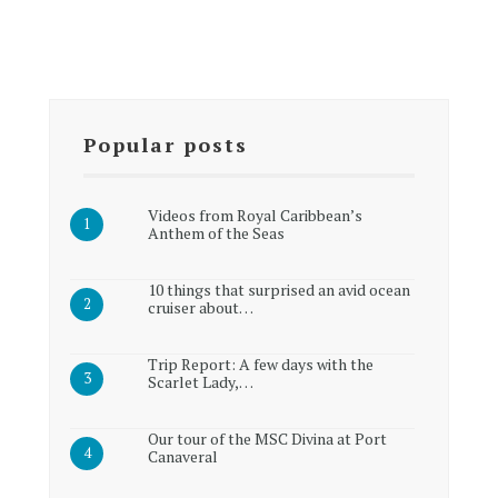
Popular posts
Videos from Royal Caribbean’s
Anthem of the Seas
10 things that surprised an avid ocean
cruiser about…
Trip Report: A few days with the
Scarlet Lady,…
Our tour of the MSC Divina at Port
Canaveral