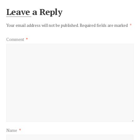
Leave a Reply
Your email address will not be published.
Required fields are marked
*
Comment
*
Name
*