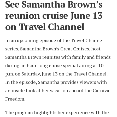
See Samantha Brown’s
reunion cruise June 13
on Travel Channel
In an upcoming episode of the Travel Channel
series, Samantha Brown’s Great Cruises, host
Samantha Brown reunites with family and friends
during an hour-long cruise special airing at 10
p.m. on Saturday, June 13 on the Travel Channel.
In the episode, Samantha provides viewers with
an inside look at her vacation aboard the Carnival
Freedom.
The program highlights her experience with the