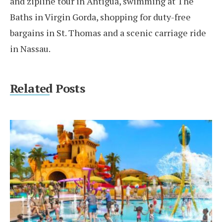
and zipline tour in Antigua, swimming at The
Baths in Virgin Gorda, shopping for duty-free
bargains in St. Thomas and a scenic carriage ride
in Nassau.
Related Posts