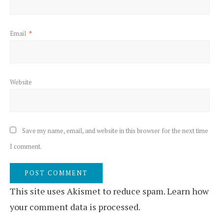
Email
*
Website
Save my name, email, and website in this browser for the next time
I comment.
This site uses Akismet to reduce spam.
Learn how
your comment data is processed.