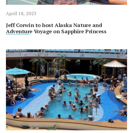
April 18, 2023
Jeff Corwin to host Alaska Nature and
Adventure Voyage on Sapphire Princess