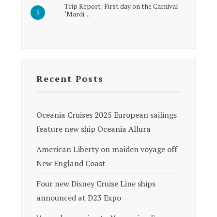
Trip Report: First day on the Carnival
‘Mardi…
Recent Posts
Oceania Cruises 2025 European sailings
feature new ship Oceania Allura
American Liberty on maiden voyage off
New England Coast
Four new Disney Cruise Line ships
announced at D23 Expo