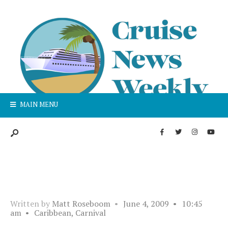
MAIN MENU
Written by
Matt Roseboom
•
June 4, 2009
•
10:45
am
•
Caribbean
,
Carnival