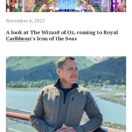
November 6, 2023
A look at The Wizard of Oz, coming to Royal
Caribbean’s Icon of the Seas