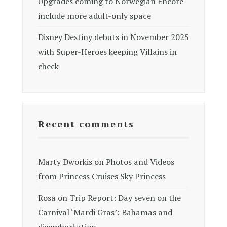
Upgrades coming to Norwegian Encore
include more adult-only space
Disney Destiny debuts in November 2025
with Super-Heroes keeping Villains in
check
Recent comments
Marty Dworkis
on
Photos and Videos
from Princess Cruises Sky Princess
Rosa
on
Trip Report: Day seven on the
Carnival ‘Mardi Gras’: Bahamas and
disembarkation