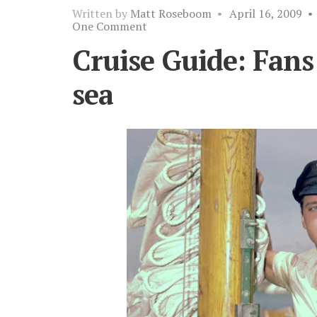
Written by
Matt Roseboom
•
April 16, 2009
•
One Comment
Cruise Guide: Fans 
sea