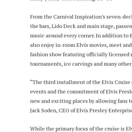
From the Carnival Inspiration’s seven-dec
the bars, Lido Deck and main stage, passeng
music around every corner. In addition to
also enjoy in-room Elvis movies, meet and 
fashion show featuring officially licensed
tournaments, ice carvings and many other 
“The third installment of the Elvis Cruise
events and the commitment of Elvis Presley
new and exciting places by allowing fans t
Jack Soden, CEO of Elvis Presley Enterpris
While the primary focus of the cruise is El