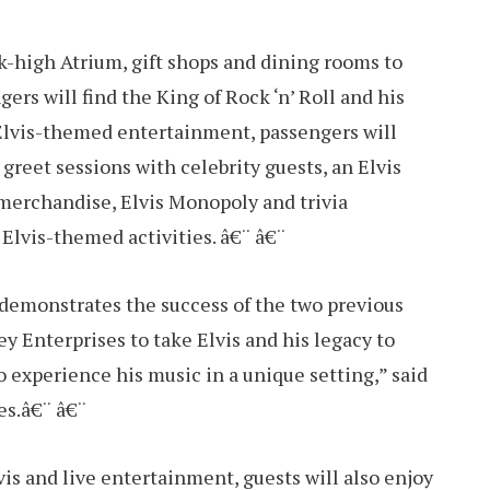
k-high Atrium, gift shops and dining rooms to
ers will find the King of Rock ‘n’ Roll and his
 Elvis-themed entertainment, passengers will
greet sessions with celebrity guests, an Elvis
 merchandise, Elvis Monopoly and trivia
Elvis-themed activities. â€¨ â€¨
 demonstrates the success of the two previous
 Enterprises to take Elvis and his legacy to
o experience his music in a unique setting,” said
es.â€¨ â€¨
vis and live entertainment, guests will also enjoy