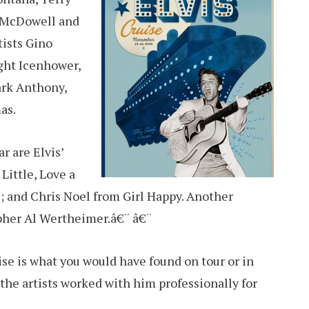
e McDowell and
tists Gino
ght Icenhower,
ark Anthony,
as.
ar are Elvis’
Little, Love a
s; and Chris Noel from Girl Happy. Another
apher Al Wertheimer.â€¨ â€¨
ise is what you would have found on tour or in
 the artists worked with him professionally for