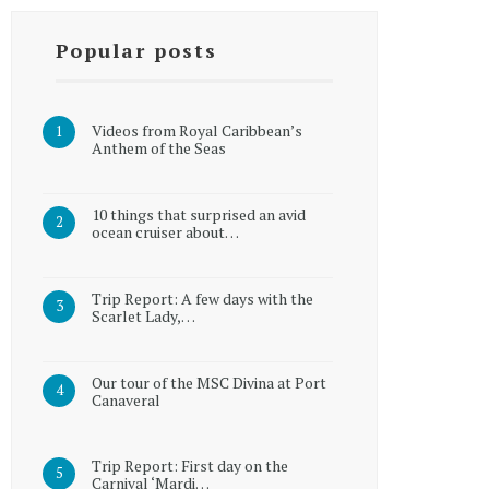
Popular posts
Videos from Royal Caribbean’s
Anthem of the Seas
10 things that surprised an avid
ocean cruiser about…
Trip Report: A few days with the
Scarlet Lady,…
Our tour of the MSC Divina at Port
Canaveral
Trip Report: First day on the
Carnival ‘Mardi…