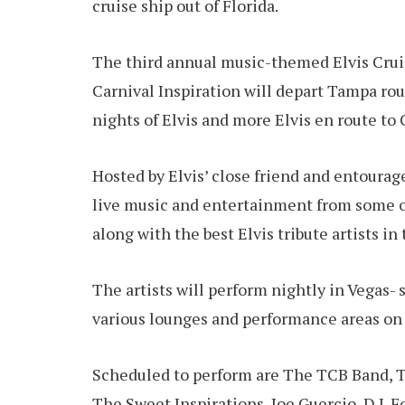
cruise ship out of Florida.
The third annual music-themed Elvis Crui
Carnival Inspiration will depart Tampa ro
nights of Elvis and more Elvis en route to
Hosted by Elvis’ close friend and entourage
live music and entertainment from some o
along with the best Elvis tribute artists in
The artists will perform nightly in Vegas-
various lounges and performance areas on 
Scheduled to perform are The TCB Band, T
The Sweet Inspirations, Joe Guercio, D.J. F