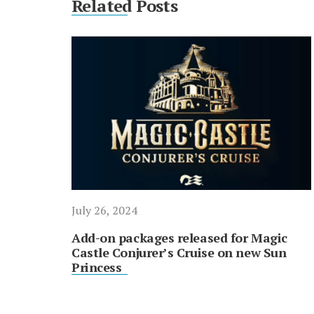
Related Posts
July 26, 2024
Add-on packages released for Magic
Castle Conjurer’s Cruise on new Sun
Princess