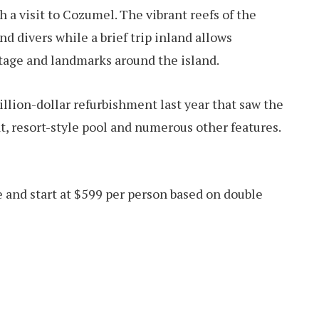
h a visit to Cozumel. The vibrant reefs of the
d divers while a brief trip inland allows
tage and landmarks around the island.
lion-dollar refurbishment last year that saw the
at, resort-style pool and numerous other features.
e and start at $599 per person based on double