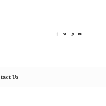
tact Us