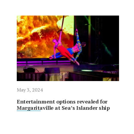
May 3, 2024
Entertainment options revealed for
Margaritaville at Sea’s Islander ship