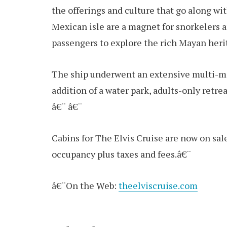
the offerings and culture that go along wit
Mexican isle are a magnet for snorkelers an
passengers to explore the rich Mayan heri
The ship underwent an extensive multi-mil
addition of a water park, adults-only retre
â€¨ â€¨
Cabins for The Elvis Cruise are now on sal
occupancy plus taxes and fees.â€¨
â€¨On the Web:
theelviscruise.com