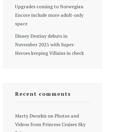
Upgrades coming to Norwegian
Encore include more adult-only
space
Disney Destiny debuts in
November 2025 with Super-
Heroes keeping Villains in check
Recent comments
Marty Dworkis
on
Photos and
Videos from Princess Cruises Sky