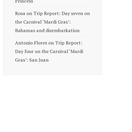
Princess
Rosa
on
Trip Report: Day seven on
the Carnival ‘Mardi Gras’:
Bahamas and disembarkation
Antonio Flores
on
Trip Report:
Day four on the Carnival ‘Mardi
Gras’: San Juan