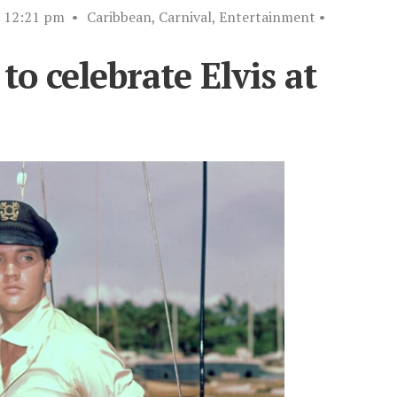
12:21 pm
•
Caribbean
,
Carnival
,
Entertainment
•
to celebrate Elvis at