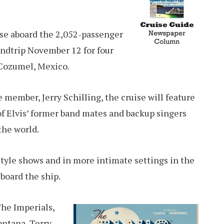
se aboard the 2,052-passenger
undtrip November 12 for four
 Cozumel, Mexico.
 member, Jerry Schilling, the cruise will feature
f Elvis’ former band mates and backup singers
 the world.
 style shows and in more intimate settings in the
board the ship.
he Imperials,
ontana, Terry