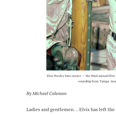
Elvis Presley fans rejoice — the third annual Elvis
roundtrip from Tampa. Imag
By Michael Coleman
Ladies and gentlemen . . . Elvis has left th