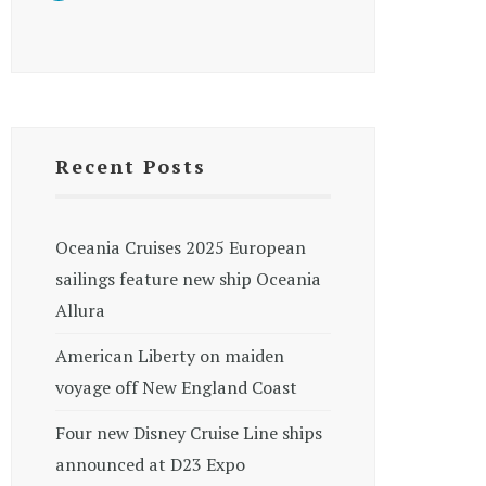
Recent Posts
Oceania Cruises 2025 European
sailings feature new ship Oceania
Allura
American Liberty on maiden
voyage off New England Coast
Four new Disney Cruise Line ships
announced at D23 Expo