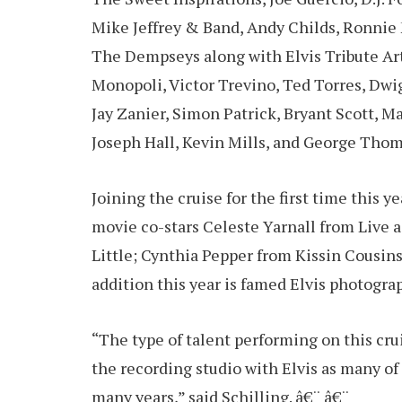
Mike Jeffrey & Band, Andy Childs, Ronni
The Dempseys along with Elvis Tribute Ar
Monopoli, Victor Trevino, Ted Torres, Dwi
Jay Zanier, Simon Patrick, Bryant Scott, M
Joseph Hall, Kevin Mills, and George Thom
Joining the cruise for the first time this ye
movie co-stars Celeste Yarnall from Live a 
Little; Cynthia Pepper from Kissin Cousin
addition this year is famed Elvis photogr
“The type of talent performing on this cru
the recording studio with Elvis as many of
many years,” said Schilling. â€¨ â€¨