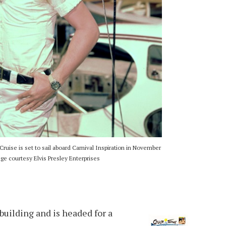
 Cruise is set to sail aboard Carnival Inspiration in November
e courtesy Elvis Presley Enterprises
e building and is headed for a