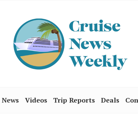
News
Videos
Trip Reports
Deals
Con