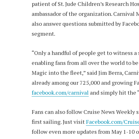
patient of St. Jude Children’s Research H
ambassador of the organization. Carnival M
also answer questions submitted by Faceboo
segment.
“Only a handful of people get to witness a
enabling fans from all over the world to b
Magic into the fleet,” said Jim Berra, Carn
already among our 725,000 and growing Fac
facebook.com/carnival
and simply hit the “
Fans can also follow Cruise News Weekly st
first sailing. Just visit
Facebook.com/Crui
follow even more updates from May 1-10 o