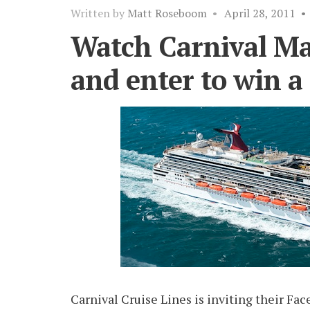
Written by
Matt Roseboom
•
April 28, 2011
•
Watch Carnival Mag
and enter to win a 
Carnival Cruise Lines is inviting their Fa