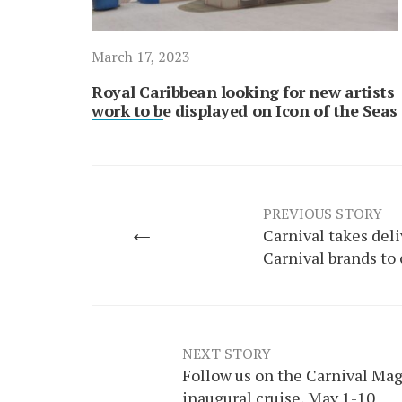
March 17, 2023
Royal Caribbean looking for new artists
work to be displayed on Icon of the Seas
PREVIOUS STORY
←
Carnival takes deli
Carnival brands to 
NEXT STORY
Follow us on the Carnival Mag
inaugural cruise, May 1-10