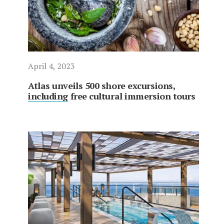
April 4, 2023
Atlas unveils 500 shore excursions,
including free cultural immersion tours