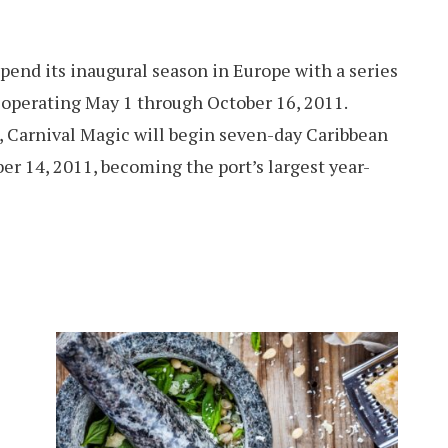
pend its inaugural season in Europe with a series
 operating May 1 through October 16, 2011.
g, Carnival Magic will begin seven-day Caribbean
er 14, 2011, becoming the port’s largest year-