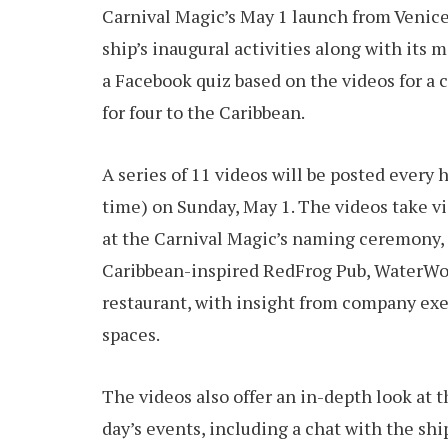
Carnival Magic’s May 1 launch from Venice, 
ship’s inaugural activities along with its 
a Facebook quiz based on the videos for a 
for four to the Caribbean.
A series of 11 videos will be posted every 
time) on Sunday, May 1. The videos take vi
at the Carnival Magic’s naming ceremony, t
Caribbean-inspired RedFrog Pub, WaterWor
restaurant, with insight from company ex
spaces.
The videos also offer an in-depth look at t
day’s events, including a chat with the sh