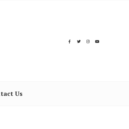
tact Us