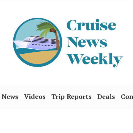
News
Videos
Trip Reports
Deals
Con