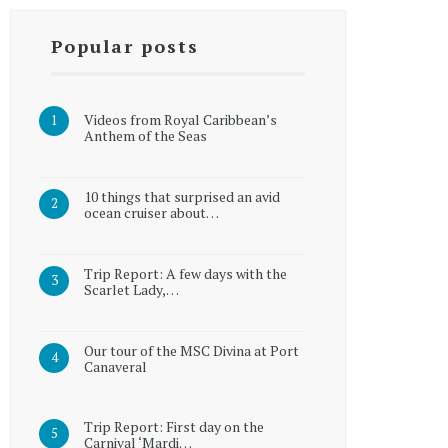
Popular posts
Videos from Royal Caribbean’s
Anthem of the Seas
10 things that surprised an avid
ocean cruiser about…
Trip Report: A few days with the
Scarlet Lady,…
Our tour of the MSC Divina at Port
Canaveral
Trip Report: First day on the
Carnival ‘Mardi…