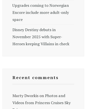
Upgrades coming to Norwegian
Encore include more adult-only
space
Disney Destiny debuts in
November 2025 with Super-
Heroes keeping Villains in check
Recent comments
Marty Dworkis
on
Photos and
Videos from Princess Cruises Sky