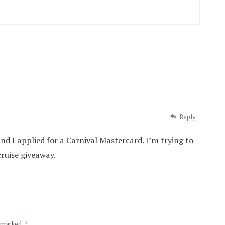
Reply
nd I applied for a Carnival Mastercard. I’m trying to
cruise giveaway.
e marked
*