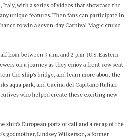
Italy, with a series of videos that showcase the
many unique features. Then fans can participate in
chance to win a seven-day Carnival Magic cruise
half hour between 9 a.m. and 2 p.m. (U.S. Eastern
ewers on a journey as they enjoy a front-row seat
our the ship’s bridge, and learn more about the
ks aqua park, and Cucina del Capitano Italian
ecutives who helped create these exciting new
he ship’s European ports of call and a recap of the
ip’s godmother, Lindsey Wilkerson, a former