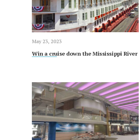
May 23, 2023
Win a cruise down the Mississippi River