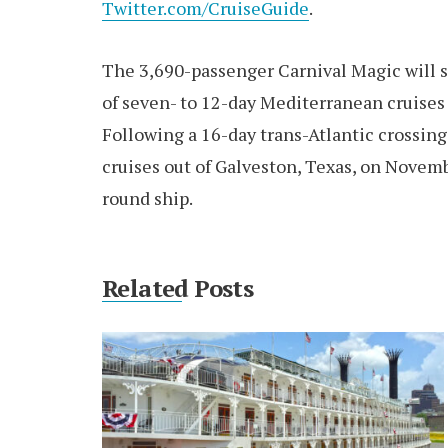
Twitter.com/CruiseGuide
.
The 3,690-passenger Carnival Magic will s
of seven- to 12-day Mediterranean cruises
Following a 16-day trans-Atlantic crossin
cruises out of Galveston, Texas, on Novemb
round ship.
Related Posts