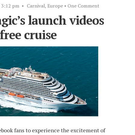
3:12 pm
•
Carnival
,
Europe
• One Comment
ic’s launch videos
free cruise
cebook fans to experience the excitement of