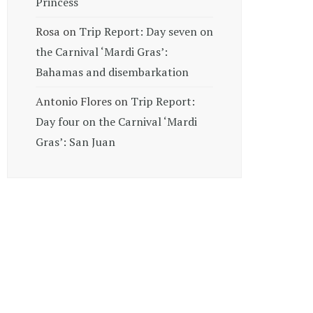
Princess
Rosa
on
Trip Report: Day seven on
the Carnival ‘Mardi Gras’:
Bahamas and disembarkation
Antonio Flores
on
Trip Report:
Day four on the Carnival ‘Mardi
Gras’: San Juan