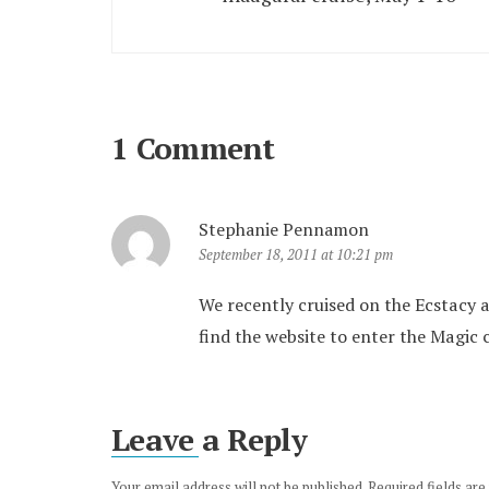
1 Comment
Stephanie Pennamon
September 18, 2011 at 10:21 pm
We recently cruised on the Ecstacy a
find the website to enter the Magic 
Leave a Reply
Your email address will not be published.
Required fields ar