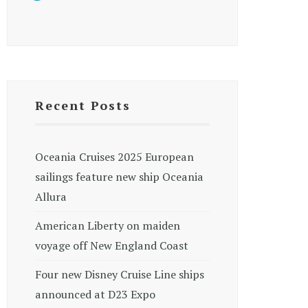
Recent Posts
Oceania Cruises 2025 European
sailings feature new ship Oceania
Allura
American Liberty on maiden
voyage off New England Coast
Four new Disney Cruise Line ships
announced at D23 Expo