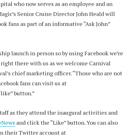
ospital who now serves as an employee and an
agic’s Senior Cruise Director John Heald will
k fans as part of an informative “Ask John”
 ship launch in person so by using Facebook we’re
e right there with us as we welcome Carnival
ival’s chief marketing officer. “Those who are not
ebook fans can visit us at
like” button.”
aff as they attend the inaugural activities and
seNews
and click the “Like” button. You can also
n their Twitter account at