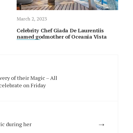
March 2, 2023
Celebrity Chef Giada De Laurentiis
named godmother of Oceania Vista
very of their Magic – All
celebrate on Friday
→
ic during her