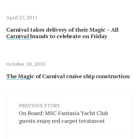
April 27, 2011
Carnival takes delivery of their Magic – All
Carnival brands to celebrate on Friday
October 20, 2010
The Magic of Carnival cruise ship construction
PREVIOUS STORY
On Board: MSC Fantasia Yacht Club
guests enjoy red carpet treatment