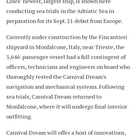
Lines’ newest, largest ship, is shown here
conducting sea trials in the Adriatic Sea in
preparation for its Sept. 21 debut from Europe.
Currently under construction by the Fincantieri
shipyard in Monfalcone, Italy, near Trieste, the
3,646-passenger vessel had a full contingent of
officers, technicians and engineers on board who
thoroughly tested the Carnival Dream’s
navigation and mechanical systems. Following
sea trials, Carnival Dream returned to
Monfalcone, where it will undergo final interior
outfitting.
Carnival Dream will offer a host of innovations,