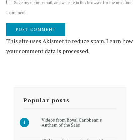
Save my name, email, and website in this browser for the next time
I comment.
This site uses Akismet to reduce spam.
Learn how
your comment data is processed.
Popular posts
Videos from Royal Caribbean’s
Anthem of the Seas