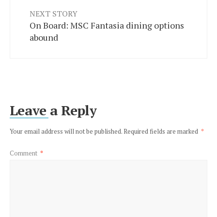
NEXT STORY
On Board: MSC Fantasia dining options
abound
Leave a Reply
Your email address will not be published.
Required fields are marked
*
Comment
*