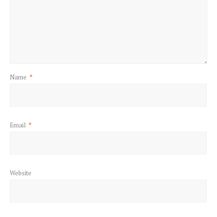
Name
*
Email
*
Website