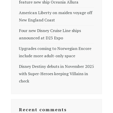
feature new ship Oceania Allura
American Liberty on maiden voyage off
New England Coast
Four new Disney Cruise Line ships
announced at D23 Expo
Upgrades coming to Norwegian Encore
include more adult-only space
Disney Destiny debuts in November 2025
with Super-Heroes keeping Villains in
check
Recent comments