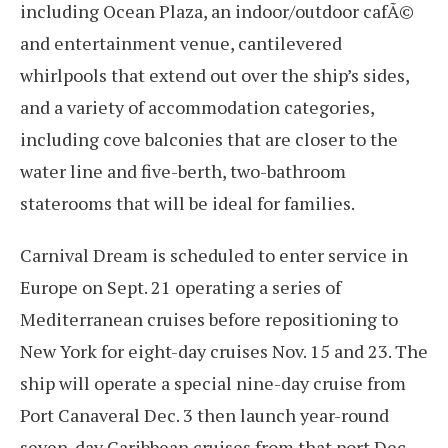
including Ocean Plaza, an indoor/outdoor cafÃ©
and entertainment venue, cantilevered
whirlpools that extend out over the ship’s sides,
and a variety of accommodation categories,
including cove balconies that are closer to the
water line and five-berth, two-bathroom
staterooms that will be ideal for families.
Carnival Dream is scheduled to enter service in
Europe on Sept. 21 operating a series of
Mediterranean cruises before repositioning to
New York for eight-day cruises Nov. 15 and 23. The
ship will operate a special nine-day cruise from
Port Canaveral Dec. 3 then launch year-round
seven-day Caribbean cruises from that port Dec.