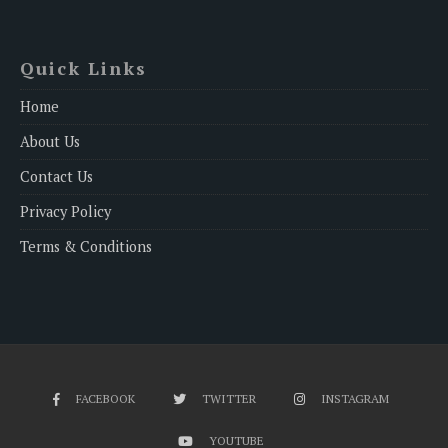
Quick Links
Home
About Us
Contact Us
Privacy Policy
Terms & Conditions
FACEBOOK
TWITTER
INSTAGRAM
YOUTUBE