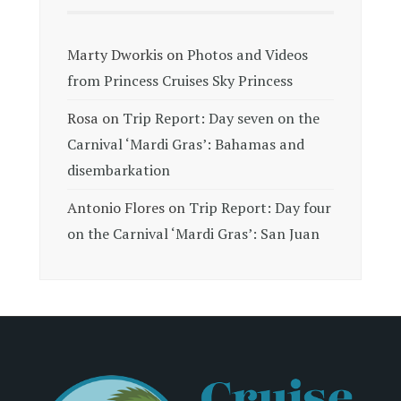
Marty Dworkis
on
Photos and Videos
from Princess Cruises Sky Princess
Rosa
on
Trip Report: Day seven on the
Carnival ‘Mardi Gras’: Bahamas and
disembarkation
Antonio Flores
on
Trip Report: Day four
on the Carnival ‘Mardi Gras’: San Juan