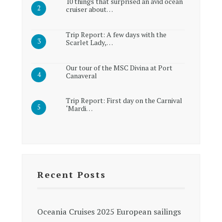
10 things that surprised an avid ocean
cruiser about…
Trip Report: A few days with the
Scarlet Lady,…
Our tour of the MSC Divina at Port
Canaveral
Trip Report: First day on the Carnival
‘Mardi…
Recent Posts
Oceania Cruises 2025 European sailings