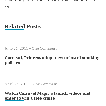
12.
Related Posts
June 21, 2011
• One Comment
Carnival, Princess adopt new onboard smoking
policies
April 28, 2011
• One Comment
Watch Carnival Magic’s launch videos and
enter to win a free cruise