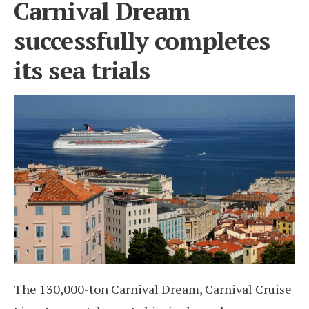
Carnival Dream
successfully completes
its sea trials
The 130,000-ton Carnival Dream, Carnival Cruise