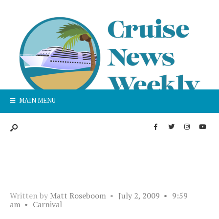
MAIN MENU
Written by
Matt Roseboom
•
July 2, 2009
•
9:59
am
•
Carnival