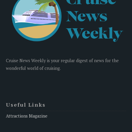
Cruise News Weekly is your regular digest of news for the
wonderful world of cruising.
Useful Links
Attractions Magazine