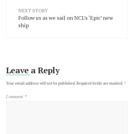
NEXT STORY
Follow us as we sail on NCL’s ‘Epic’ new
ship
Leave a Reply
Your email address will not be published.
Required fields are marked
*
Comment
*