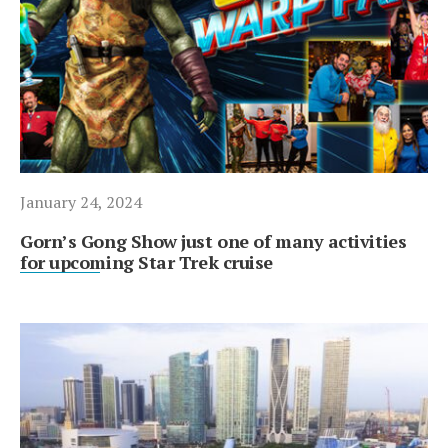
January 24, 2024
Gorn’s Gong Show just one of many activities
for upcoming Star Trek cruise