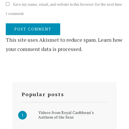
Save my name, email, and website in this browser for the next time
I comment.
This site uses Akismet to reduce spam.
Learn how
your comment data is processed.
Popular posts
Videos from Royal Caribbean’s
Anthem of the Seas