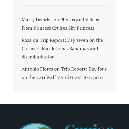
Marty Dworkis
on
Photos and Videos
from Princess Cruises Sky Princess
Rosa
on
Trip Report: Day seven on the
Carnival ‘Mardi Gras’: Bahamas and
disembarkation
Antonio Flores
on
Trip Report: Day four
on the Carnival ‘Mardi Gras’: San Juan