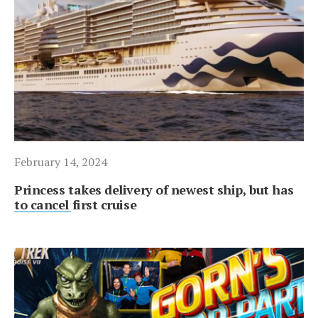
February 14, 2024
Princess takes delivery of newest ship, but has
to cancel first cruise