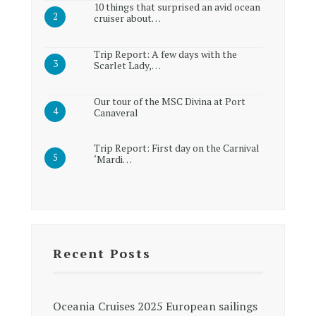
10 things that surprised an avid ocean
cruiser about…
Trip Report: A few days with the
Scarlet Lady,…
Our tour of the MSC Divina at Port
Canaveral
Trip Report: First day on the Carnival
‘Mardi…
Recent Posts
Oceania Cruises 2025 European sailings