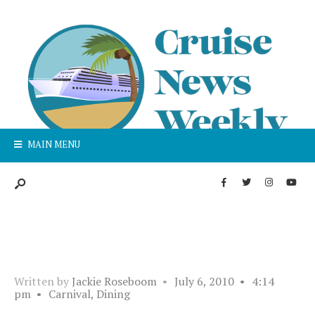
MAIN MENU
Written by
Jackie Roseboom
•
July 6, 2010
•
4:14
pm
•
Carnival
,
Dining