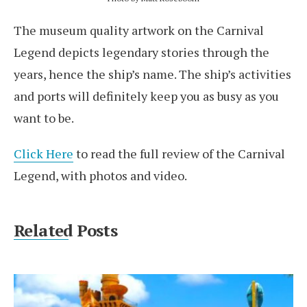
The museum quality artwork on the Carnival
Legend depicts legendary stories through the
years, hence the ship’s name. The ship’s activities
and ports will definitely keep you as busy as you
want to be.
Click Here
to read the full review of the Carnival
Legend, with photos and video.
Related Posts