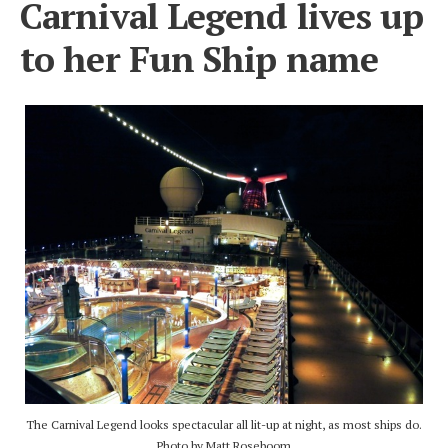
Carnival Legend lives up
to her Fun Ship name
The Carnival Legend looks spectacular all lit-up at night, as most ships do.
Photo by Matt Roseboom