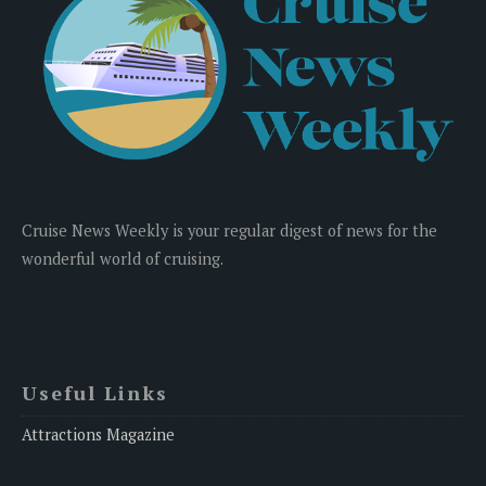
Cruise News Weekly is your regular digest of news for the
wonderful world of cruising.
Useful Links
Attractions Magazine