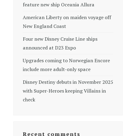
feature new ship Oceania Allura
American Liberty on maiden voyage off
New England Coast
Four new Disney Cruise Line ships
announced at D23 Expo
Upgrades coming to Norwegian Encore
include more adult-only space
Disney Destiny debuts in November 2025
with Super-Heroes keeping Villains in
check
Recent comments