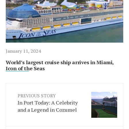
January 11, 2024
World’s largest cruise ship arrives in Miami,
Icon of the Seas
PREVIOUS STORY
In Port Today: A Celebrity
and a Legend in Cozumel