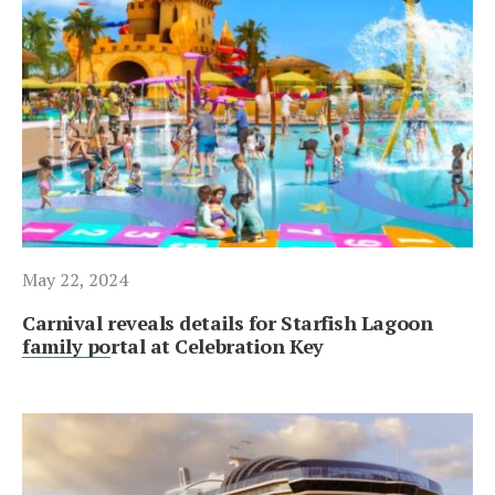
May 22, 2024
Carnival reveals details for Starfish Lagoon
family portal at Celebration Key