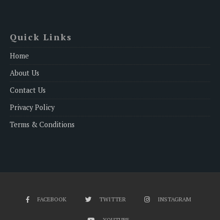
Quick Links
Home
About Us
Contact Us
Privacy Policy
Terms & Conditions
FACEBOOK
TWITTER
INSTAGRAM
YOUTUBE