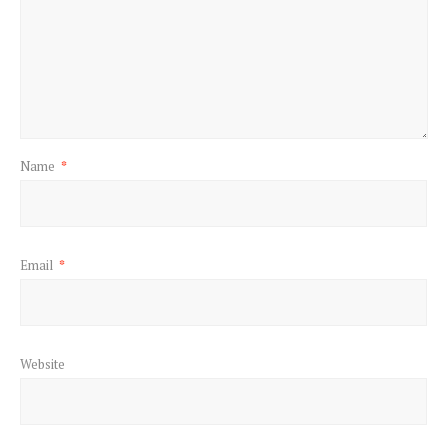
Name
*
Email
*
Website