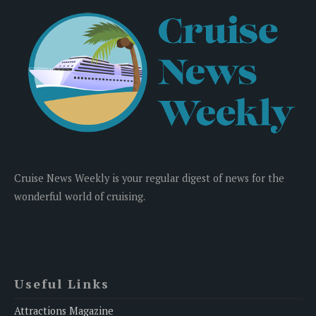
Cruise News Weekly is your regular digest of news for the
wonderful world of cruising.
Useful Links
Attractions Magazine