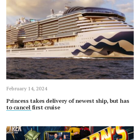
February 14, 2024
Princess takes delivery of newest ship, but has
to cancel first cruise