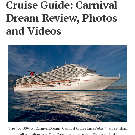
Cruise Guide: Carnival
Dream Review, Photos
and Videos
The 130,000-ton Carnival Dream, Carnival Cruise Lines'Â€Â™ largest ship,
will be sailing from Port Canaveral year-round. Photo by Andy