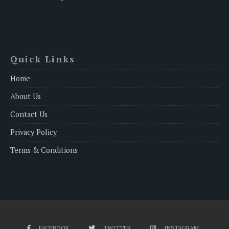
Quick Links
Home
About Us
Contact Us
Privacy Policy
Terms & Conditions
FACEBOOK
TWITTER
INSTAGRAM