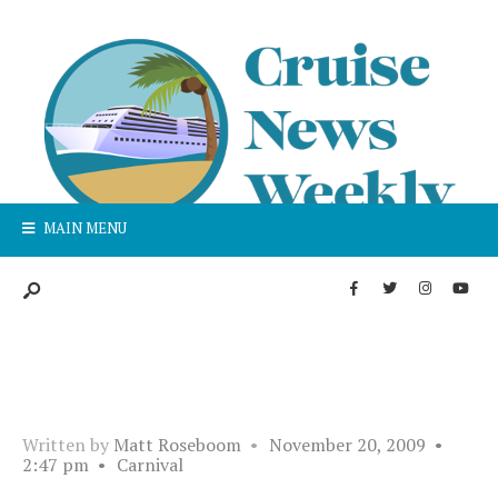
MAIN MENU
Written by
Matt Roseboom
•
November 20, 2009
•
2:47 pm
•
Carnival