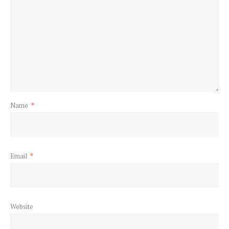
Name
*
Email
*
Website