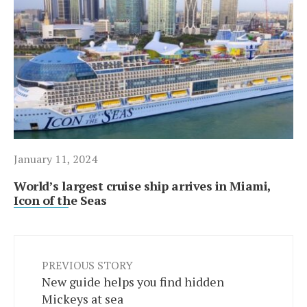
January 11, 2024
World’s largest cruise ship arrives in Miami,
Icon of the Seas
PREVIOUS STORY
New guide helps you find hidden
Mickeys at sea