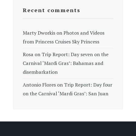
Recent comments
Marty Dworkis
on
Photos and Videos
from Princess Cruises Sky Princess
Rosa
on
Trip Report: Day seven on the
Carnival ‘Mardi Gras’: Bahamas and
disembarkation
Antonio Flores
on
Trip Report: Day four
on the Carnival ‘Mardi Gras’: San Juan