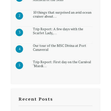
10 things that surprised an avid ocean
cruiser about…
Trip Report: A few days with the
Scarlet Lady,…
Our tour of the MSC Divina at Port
Canaveral
Trip Report: First day on the Carnival
‘Mardi…
Recent Posts