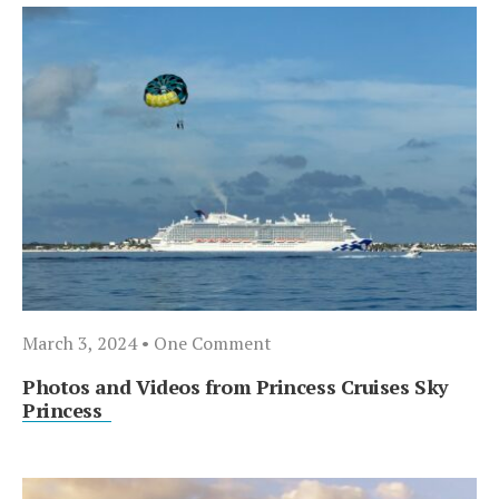
March 3, 2024
• One Comment
Photos and Videos from Princess Cruises Sky
Princess