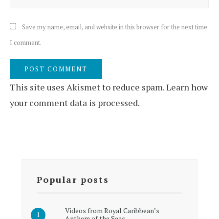
Save my name, email, and website in this browser for the next time
I comment.
This site uses Akismet to reduce spam.
Learn how
your comment data is processed.
Popular posts
Videos from Royal Caribbean’s
Anthem of the Seas