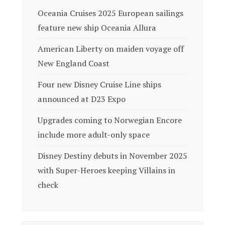
Oceania Cruises 2025 European sailings
feature new ship Oceania Allura
American Liberty on maiden voyage off
New England Coast
Four new Disney Cruise Line ships
announced at D23 Expo
Upgrades coming to Norwegian Encore
include more adult-only space
Disney Destiny debuts in November 2025
with Super-Heroes keeping Villains in
check