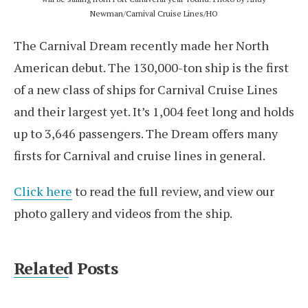
Newman/Carnival Cruise Lines/HO
The Carnival Dream recently made her North
American debut. The 130,000-ton ship is the first
of a new class of ships for Carnival Cruise Lines
and their largest yet. It’s 1,004 feet long and holds
up to 3,646 passengers. The Dream offers many
firsts for Carnival and cruise lines in general.
Click here
to read the full review, and view our
photo gallery and videos from the ship.
Related Posts