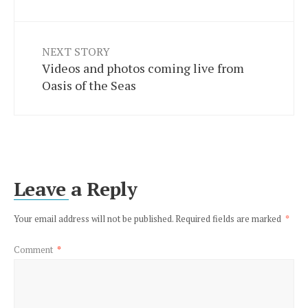
NEXT STORY
Videos and photos coming live from
Oasis of the Seas
Leave a Reply
Your email address will not be published.
Required fields are marked
*
Comment
*