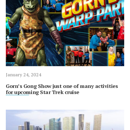
January 24, 2024
Gorn’s Gong Show just one of many activities
for upcoming Star Trek cruise