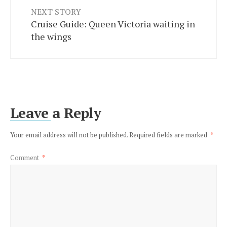
NEXT STORY
Cruise Guide: Queen Victoria waiting in
the wings
Leave a Reply
Your email address will not be published.
Required fields are marked
*
Comment
*