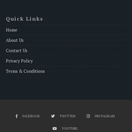
Quick Links
Home
About Us
Contact Us
Privacy Policy
Terms & Conditions
FACEBOOK
TWITTER
INSTAGRAM
YOUTUBE