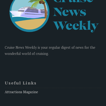
Cruise News Weekly is your regular digest of news for the
wonderful world of cruising.
Useful Links
Attractions Magazine