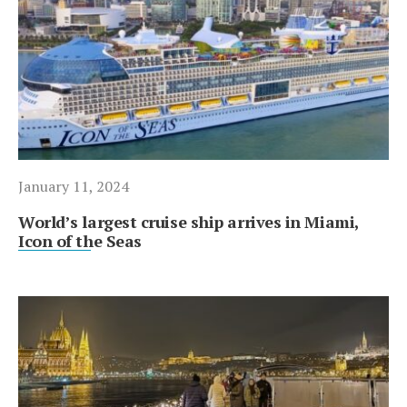
January 11, 2024
World’s largest cruise ship arrives in Miami,
Icon of the Seas