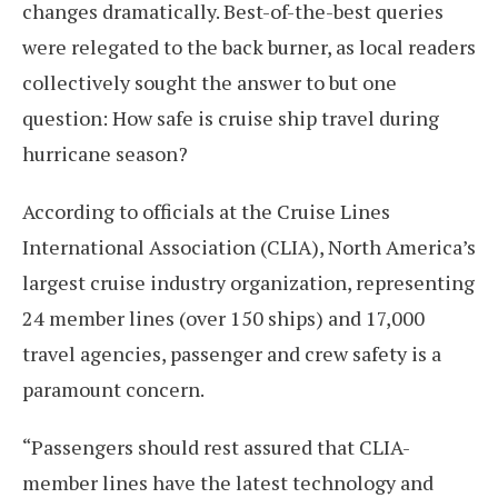
changes dramatically. Best-of-the-best queries
were relegated to the back burner, as local readers
collectively sought the answer to but one
question: How safe is cruise ship travel during
hurricane season?
According to officials at the Cruise Lines
International Association (CLIA), North America’s
largest cruise industry organization, representing
24 member lines (over 150 ships) and 17,000
travel agencies, passenger and crew safety is a
paramount concern.
“Passengers should rest assured that CLIA-
member lines have the latest technology and