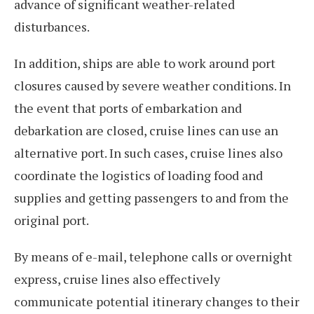
advance of significant weather-related
disturbances.
In addition, ships are able to work around port
closures caused by severe weather conditions. In
the event that ports of embarkation and
debarkation are closed, cruise lines can use an
alternative port. In such cases, cruise lines also
coordinate the logistics of loading food and
supplies and getting passengers to and from the
original port.
By means of e-mail, telephone calls or overnight
express, cruise lines also effectively
communicate potential itinerary changes to their