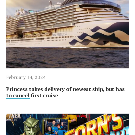
February 14, 2024
Princess takes delivery of newest ship, but has
to cancel first cruise