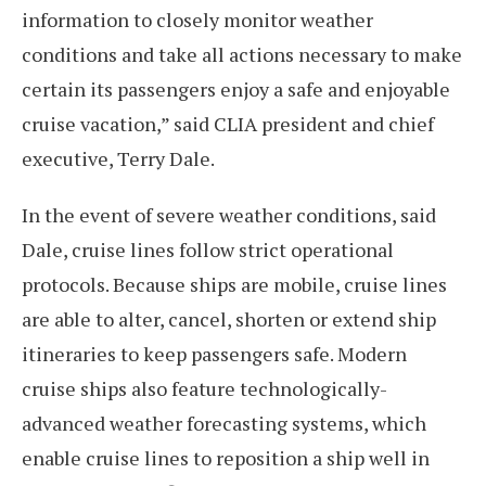
information to closely monitor weather
conditions and take all actions necessary to make
certain its passengers enjoy a safe and enjoyable
cruise vacation,” said CLIA president and chief
executive, Terry Dale.
In the event of severe weather conditions, said
Dale, cruise lines follow strict operational
protocols. Because ships are mobile, cruise lines
are able to alter, cancel, shorten or extend ship
itineraries to keep passengers safe. Modern
cruise ships also feature technologically-
advanced weather forecasting systems, which
enable cruise lines to reposition a ship well in