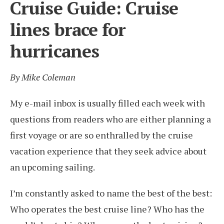
Cruise Guide: Cruise
lines brace for
hurricanes
By Mike Coleman
My e-mail inbox is usually filled each week with
questions from readers who are either planning a
first voyage or are so enthralled by the cruise
vacation experience that they seek advice about
an upcoming sailing.
I’m constantly asked to name the best of the best:
Who operates the best cruise line? Who has the