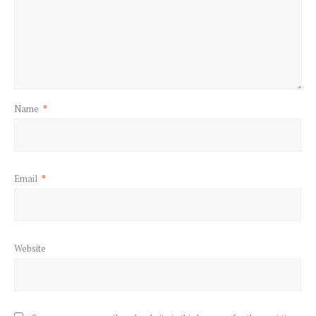
Name
*
Email
*
Website