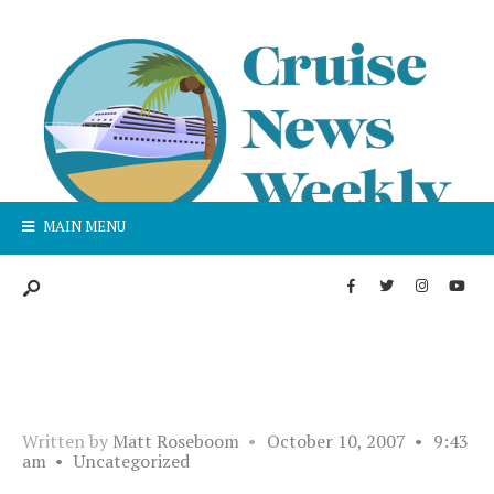
MAIN MENU
Written by
Matt Roseboom
•
October 10, 2007
•
9:43
am
•
Uncategorized