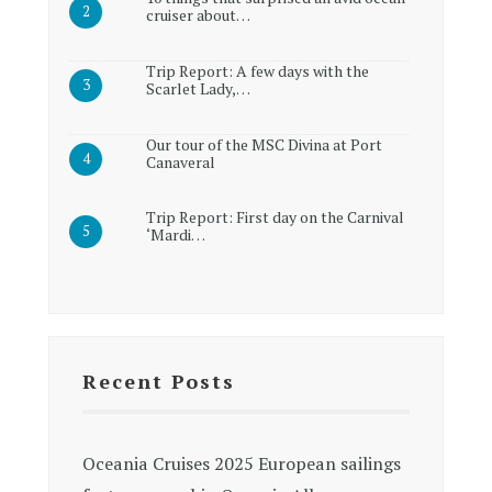
cruiser about…
Trip Report: A few days with the
Scarlet Lady,…
Our tour of the MSC Divina at Port
Canaveral
Trip Report: First day on the Carnival
‘Mardi…
Recent Posts
Oceania Cruises 2025 European sailings