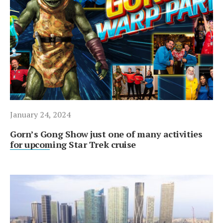
January 24, 2024
Gorn’s Gong Show just one of many activities
for upcoming Star Trek cruise