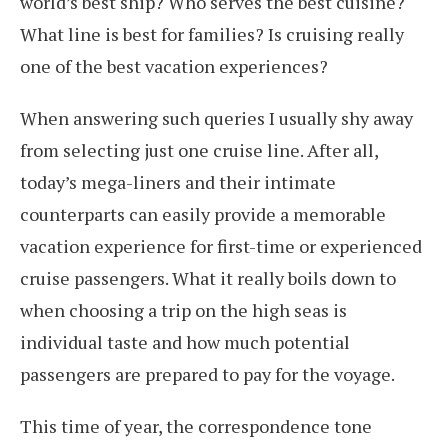
world’s best ship? Who serves the best cuisine?
What line is best for families? Is cruising really
one of the best vacation experiences?
When answering such queries I usually shy away
from selecting just one cruise line. After all,
today’s mega-liners and their intimate
counterparts can easily provide a memorable
vacation experience for first-time or experienced
cruise passengers. What it really boils down to
when choosing a trip on the high seas is
individual taste and how much potential
passengers are prepared to pay for the voyage.
This time of year, the correspondence tone