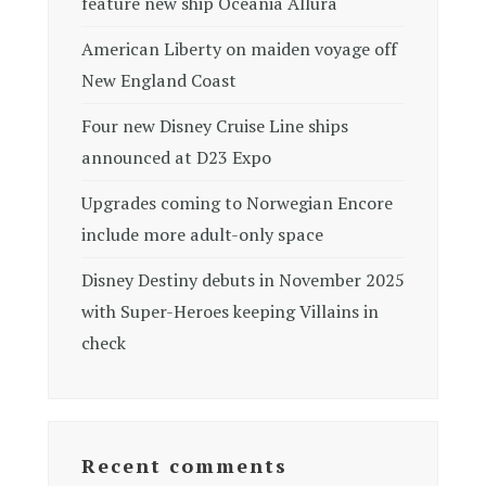
feature new ship Oceania Allura
American Liberty on maiden voyage off
New England Coast
Four new Disney Cruise Line ships
announced at D23 Expo
Upgrades coming to Norwegian Encore
include more adult-only space
Disney Destiny debuts in November 2025
with Super-Heroes keeping Villains in
check
Recent comments