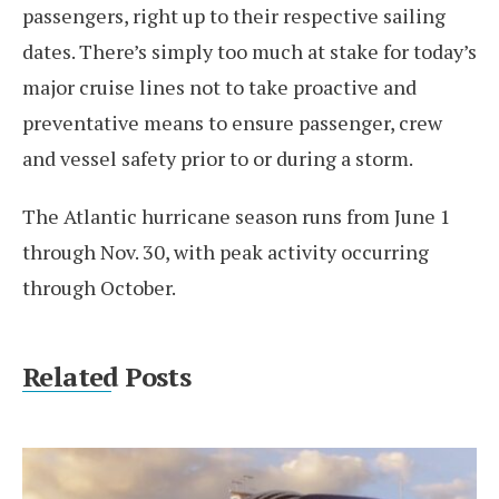
passengers, right up to their respective sailing
dates. There’s simply too much at stake for today’s
major cruise lines not to take proactive and
preventative means to ensure passenger, crew
and vessel safety prior to or during a storm.
The Atlantic hurricane season runs from June 1
through Nov. 30, with peak activity occurring
through October.
Related Posts