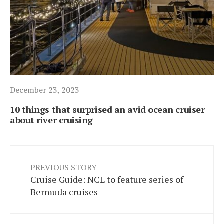
December 23, 2023
10 things that surprised an avid ocean cruiser
about river cruising
PREVIOUS STORY
Cruise Guide: NCL to feature series of
Bermuda cruises