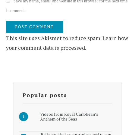
Save my name, email, and website in this browser for the next time
I comment.
This site uses Akismet to reduce spam.
Learn how
your comment data is processed.
Popular posts
Videos from Royal Caribbean’s
Anthem of the Seas
10 things that surprised an avid ocean