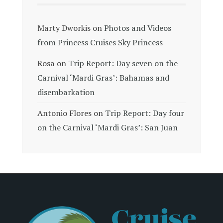
Marty Dworkis
on
Photos and Videos
from Princess Cruises Sky Princess
Rosa
on
Trip Report: Day seven on the
Carnival ‘Mardi Gras’: Bahamas and
disembarkation
Antonio Flores
on
Trip Report: Day four
on the Carnival ‘Mardi Gras’: San Juan