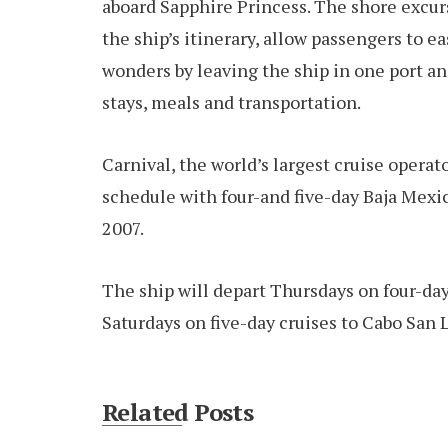
aboard Sapphire Princess. The shore excur
the ship’s itinerary, allow passengers to e
wonders by leaving the ship in one port an
stays, meals and transportation.
Carnival, the world’s largest cruise operato
schedule with four-and five-day Baja Mexic
2007.
The ship will depart Thursdays on four-da
Saturdays on five-day cruises to Cabo San 
Related Posts