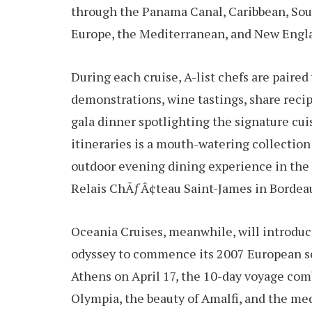
through the Panama Canal, Caribbean, Sou
Europe, the Mediterranean, and New Engl
During each cruise, A-list chefs are paire
demonstrations, wine tastings, share recip
gala dinner spotlighting the signature cu
itineraries is a mouth-watering collectio
outdoor evening dining experience in the 
Relais ChÃƒÂ¢teau Saint-James in Bordea
Oceania Cruises, meanwhile, will introdu
odyssey to commence its 2007 European se
Athens on April 17, the 10-day voyage com
Olympia, the beauty of Amalfi, and the me