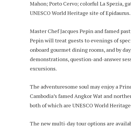
Mahon; Porto Cervo; colorful La Spezia, g
UNESCO World Heritage site of Epidaurus.
Master Chef Jacques Pepin and famed pastr
Pepin will treat guests to evenings of spe
onboard gourmet dining rooms, and by day,
demonstrations, question-and-answer sess
excursions.
The adventuresome soul may enjoy a Prince
Cambodia’s famed Angkor Wat and northern
both of which are UNESCO World Heritage 
The new multi-day tour options are availab