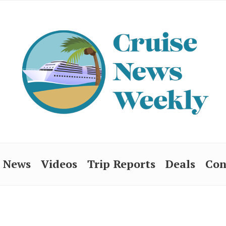
News
Videos
Trip Reports
Deals
Con