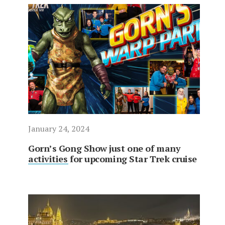
January 24, 2024
Gorn’s Gong Show just one of many
activities for upcoming Star Trek cruise