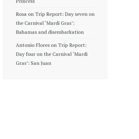
Princess
Rosa
on
Trip Report: Day seven on
the Carnival ‘Mardi Gras’:
Bahamas and disembarkation
Antonio Flores
on
Trip Report:
Day four on the Carnival ‘Mardi
Gras’: San Juan