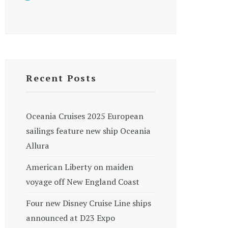
Recent Posts
Oceania Cruises 2025 European
sailings feature new ship Oceania
Allura
American Liberty on maiden
voyage off New England Coast
Four new Disney Cruise Line ships
announced at D23 Expo