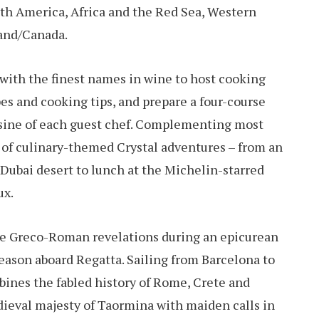
th America, Africa and the Red Sea, Western
and/Canada.
d with the finest names in wine to host cooking
es and cooking tips, and prepare a four-course
isine of each guest chef. Complementing most
n of culinary-themed Crystal adventures – from an
Dubai desert to lunch at the Michelin-starred
ux.
ce Greco-Roman revelations during an epicurean
ason aboard Regatta. Sailing from Barcelona to
bines the fabled history of Rome, Crete and
dieval majesty of Taormina with maiden calls in