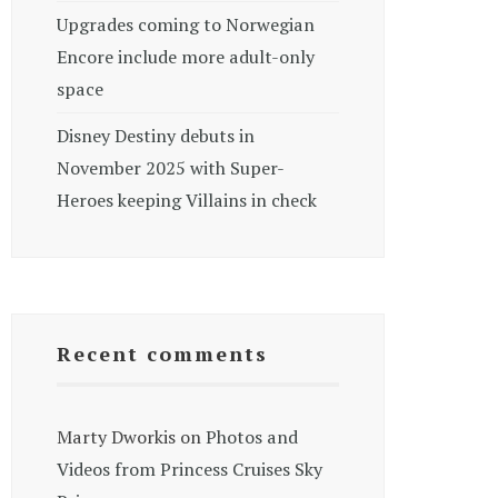
Upgrades coming to Norwegian
Encore include more adult-only
space
Disney Destiny debuts in
November 2025 with Super-
Heroes keeping Villains in check
Recent comments
Marty Dworkis
on
Photos and
Videos from Princess Cruises Sky