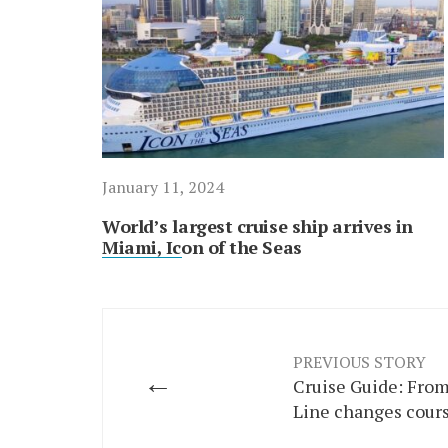
January 11, 2024
World’s largest cruise ship arrives in
Miami, Icon of the Seas
PREVIOUS STORY
←
Cruise Guide: From
Line changes cour