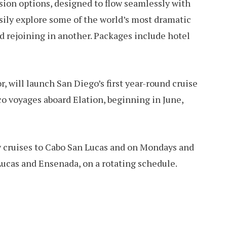
sion options, designed to flow seamlessly with
asily explore some of the world’s most dramatic
d rejoining in another. Packages include hotel
r, will launch San Diego’s first year-round cruise
o voyages aboard Elation, beginning in June,
y cruises to Cabo San Lucas and on Mondays and
Lucas and Ensenada, on a rotating schedule.