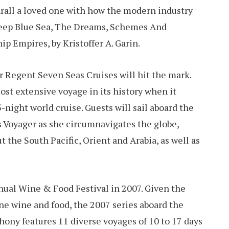
rall a loved one with how the modern industry
 Deep Blue Sea, The Dreams, Schemes And
p Empires, by Kristoffer A. Garin.
tor Regent Seven Seas Cruises will hit the mark.
st extensive voyage in its history when it
5-night world cruise. Guests will sail aboard the
s Voyager as she circumnavigates the globe,
t the South Pacific, Orient and Arabia, as well as
nnual Wine & Food Festival in 2007. Given the
ne wine and food, the 2007 series aboard the
hony features 11 diverse voyages of 10 to 17 days