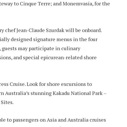
ateway to Cinque Terre; and Monemvasia, for the
y chef Jean-Claude Szurdak will be onboard.
cially designed signature menus in the four
 guests may participate in culinary
ions, and special epicurean-related shore
ss Cruise. Look for shore excursions to
 Australia’s stunning Kakadu National Park –
Sites.
le to passengers on Asia and Australia cruises