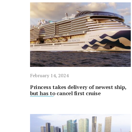
February 14, 2024
Princess takes delivery of newest ship,
but has to cancel first cruise