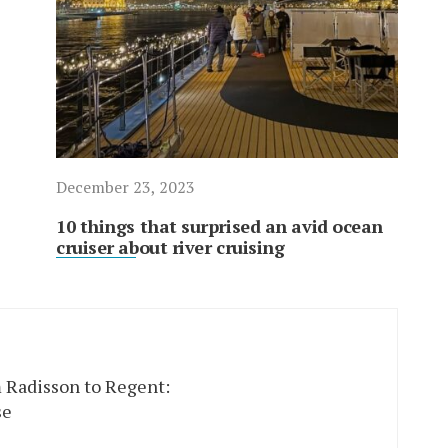
December 23, 2023
10 things that surprised an avid ocean
cruiser about river cruising
 Radisson to Regent:
se