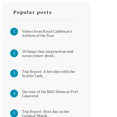
Popular posts
Videos from Royal Caribbean’s
Anthem of the Seas
10 things that surprised an avid
ocean cruiser about…
Trip Report: A few days with the
Scarlet Lady,…
Our tour of the MSC Divina at Port
Canaveral
Trip Report: First day on the
Carnival ‘Mardi…