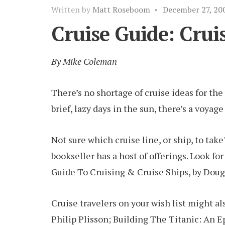
Written by
Matt Roseboom
•
December 27, 20
Cruise Guide: Crui
By Mike Coleman
There’s no shortage of cruise ideas for th
brief, lazy days in the sun, there’s a voyag
Not sure which cruise line, or ship, to take
bookseller has a host of offerings. Look fo
Guide To Cruising & Cruise Ships, by Doug
Cruise travelers on your wish list might a
Philip Plisson; Building The Titanic: An E