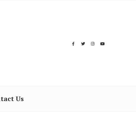
tact Us