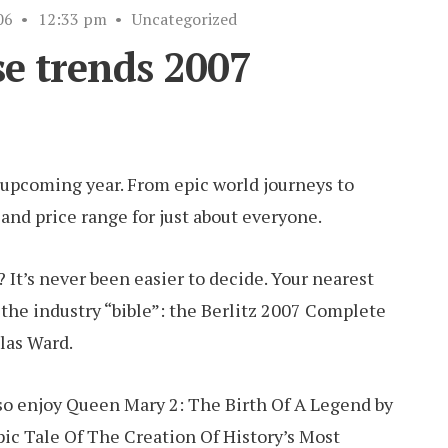
06
•
12:33 pm
•
Uncategorized
se trends 2007
e upcoming year. From epic world journeys to
e and price range for just about everyone.
? It’s never been easier to decide. Your nearest
r the industry “bible”: the Berlitz 2007 Complete
las Ward.
lso enjoy Queen Mary 2: The Birth Of A Legend by
pic Tale Of The Creation Of History’s Most