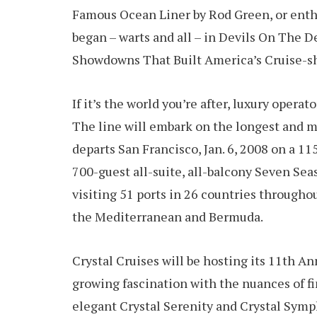
Famous Ocean Liner by Rod Green, or enth
began – warts and all – in Devils On The
Showdowns That Built America’s Cruise-shi
If it’s the world you’re after, luxury opera
The line will embark on the longest and mo
departs San Francisco, Jan. 6, 2008 on a 11
700-guest all-suite, all-balcony Seven Sea
visiting 51 ports in 26 countries throughou
the Mediterranean and Bermuda.
Crystal Cruises will be hosting its 11th A
growing fascination with the nuances of fi
elegant Crystal Serenity and Crystal Symp