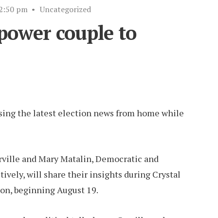
2:50 pm
•
Uncategorized
 power couple to
ssing the latest election news from home while
ville and Mary Matalin, Democratic and
vely, will share their insights during Crystal
on, beginning August 19.