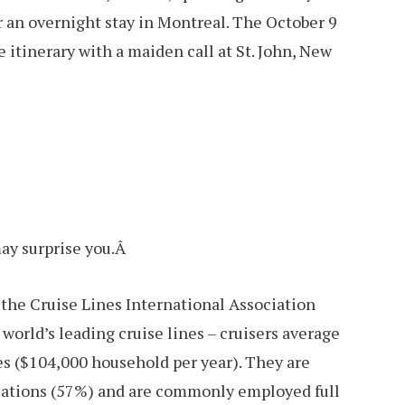
or an overnight stay in Montreal. The October 9
itinerary with a maiden call at St. John, New
ay surprise you.Â
y the Cruise Lines International Association
world’s leading cruise lines – cruisers average
es ($104,000 household per year). They are
ucations (57%) and are commonly employed full