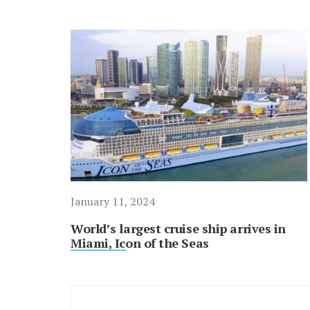
January 11, 2024
World’s largest cruise ship arrives in
Miami, Icon of the Seas