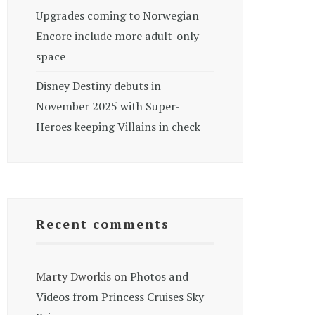
Upgrades coming to Norwegian
Encore include more adult-only
space
Disney Destiny debuts in
November 2025 with Super-
Heroes keeping Villains in check
Recent comments
Marty Dworkis
on
Photos and
Videos from Princess Cruises Sky