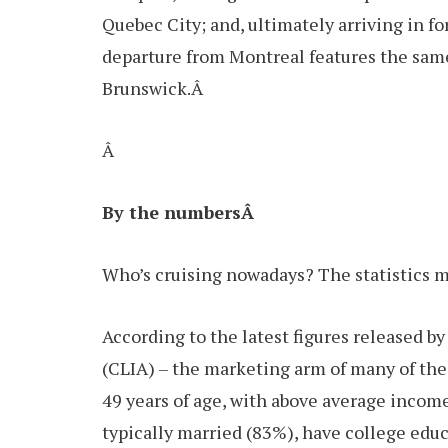
Quebec City; and, ultimately arriving in f
departure from Montreal features the same 
Brunswick.Â
Â
By the numbersÂ
Who’s cruising nowadays? The statistics m
According to the latest figures released b
(CLIA) – the marketing arm of many of the 
49 years of age, with above average incom
typically married (83%), have college ed