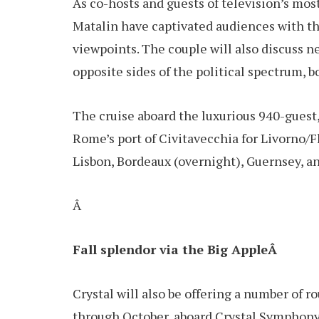
As co-hosts and guests of television’s most
Matalin have captivated audiences with the
viewpoints. The couple will also discuss 
opposite sides of the political spectrum, 
The cruise aboard the luxurious 940-guest
Rome’s port of Civitavecchia for Livorno/F
Lisbon, Bordeaux (overnight), Guernsey, 
Â
Fall splendor via the Big AppleÂ
Crystal will also be offering a number of
through October, aboard Crystal Symphony