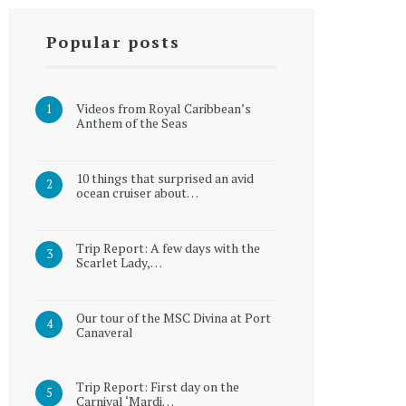
Popular posts
Videos from Royal Caribbean’s
Anthem of the Seas
10 things that surprised an avid
ocean cruiser about…
Trip Report: A few days with the
Scarlet Lady,…
Our tour of the MSC Divina at Port
Canaveral
Trip Report: First day on the
Carnival ‘Mardi…