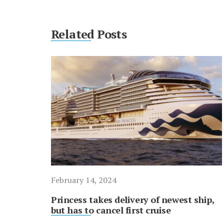
Related Posts
February 14, 2024
Princess takes delivery of newest ship,
but has to cancel first cruise