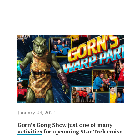
January 24, 2024
Gorn’s Gong Show just one of many
activities for upcoming Star Trek cruise