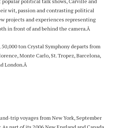
 popular political talk shows, Carville and
ir wit, passion and contrasting political
new projects and experiences representing
both in front of and behind the camera.Â
, 50,000 ton Crystal Symphony departs from
lorence, Monte Carlo, St. Tropez, Barcelona,
and London.Â
 round-trip voyages from New York, September
. As part of its 2006 New England and Canada