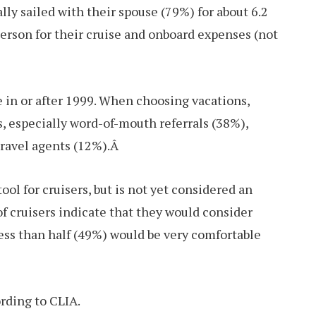
ally sailed with their spouse (79%) for about 6.2
erson for their cruise and onboard expenses (not
e in or after 1999. When choosing vacations,
s, especially word-of-mouth referrals (38%),
travel agents (12%).Â
ol for cruisers, but is not yet considered an
of cruisers indicate that they would consider
ess than half (49%) would be very comfortable
ording to CLIA.