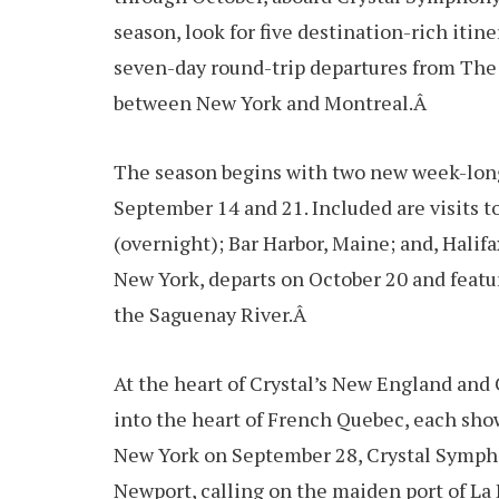
season, look for five destination-rich iti
seven-day round-trip departures from The B
between New York and Montreal.Â
The season begins with two new week-long
September 14 and 21. Included are visits 
(overnight); Bar Harbor, Maine; and, Halifa
New York, departs on October 20 and featur
the Saguenay River.Â
At the heart of Crystal’s New England and
into the heart of French Quebec, each show
New York on September 28, Crystal Symphon
Newport, calling on the maiden port of La 