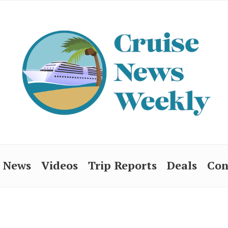
News
Videos
Trip Reports
Deals
Con