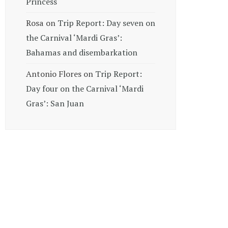
Princess
Rosa
on
Trip Report: Day seven on
the Carnival ‘Mardi Gras’:
Bahamas and disembarkation
Antonio Flores
on
Trip Report:
Day four on the Carnival ‘Mardi
Gras’: San Juan