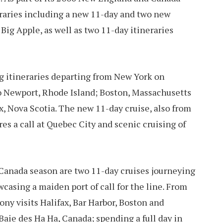
neraries including a new 11-day and two new
ig Apple, as well as two 11-day itineraries
 itineraries departing from New York on
to Newport, Rhode Island; Boston, Massachusetts
x, Nova Scotia. The new 11-day cruise, also from
es a call at Quebec City and scenic cruising of
 Canada season are two 11-day cruises journeying
casing a maiden port of call for the line. From
y visits Halifax, Bar Harbor, Boston and
Baie des Ha Ha, Canada; spending a full day in