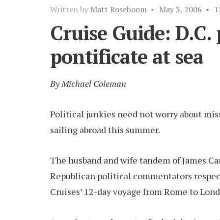
Written by
Matt Roseboom
•
May 3, 2006
•
1
Cruise Guide: D.C.
pontificate at sea
By Michael Coleman
Political junkies need not worry about mi
sailing abroad this summer.
The husband and wife tandem of James Car
Republican political commentators respecti
Cruises’ 12-day voyage from Rome to Lond