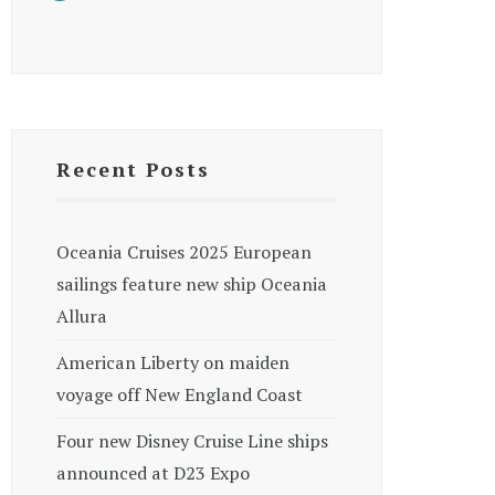
Recent Posts
Oceania Cruises 2025 European
sailings feature new ship Oceania
Allura
American Liberty on maiden
voyage off New England Coast
Four new Disney Cruise Line ships
announced at D23 Expo