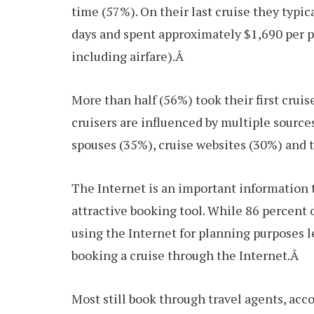
time (57%). On their last cruise they typic
days and spent approximately $1,690 per p
including airfare).Â
More than half (56%) took their first cruis
cruisers are influenced by multiple source
spouses (35%), cruise websites (30%) and 
The Internet is an important information to
attractive booking tool. While 86 percent 
using the Internet for planning purposes l
booking a cruise through the Internet.Â
Most still book through travel agents, acc