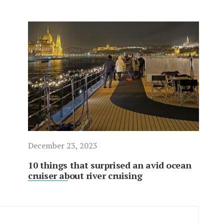
December 23, 2023
10 things that surprised an avid ocean
cruiser about river cruising