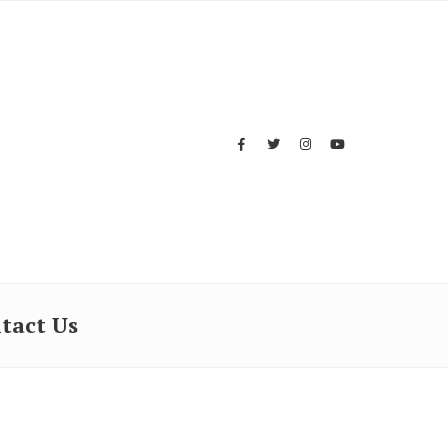
tact Us