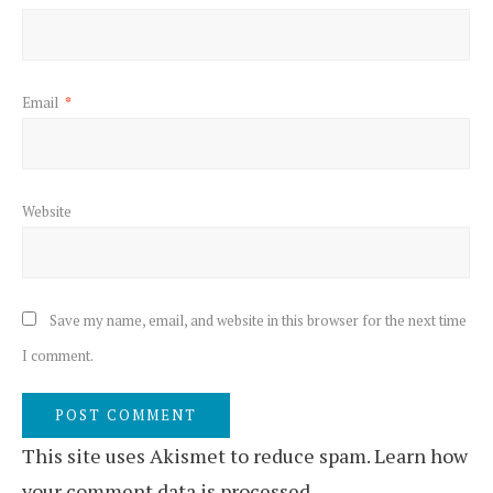
Email
*
Website
Save my name, email, and website in this browser for the next time
I comment.
This site uses Akismet to reduce spam.
Learn how
your comment data is processed.