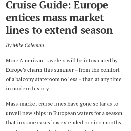
Cruise Guide: Europe
entices mass market
lines to extend season
By Mike Coleman
More American travelers will be intoxicated by
Europe’s charm this summer – from the comfort
of a balcony stateroom no less – than at any time
in modern history.
Mass-market cruise lines have gone so far as to
unveil new ships in European waters for a season
that in some cases has extended to nine months,