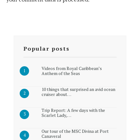
Popular posts
Videos from Royal Caribbean’s
Anthem of the Seas
10 things that surprised an avid ocean
cruiser about…
Trip Report: A few days with the
Scarlet Lady,…
Our tour of the MSC Divina at Port
Canaveral