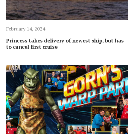
February 14, 2024
Princess takes delivery of newest ship, but has
to cancel first cruise