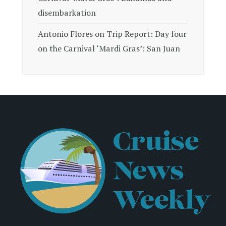
disembarkation
Antonio Flores
on
Trip Report: Day four
on the Carnival ‘Mardi Gras’: San Juan