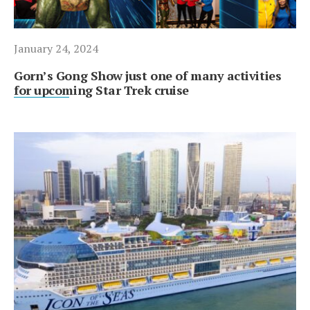
January 24, 2024
Gorn’s Gong Show just one of many activities
for upcoming Star Trek cruise