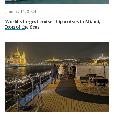
January 11, 2024
World’s largest cruise ship arrives in Miami,
Icon of the Seas