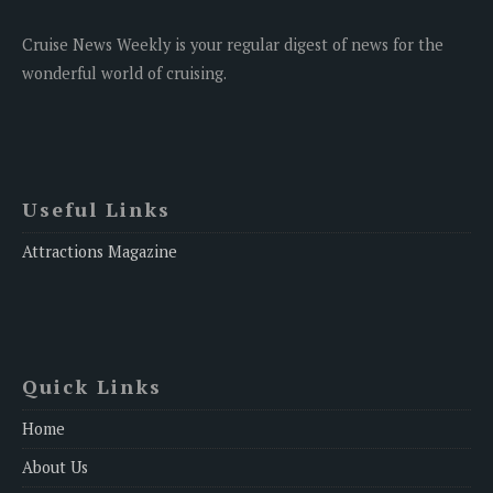
Cruise News Weekly is your regular digest of news for the
wonderful world of cruising.
Useful Links
Attractions Magazine
Quick Links
Home
About Us