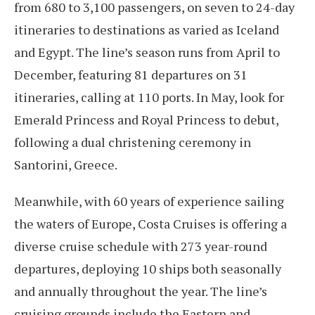
from 680 to 3,100 passengers, on seven to 24-day
itineraries to destinations as varied as Iceland
and Egypt. The line’s season runs from April to
December, featuring 81 departures on 31
itineraries, calling at 110 ports. In May, look for
Emerald Princess and Royal Princess to debut,
following a dual christening ceremony in
Santorini, Greece.
Meanwhile, with 60 years of experience sailing
the waters of Europe, Costa Cruises is offering a
diverse cruise schedule with 273 year-round
departures, deploying 10 ships both seasonally
and annually throughout the year. The line’s
cruising grounds include the Eastern and