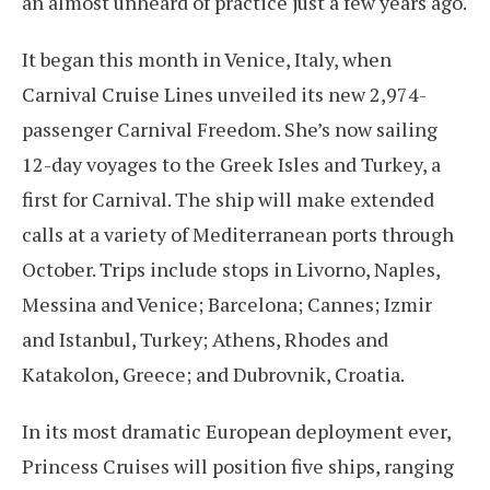
an almost unheard of practice just a few years ago.
It began this month in Venice, Italy, when
Carnival Cruise Lines unveiled its new 2,974-
passenger Carnival Freedom. She’s now sailing
12-day voyages to the Greek Isles and Turkey, a
first for Carnival. The ship will make extended
calls at a variety of Mediterranean ports through
October. Trips include stops in Livorno, Naples,
Messina and Venice; Barcelona; Cannes; Izmir
and Istanbul, Turkey; Athens, Rhodes and
Katakolon, Greece; and Dubrovnik, Croatia.
In its most dramatic European deployment ever,
Princess Cruises will position five ships, ranging