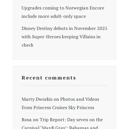
Upgrades coming to Norwegian Encore
include more adult-only space
Disney Destiny debuts in November 2025
with Super-Heroes keeping Villains in
check
Recent comments
Marty Dworkis
on
Photos and Videos
from Princess Cruises Sky Princess
Rosa
on
Trip Report: Day seven on the
Carnival ‘Mardi Gras’: Bahamas and