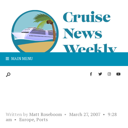
MAIN MENU
Written by
Matt Roseboom
•
March 27, 2007
•
9:28
am
•
Europe
,
Ports