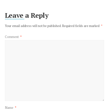
Leave a Reply
Your email address will not be published.
Required fields are marked
*
Comment
*
Name
*