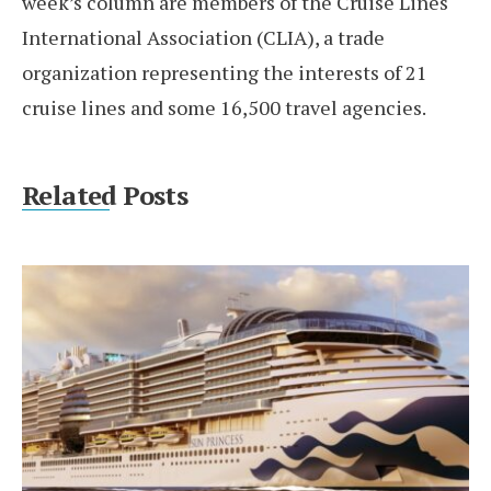
week’s column are members of the Cruise Lines
International Association (CLIA), a trade
organization representing the interests of 21
cruise lines and some 16,500 travel agencies.
Related Posts