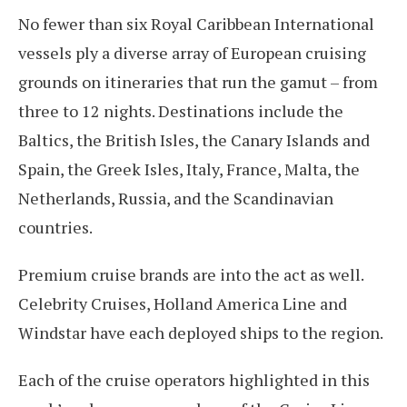
No fewer than six Royal Caribbean International
vessels ply a diverse array of European cruising
grounds on itineraries that run the gamut – from
three to 12 nights. Destinations include the
Baltics, the British Isles, the Canary Islands and
Spain, the Greek Isles, Italy, France, Malta, the
Netherlands, Russia, and the Scandinavian
countries.
Premium cruise brands are into the act as well.
Celebrity Cruises, Holland America Line and
Windstar have each deployed ships to the region.
Each of the cruise operators highlighted in this