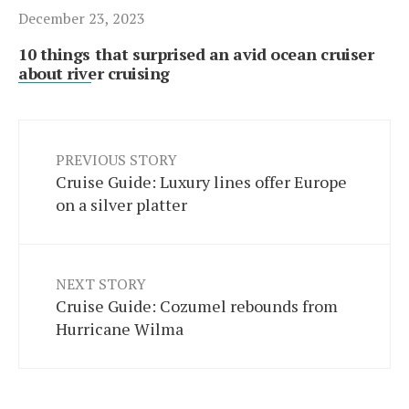
December 23, 2023
10 things that surprised an avid ocean cruiser
about river cruising
PREVIOUS STORY
Cruise Guide: Luxury lines offer Europe
on a silver platter
NEXT STORY
Cruise Guide: Cozumel rebounds from
Hurricane Wilma