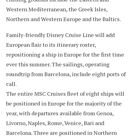
Western Mediterranean, the Greek Isles,
Northern and Western Europe and the Baltics.
Family-friendly Disney Cruise Line will add
European flair to its itinerary roster,
repositioning a ship in Europe for the first time
ever this summer. The sailings, operating
roundtrip from Barcelona, include eight ports of
call.
The entire MSC Cruises fleet of eight ships will
be positioned in Europe for the majority of the
year, with departures available from Genoa,
Livorno, Naples, Rome, Venice, Bari and
Barcelona. Three are positioned in Northern