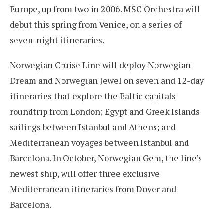
Europe, up from two in 2006. MSC Orchestra will
debut this spring from Venice, on a series of
seven-night itineraries.
Norwegian Cruise Line will deploy Norwegian
Dream and Norwegian Jewel on seven and 12-day
itineraries that explore the Baltic capitals
roundtrip from London; Egypt and Greek Islands
sailings between Istanbul and Athens; and
Mediterranean voyages between Istanbul and
Barcelona. In October, Norwegian Gem, the line’s
newest ship, will offer three exclusive
Mediterranean itineraries from Dover and
Barcelona.