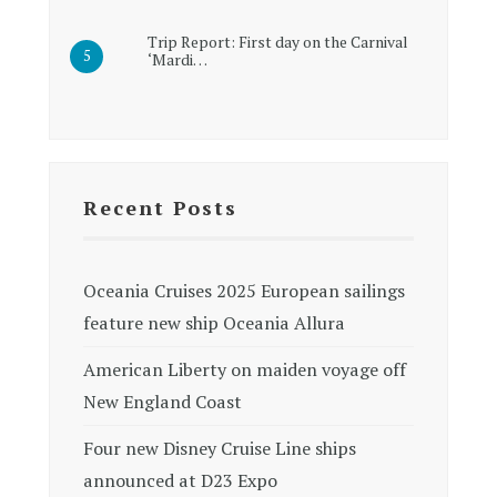
Trip Report: First day on the Carnival
‘Mardi…
Recent Posts
Oceania Cruises 2025 European sailings
feature new ship Oceania Allura
American Liberty on maiden voyage off
New England Coast
Four new Disney Cruise Line ships
announced at D23 Expo