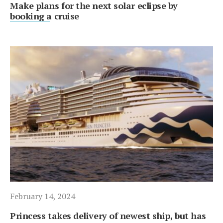
Make plans for the next solar eclipse by
booking a cruise
February 14, 2024
Princess takes delivery of newest ship, but has