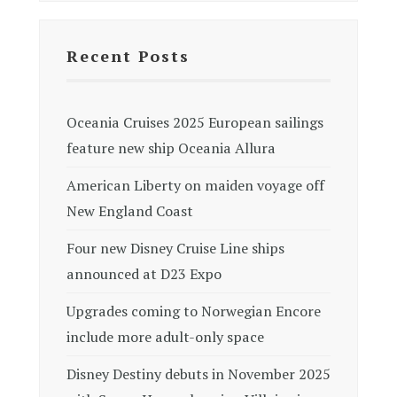
Recent Posts
Oceania Cruises 2025 European sailings
feature new ship Oceania Allura
American Liberty on maiden voyage off
New England Coast
Four new Disney Cruise Line ships
announced at D23 Expo
Upgrades coming to Norwegian Encore
include more adult-only space
Disney Destiny debuts in November 2025