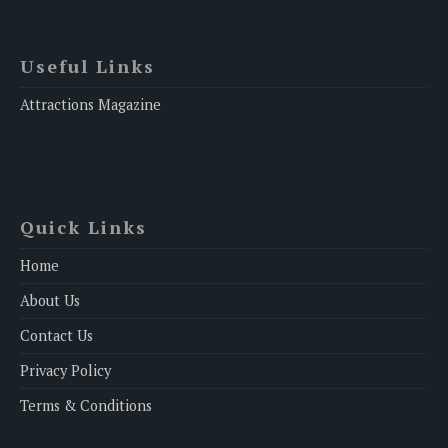
Useful Links
Attractions Magazine
Quick Links
Home
About Us
Contact Us
Privacy Policy
Terms & Conditions