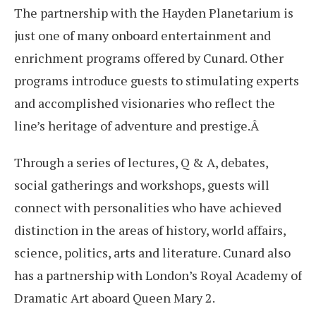
The partnership with the Hayden Planetarium is
just one of many onboard entertainment and
enrichment programs offered by Cunard. Other
programs introduce guests to stimulating experts
and accomplished visionaries who reflect the
line’s heritage of adventure and prestige.Â
Through a series of lectures, Q & A, debates,
social gatherings and workshops, guests will
connect with personalities who have achieved
distinction in the areas of history, world affairs,
science, politics, arts and literature. Cunard also
has a partnership with London’s Royal Academy of
Dramatic Art aboard Queen Mary 2.