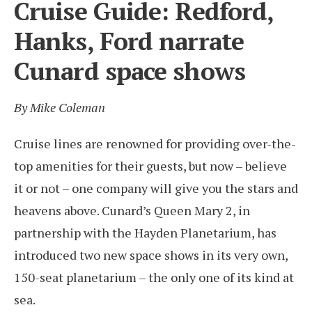
Cruise Guide: Redford,
Hanks, Ford narrate
Cunard space shows
By Mike Coleman
Cruise lines are renowned for providing over-the-
top amenities for their guests, but now – believe
it or not – one company will give you the stars and
heavens above. Cunard’s Queen Mary 2, in
partnership with the Hayden Planetarium, has
introduced two new space shows in its very own,
150-seat planetarium – the only one of its kind at
sea.