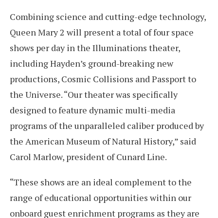
Combining science and cutting-edge technology,
Queen Mary 2 will present a total of four space
shows per day in the Illuminations theater,
including Hayden’s ground-breaking new
productions, Cosmic Collisions and Passport to
the Universe. “Our theater was specifically
designed to feature dynamic multi-media
programs of the unparalleled caliber produced by
the American Museum of Natural History,” said
Carol Marlow, president of Cunard Line.
“These shows are an ideal complement to the
range of educational opportunities within our
onboard guest enrichment programs as they are