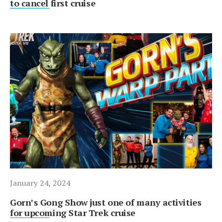
to cancel first cruise
January 24, 2024
Gorn’s Gong Show just one of many activities
for upcoming Star Trek cruise