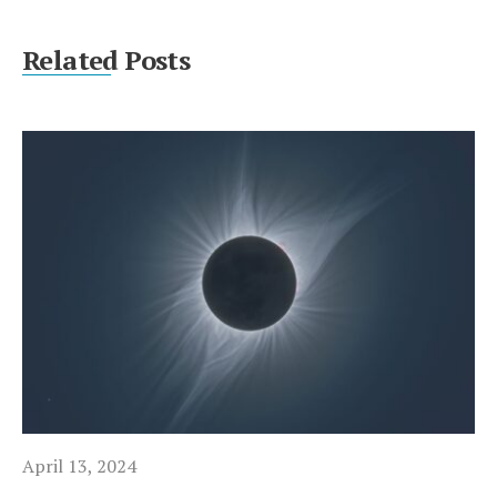
Related Posts
April 13, 2024