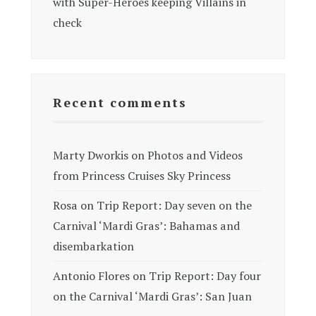
with Super-Heroes keeping Villains in
check
Recent comments
Marty Dworkis
on
Photos and Videos
from Princess Cruises Sky Princess
Rosa
on
Trip Report: Day seven on the
Carnival ‘Mardi Gras’: Bahamas and
disembarkation
Antonio Flores
on
Trip Report: Day four
on the Carnival ‘Mardi Gras’: San Juan