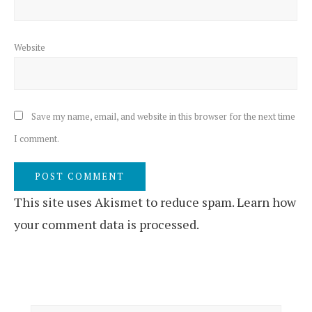
Website
Save my name, email, and website in this browser for the next time
I comment.
This site uses Akismet to reduce spam.
Learn how
your comment data is processed.