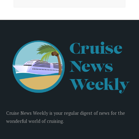
Cruise News Weekly is your regular digest of news for the
wonderful world of cruising.