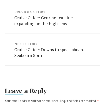
PREVIOUS STORY
Cruise Guide: Gourmet cuisine
expanding on the high seas
NEXT STORY
Cruise Guide: Downs to speak aboard
Seabourn Spirit
Leave a Reply
Your email address will not be published.
Required fields are marked
*