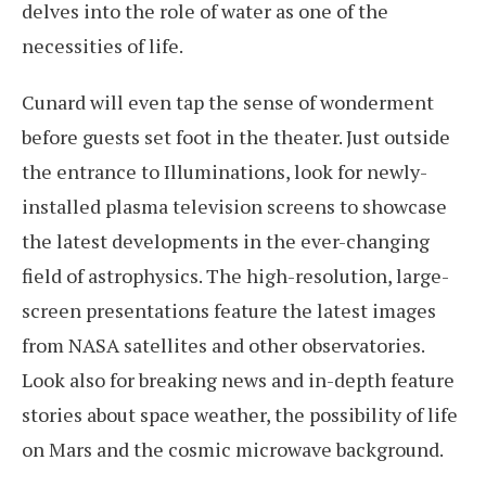
delves into the role of water as one of the
necessities of life.
Cunard will even tap the sense of wonderment
before guests set foot in the theater. Just outside
the entrance to Illuminations, look for newly-
installed plasma television screens to showcase
the latest developments in the ever-changing
field of astrophysics. The high-resolution, large-
screen presentations feature the latest images
from NASA satellites and other observatories.
Look also for breaking news and in-depth feature
stories about space weather, the possibility of life
on Mars and the cosmic microwave background.