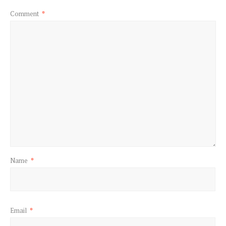
Comment
*
Name
*
Email
*