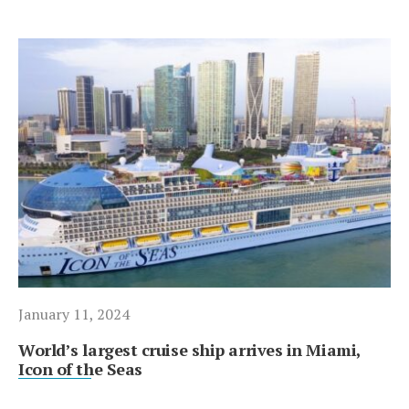
January 11, 2024
World’s largest cruise ship arrives in Miami,
Icon of the Seas