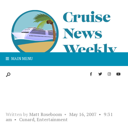
MAIN MENU
Written by
Matt Roseboom
•
May 16, 2007
•
9:31
am
•
Cunard
,
Entertainment