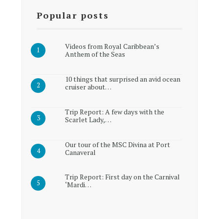
Popular posts
Videos from Royal Caribbean’s
Anthem of the Seas
10 things that surprised an avid ocean
cruiser about…
Trip Report: A few days with the
Scarlet Lady,…
Our tour of the MSC Divina at Port
Canaveral
Trip Report: First day on the Carnival
‘Mardi…