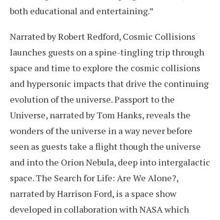
both educational and entertaining.”
Narrated by Robert Redford, Cosmic Collisions
launches guests on a spine-tingling trip through
space and time to explore the cosmic collisions
and hypersonic impacts that drive the continuing
evolution of the universe. Passport to the
Universe, narrated by Tom Hanks, reveals the
wonders of the universe in a way never before
seen as guests take a flight though the universe
and into the Orion Nebula, deep into intergalactic
space. The Search for Life: Are We Alone?,
narrated by Harrison Ford, is a space show
developed in collaboration with NASA which