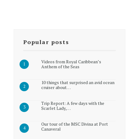
Popular posts
Videos from Royal Caribbean’s
Anthem of the Seas
10 things that surprised an avid ocean
cruiser about…
Trip Report: A few days with the
Scarlet Lady,…
Our tour of the MSC Divina at Port
Canaveral