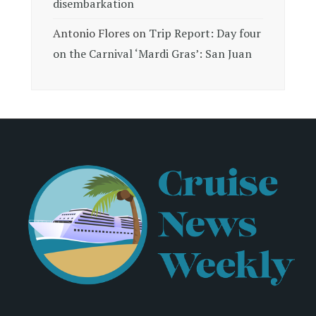
disembarkation
Antonio Flores
on
Trip Report: Day four
on the Carnival ‘Mardi Gras’: San Juan