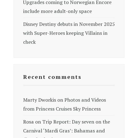
Upgrades coming to Norwegian Encore
include more adult-only space
Disney Destiny debuts in November 2025
with Super-Heroes keeping Villains in
check
Recent comments
Marty Dworkis
on
Photos and Videos
from Princess Cruises Sky Princess
Rosa
on
Trip Report: Day seven on the
Carnival ‘Mardi Gras’: Bahamas and