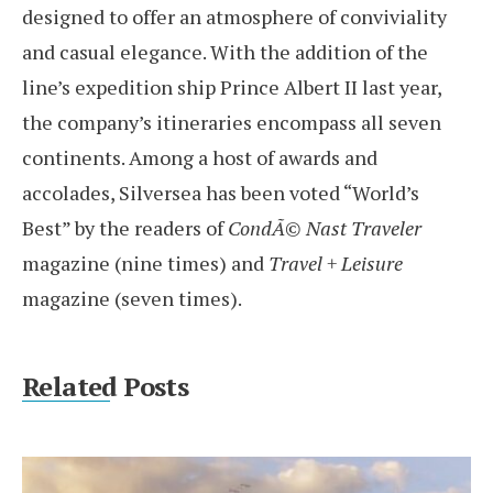
designed to offer an atmosphere of conviviality
and casual elegance. With the addition of the
line’s expedition ship Prince Albert II last year,
the company’s itineraries encompass all seven
continents. Among a host of awards and
accolades, Silversea has been voted “World’s
Best” by the readers of
CondÃ© Nast Traveler
magazine (nine times) and
Travel + Leisure
magazine (seven times).
Related Posts