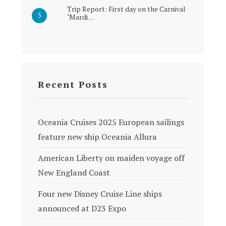
Trip Report: First day on the Carnival
‘Mardi…
Recent Posts
Oceania Cruises 2025 European sailings
feature new ship Oceania Allura
American Liberty on maiden voyage off
New England Coast
Four new Disney Cruise Line ships
announced at D23 Expo