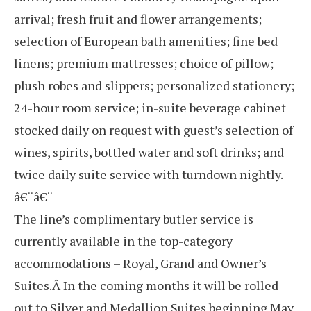
arrival; fresh fruit and flower arrangements;
selection of European bath amenities; fine bed
linens; premium mattresses; choice of pillow;
plush robes and slippers; personalized stationery;
24-hour room service; in-suite beverage cabinet
stocked daily on request with guest’s selection of
wines, spirits, bottled water and soft drinks; and
twice daily suite service with turndown nightly.
â€¨â€¨
The line’s complimentary butler service is
currently available in the top-category
accommodations – Royal, Grand and Owner’s
Suites.Â In the coming months it will be rolled
out to Silver and Medallion Suites beginning May