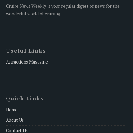
Cruise News Weekly is your regular digest of news for the
wonderful world of cruising.
Useful Links
Attractions Magazine
Quick Links
Home
About Us
Contact Us