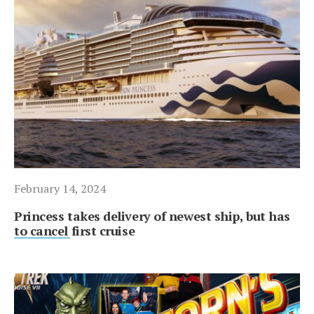
February 14, 2024
Princess takes delivery of newest ship, but has
to cancel first cruise