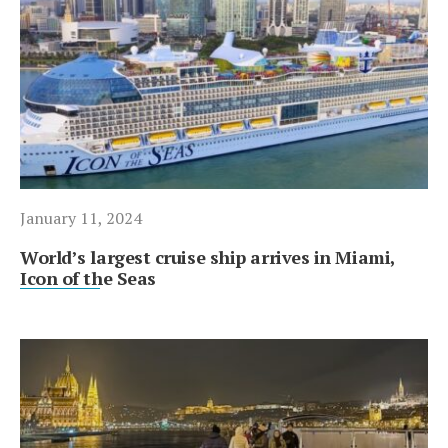
January 11, 2024
World’s largest cruise ship arrives in Miami,
Icon of the Seas