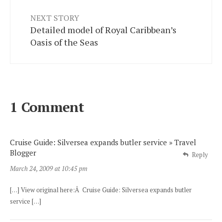
NEXT STORY
Detailed model of Royal Caribbean’s
Oasis of the Seas
1 Comment
Cruise Guide: Silversea expands butler service » Travel
Blogger
Reply
March 24, 2009 at 10:45 pm
[…] View original here:Â Cruise Guide: Silversea expands butler
service […]