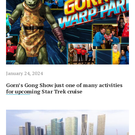
January 24, 2024
Gorn’s Gong Show just one of many activities
for upcoming Star Trek cruise