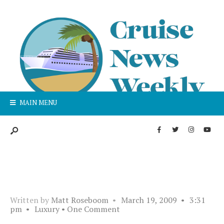
MAIN MENU
Written by
Matt Roseboom
•
March 19, 2009
•
3:31
pm
•
Luxury
• One Comment