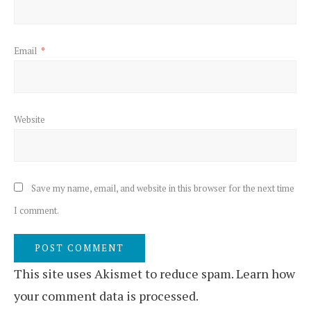
Email
*
Website
Save my name, email, and website in this browser for the next time
I comment.
This site uses Akismet to reduce spam.
Learn how
your comment data is processed.