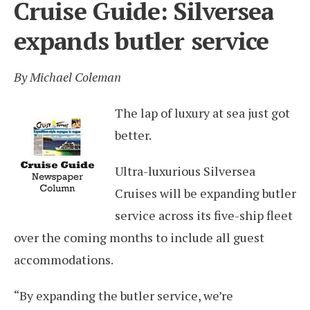
Cruise Guide: Silversea
expands butler service
By Michael Coleman
The lap of luxury at sea just got
better.
Ultra-luxurious Silversea
Cruises will be expanding butler
service across its five-ship fleet
over the coming months to include all guest
accommodations.
“By expanding the butler service, we’re