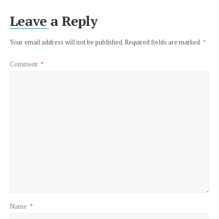
Leave a Reply
Your email address will not be published.
Required fields are marked
*
Comment
*
Name
*