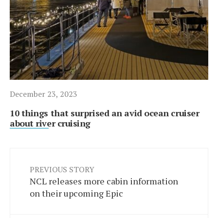
December 23, 2023
10 things that surprised an avid ocean cruiser
about river cruising
PREVIOUS STORY
NCL releases more cabin information
on their upcoming Epic