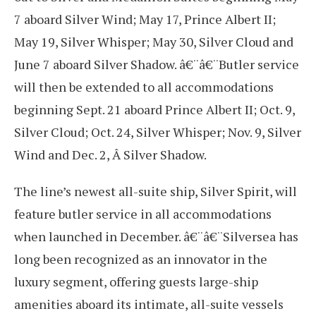
7 aboard Silver Wind; May 17, Prince Albert II;
May 19, Silver Whisper; May 30, Silver Cloud and
June 7 aboard Silver Shadow. â€¨â€¨Butler service
will then be extended to all accommodations
beginning Sept. 21 aboard Prince Albert II; Oct. 9,
Silver Cloud; Oct. 24, Silver Whisper; Nov. 9, Silver
Wind and Dec. 2, Â Silver Shadow.
The line’s newest all-suite ship, Silver Spirit, will
feature butler service in all accommodations
when launched in December. â€¨â€¨Silversea has
long been recognized as an innovator in the
luxury segment, offering guests large-ship
amenities aboard its intimate, all-suite vessels