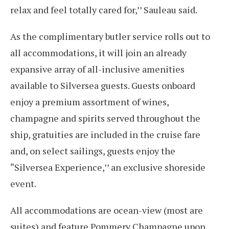
relax and feel totally cared for,’’ Sauleau said.
As the complimentary butler service rolls out to
all accommodations, it will join an already
expansive array of all-inclusive amenities
available to Silversea guests. Guests onboard
enjoy a premium assortment of wines,
champagne and spirits served throughout the
ship, gratuities are included in the cruise fare
and, on select sailings, guests enjoy the
“Silversea Experience,’’ an exclusive shoreside
event.
All accommodations are ocean-view (most are
suites) and feature Pommery Champagne upon