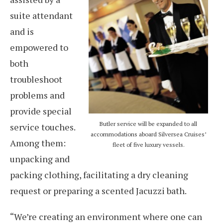
suite attendant
and is
empowered to
both
troubleshoot
problems and
provide special
Butler service will be expanded to all
service touches.
accommodations aboard Silversea Cruises’
Among them:
fleet of five luxury vessels.
unpacking and
packing clothing, facilitating a dry cleaning
request or preparing a scented Jacuzzi bath.
“We’re creating an environment where one can