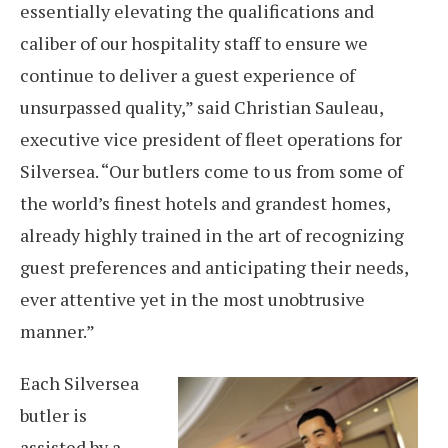
essentially elevating the qualifications and
caliber of our hospitality staff to ensure we
continue to deliver a guest experience of
unsurpassed quality,” said Christian Sauleau,
executive vice president of fleet operations for
Silversea. “Our butlers come to us from some of
the world’s finest hotels and grandest homes,
already highly trained in the art of recognizing
guest preferences and anticipating their needs,
ever attentive yet in the most unobtrusive
manner.”
Each Silversea
butler is
assisted by a