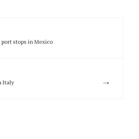
 port stops in Mexico
→
 Italy