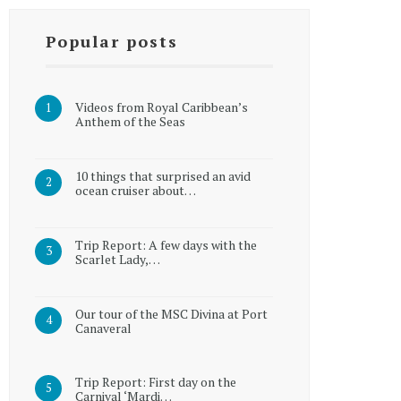
Popular posts
Videos from Royal Caribbean’s
Anthem of the Seas
10 things that surprised an avid
ocean cruiser about…
Trip Report: A few days with the
Scarlet Lady,…
Our tour of the MSC Divina at Port
Canaveral
Trip Report: First day on the
Carnival ‘Mardi…