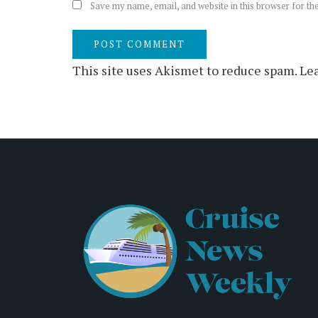
Save my name, email, and website in this browser for th
This site uses Akismet to reduce spam.
Lea