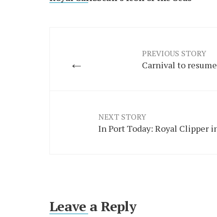
PREVIOUS STORY
←
Carnival to resume
NEXT STORY
In Port Today: Royal Clipper in
Leave a Reply