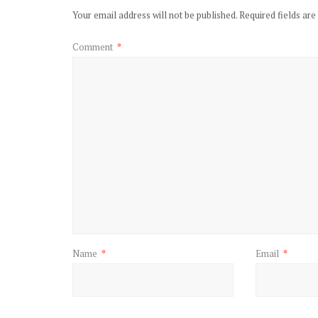
Your email address will not be published.
Required fields ar
Comment
*
Name
*
Email
*