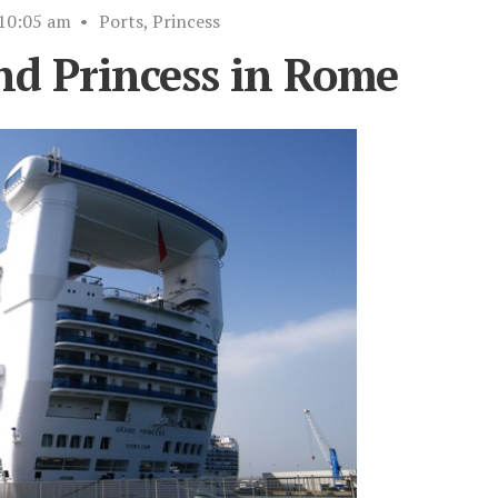
10:05 am
•
Ports
,
Princess
nd Princess in Rome