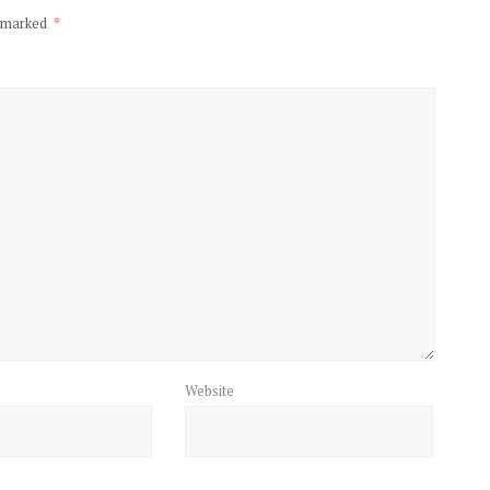
e marked
*
Website