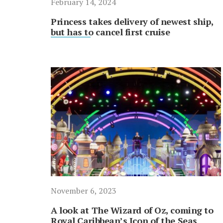
February 14, 2024
Princess takes delivery of newest ship,
but has to cancel first cruise
November 6, 2023
A look at The Wizard of Oz, coming to
Royal Caribbean’s Icon of the Seas