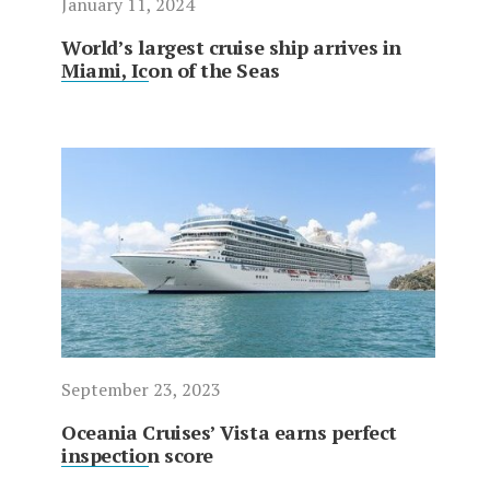
January 11, 2024
World’s largest cruise ship arrives in
Miami, Icon of the Seas
September 23, 2023
Oceania Cruises’ Vista earns perfect
inspection score