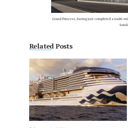
Grand Princess, having just completed a multi-mil
Sunda
Related Posts