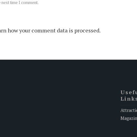
e next time I comment.
rn how your comment data is processed.
Usef
Link
Attracti
Magazi