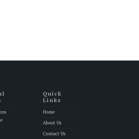
ul
Quick
s
Links
ons
Home
ne
About Us
Contact Us