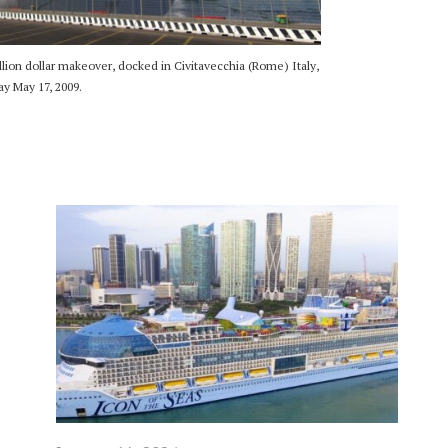
lion dollar makeover, docked in Civitavecchia (Rome) Italy,
y May 17, 2009.