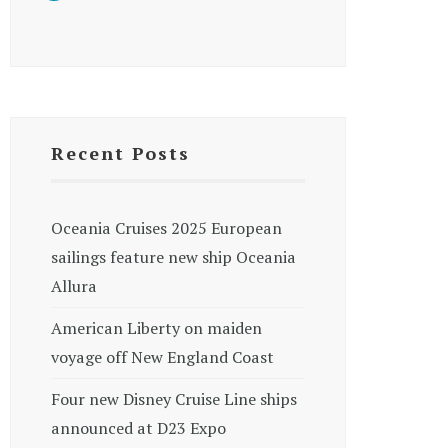
Recent Posts
Oceania Cruises 2025 European
sailings feature new ship Oceania
Allura
American Liberty on maiden
voyage off New England Coast
Four new Disney Cruise Line ships
announced at D23 Expo