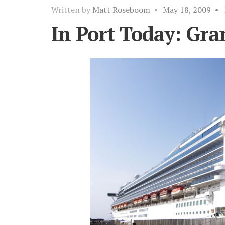
Written by
Matt Roseboom
•
May 18, 2009
•
In Port Today: Gra