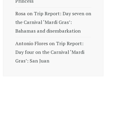
Princess
Rosa
on
Trip Report: Day seven on
the Carnival ‘Mardi Gras’:
Bahamas and disembarkation
Antonio Flores
on
Trip Report:
Day four on the Carnival ‘Mardi
Gras’: San Juan