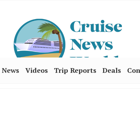
News
Videos
Trip Reports
Deals
Con