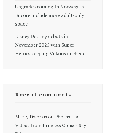
Upgrades coming to Norwegian
Encore include more adult-only
space
Disney Destiny debuts in
November 2025 with Super-
Heroes keeping Villains in check
Recent comments
Marty Dworkis
on
Photos and
Videos from Princess Cruises Sky