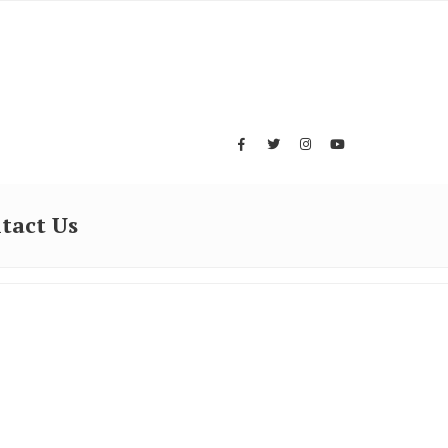
tact Us