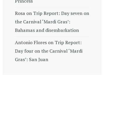
Princess
Rosa
on
Trip Report: Day seven on
the Carnival ‘Mardi Gras’:
Bahamas and disembarkation
Antonio Flores
on
Trip Report:
Day four on the Carnival ‘Mardi
Gras’: San Juan