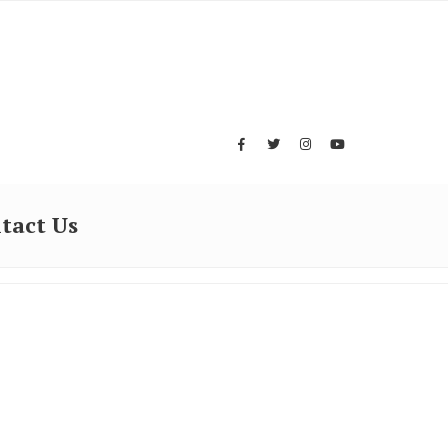
tact Us