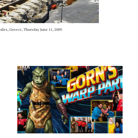
es, Greece, Thursday June 11, 2009.