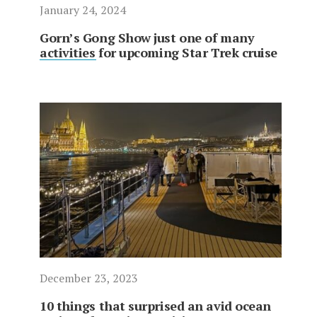
January 24, 2024
Gorn’s Gong Show just one of many
activities for upcoming Star Trek cruise
December 23, 2023
10 things that surprised an avid ocean