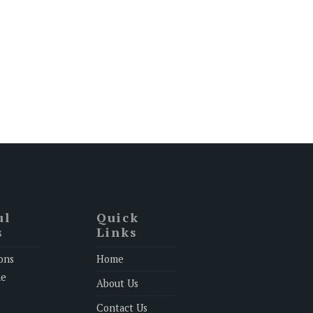
ul
Quick
s
Links
ons
Home
ne
About Us
Contact Us