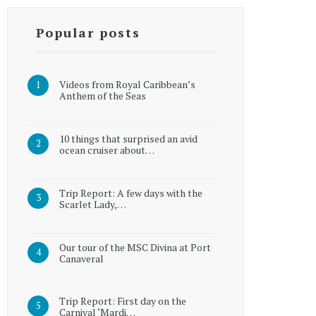
Popular posts
Videos from Royal Caribbean’s
Anthem of the Seas
10 things that surprised an avid
ocean cruiser about…
Trip Report: A few days with the
Scarlet Lady,…
Our tour of the MSC Divina at Port
Canaveral
Trip Report: First day on the
Carnival ‘Mardi…