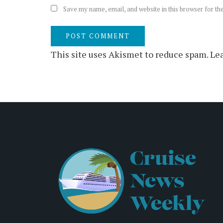
Save my name, email, and website in this browser for th
This site uses Akismet to reduce spam.
Lea