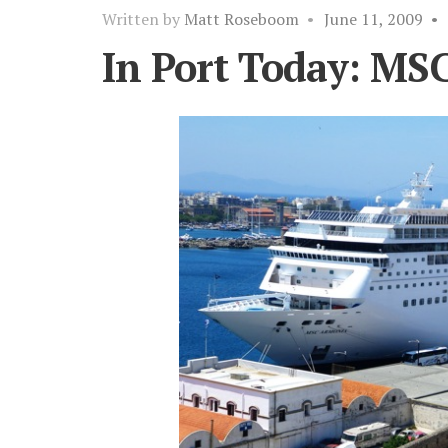
Written by
Matt Roseboom
•
June 11, 2009
•
In Port Today: MS