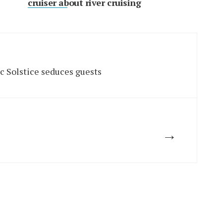
cruiser about river cruising
ic Solstice seduces guests
→