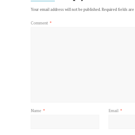
Your email address will not be published.
Required fields ar
Comment
*
Name
*
Email
*