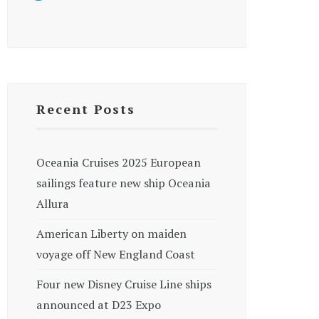
Recent Posts
Oceania Cruises 2025 European
sailings feature new ship Oceania
Allura
American Liberty on maiden
voyage off New England Coast
Four new Disney Cruise Line ships
announced at D23 Expo