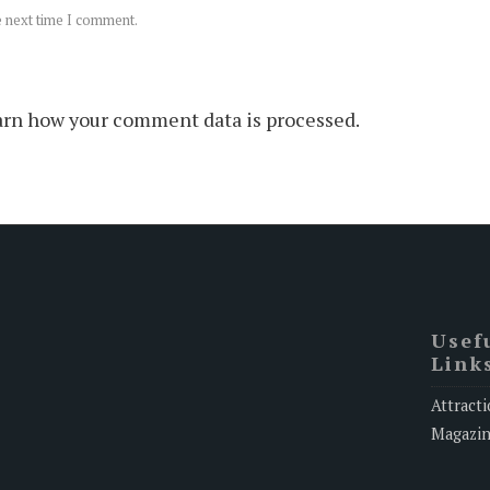
e next time I comment.
rn how your comment data is processed.
Usef
Link
Attracti
Magazi