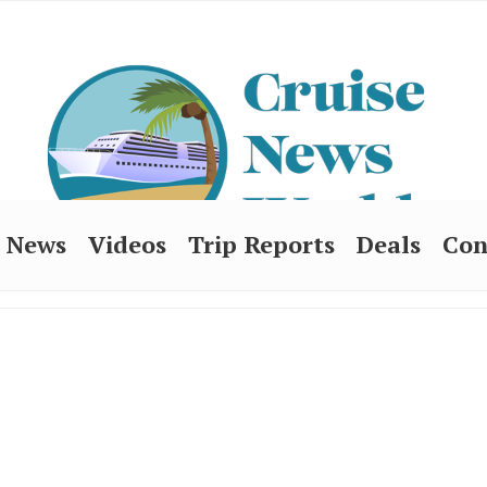
News
Videos
Trip Reports
Deals
Con