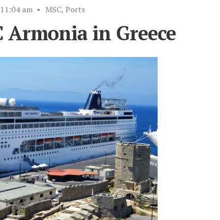
11:04 am
•
MSC
,
Ports
C Armonia in Greece