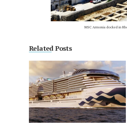
MSC Armonia docked in Rhod
Related Posts