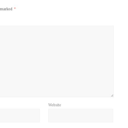
e marked
*
Website