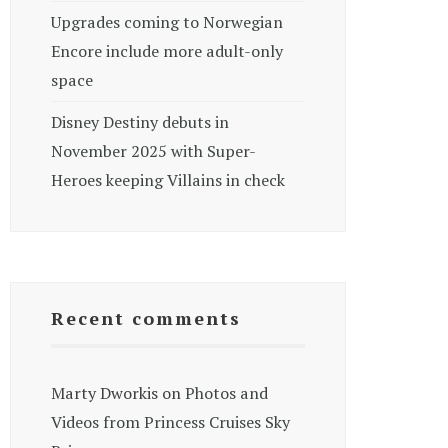
Upgrades coming to Norwegian
Encore include more adult-only
space
Disney Destiny debuts in
November 2025 with Super-
Heroes keeping Villains in check
Recent comments
Marty Dworkis
on
Photos and
Videos from Princess Cruises Sky