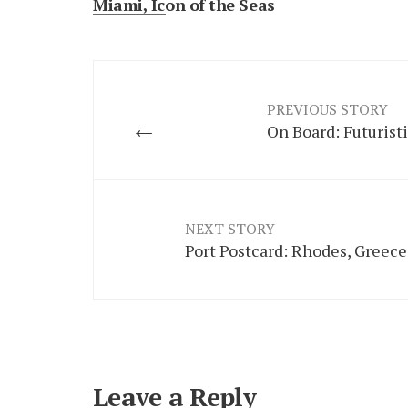
Miami, Icon of the Seas
PREVIOUS STORY
←
On Board: Futurist
NEXT STORY
Port Postcard: Rhodes, Greece
Leave a Reply