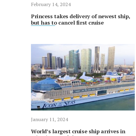
February 14, 2024
Princess takes delivery of newest ship,
but has to cancel first cruise
January 11, 2024
World’s largest cruise ship arrives in